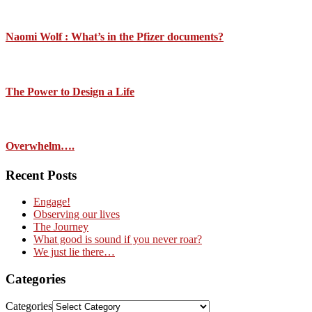
Naomi Wolf : What’s in the Pfizer documents?
The Power to Design a Life
Overwhelm….
Recent Posts
Engage!
Observing our lives
The Journey
What good is sound if you never roar?
We just lie there…
Categories
Categories