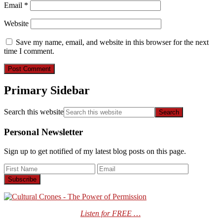
Email
*
Website
Save my name, email, and website in this browser for the next
time I comment.
Primary Sidebar
Search this website
Personal Newsletter
Sign up to get notified of my latest blog posts on this page.
Listen for FREE …