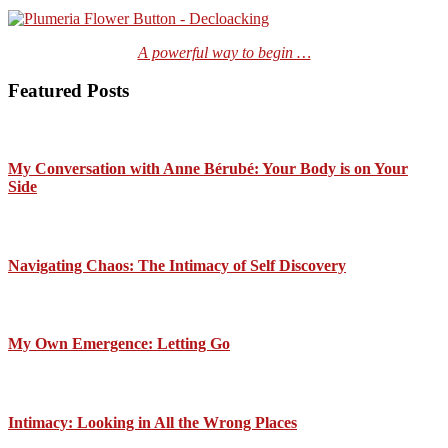
A powerful way to begin …
Featured Posts
My Conversation with Anne Bérubé: Your Body is on Your
Side
Navigating Chaos: The Intimacy of Self Discovery
My Own Emergence: Letting Go
Intimacy: Looking in All the Wrong Places