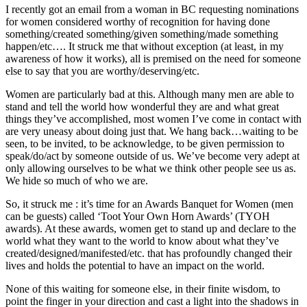
I recently got an email from a woman in BC requesting nominations
for women considered worthy of recognition for having done
something/created something/given something/made something
happen/etc…. It struck me that without exception (at least, in my
awareness of how it works), all is premised on the need for someone
else to say that you are worthy/deserving/etc.
Women are particularly bad at this. Although many men are able to
stand and tell the world how wonderful they are and what great
things they’ve accomplished, most women I’ve come in contact with
are very uneasy about doing just that. We hang back…waiting to be
seen, to be invited, to be acknowledge, to be given permission to
speak/do/act by someone outside of us. We’ve become very adept at
only allowing ourselves to be what we think other people see us as.
We hide so much of who we are.
So, it struck me : it’s time for an Awards Banquet for Women (men
can be guests) called ‘Toot Your Own Horn Awards’ (TYOH
awards). At these awards, women get to stand up and declare to the
world what they want to the world to know about what they’ve
created/designed/manifested/etc. that has profoundly changed their
lives and holds the potential to have an impact on the world.
None of this waiting for someone else, in their finite wisdom, to
point the finger in your direction and cast a light into the shadows in