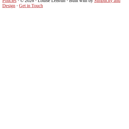
Policies
· © 2026 · Louise LeBrun · Built with
by
Simplicity and
Design
·
Get in Touch