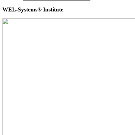
WEL-Systems® Institute