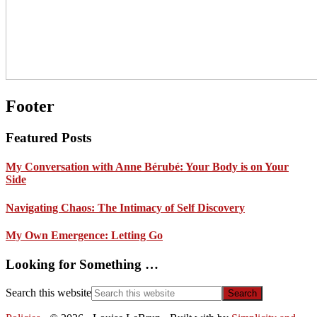
Footer
Featured Posts
My Conversation with Anne Bérubé: Your Body is on Your
Side
Navigating Chaos: The Intimacy of Self Discovery
My Own Emergence: Letting Go
Looking for Something …
Search this website