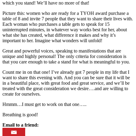
which you stand! We’ll have no more of that!
Picture this: women who are ready for a TYOH award purchase a
table of 8 and invite 7 people that they want to share their lives with.
Each woman who purchases a table gets to speak for 15
uninterrupted minutes, in whatever way works best for her, about
what she has created, what difference it makes and why it’s
important to her. Imagine what wonders will unfold!
Great and powerful voices, speaking to manifestations that are
unique and highly personal! The only criteria for consideration is
that you care enough to take a stand for what is meaningful to you.
Count me in on that one! I’ve already got 7 people in my life that I
want to share this evening with. And you can be sure that it will be
in a beautiful place, with great food and great service, and we’ll be
treated with the great consideration we desire….and are willing to
create for ourselves.
Hmmm…I must get to work on that one…..
Breathing is good!
Email to a friend: