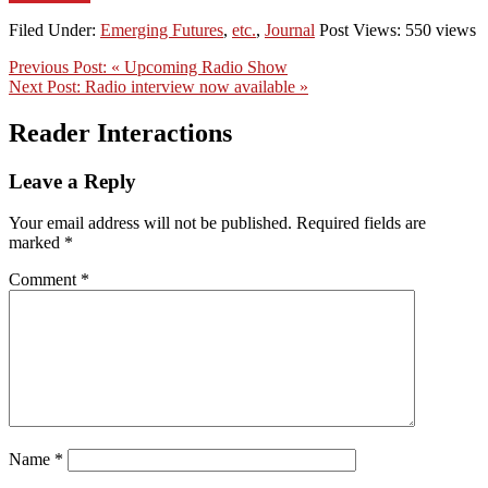
Filed Under:
Emerging Futures
,
etc.
,
Journal
Post Views: 550 views
Previous Post:
« Upcoming Radio Show
Next Post:
Radio interview now available »
Reader Interactions
Leave a Reply
Your email address will not be published.
Required fields are
marked
*
Comment
*
Name
*