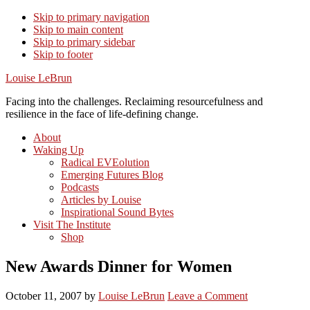
Skip to primary navigation
Skip to main content
Skip to primary sidebar
Skip to footer
Louise LeBrun
Facing into the challenges. Reclaiming resourcefulness and
resilience in the face of life-defining change.
About
Waking Up
Radical EVEolution
Emerging Futures Blog
Podcasts
Articles by Louise
Inspirational Sound Bytes
Visit The Institute
Shop
New Awards Dinner for Women
October 11, 2007
by
Louise LeBrun
Leave a Comment