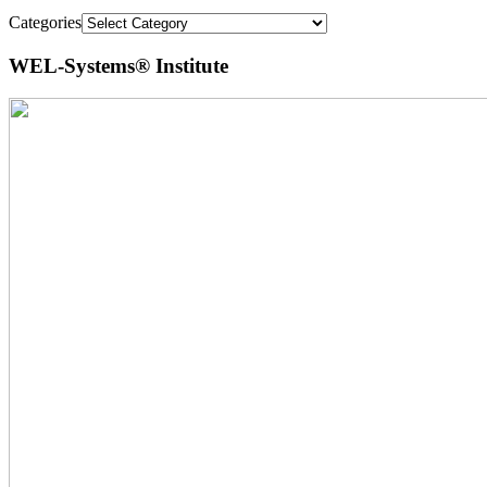
Categories
WEL-Systems® Institute