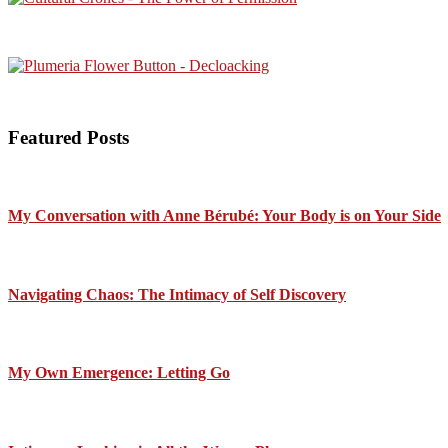
Featured Posts
My Conversation with Anne Bérubé: Your Body is on Your Side
Navigating Chaos: The Intimacy of Self Discovery
My Own Emergence: Letting Go