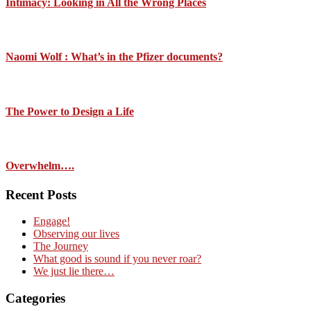
Intimacy: Looking in All the Wrong Places
Naomi Wolf : What’s in the Pfizer documents?
The Power to Design a Life
Overwhelm….
Recent Posts
Engage!
Observing our lives
The Journey
What good is sound if you never roar?
We just lie there…
Categories