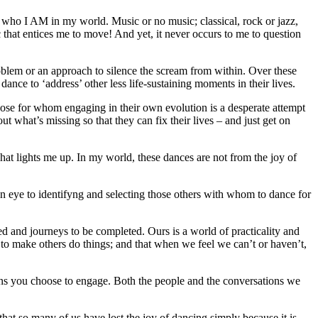
f who I AM in my world. Music or no music; classical, rock or jazz,
 that entices me to move! And yet, it never occurs to me to question
oblem or an approach to silence the scream from within. Over these
ce to ‘address’ other less life-sustaining moments in their lives.
hose for whom engaging in their own evolution is a desperate attempt
out what’s missing so that they can fix their lives – and just get on
at lights me up. In my world, these dances are not from the joy of
en eye to identifyng and selecting those others with whom to dance for
d and journeys to be completed. Ours is a world of practicality and
 to make others do things; and that when we feel we can’t or haven’t,
ons you choose to engage. Both the people and the conversations we
hat so many of us have lost the joy of dancing simply because it is