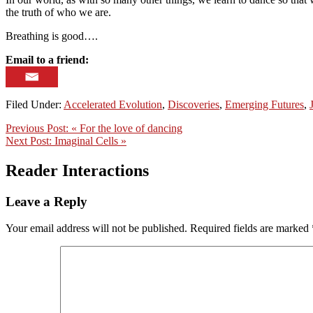
the truth of who we are.
Breathing is good….
Email to a friend:
Filed Under:
Accelerated Evolution
,
Discoveries
,
Emerging Futures
,
Previous Post:
« For the love of dancing
Next Post:
Imaginal Cells »
Reader Interactions
Leave a Reply
Your email address will not be published.
Required fields are marked