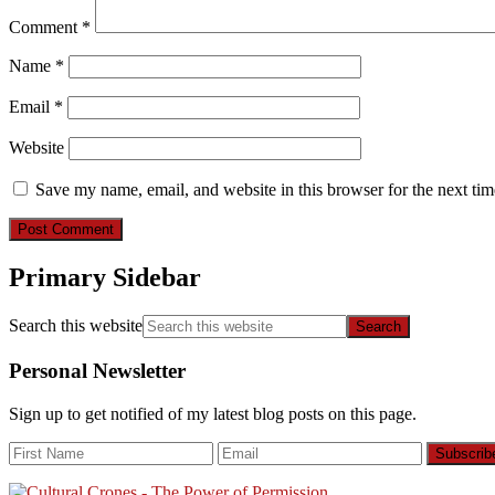
Comment
*
Name
*
Email
*
Website
Save my name, email, and website in this browser for the next ti
Primary Sidebar
Search this website
Personal Newsletter
Sign up to get notified of my latest blog posts on this page.