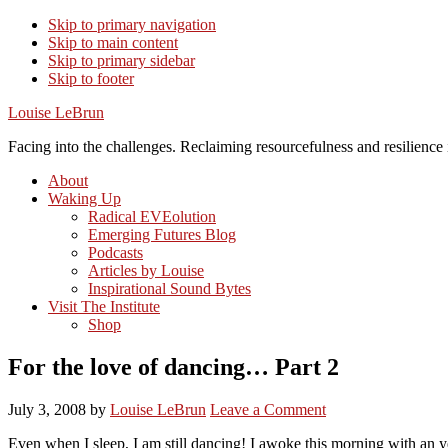
Skip to primary navigation
Skip to main content
Skip to primary sidebar
Skip to footer
Louise LeBrun
Facing into the challenges. Reclaiming resourcefulness and resilience i
About
Waking Up
Radical EVEolution
Emerging Futures Blog
Podcasts
Articles by Louise
Inspirational Sound Bytes
Visit The Institute
Shop
For the love of dancing… Part 2
July 3, 2008
by
Louise LeBrun
Leave a Comment
Even when I sleep, I am still dancing! I awoke this morning with an y