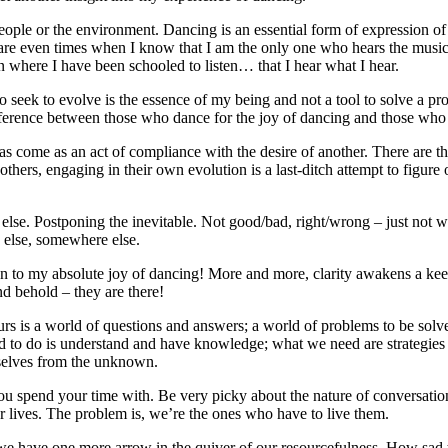
eople or the environment. Dancing is an essential form of expression o
e are even times when I know that I am the only one who hears the music
 where I have been schooled to listen… that I hear what I hear.
seek to evolve is the essence of my being and not a tool to solve a pr
rence between those who dance for the joy of dancing and those who dan
s come as an act of compliance with the desire of another. There are t
 others, engaging in their own evolution is a last-ditch attempt to figure 
lse. Postponing the inevitable. Not good/bad, right/wrong – just not wh
 else, somewhere else.
ion to my absolute joy of dancing! More and more, clarity awakens a ke
nd behold – they are there!
s is a world of questions and answers; a world of problems to be solve
eed to do is understand and have knowledge; what we need are strategies
urselves from the unknown.
ou spend your time with. Be very picky about the nature of conversati
r lives. The problem is, we’re the ones who have to live them.
 we have one more arrow in the quiver of our resourcefulness. How sad t