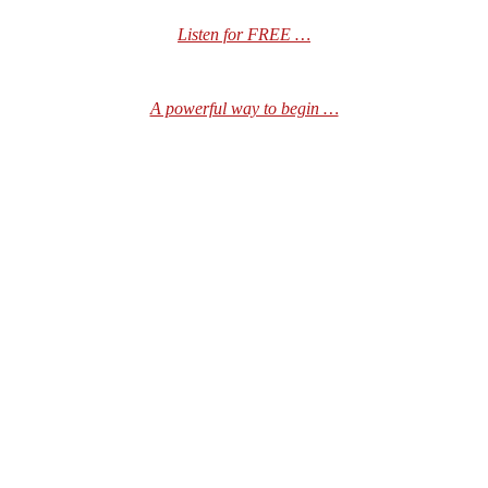
Listen for FREE …
A powerful way to begin …