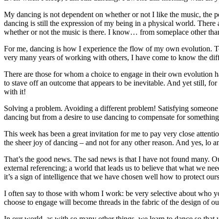
My dancing is not dependent on whether or not I like the music, the p
dancing is still the expression of my being in a physical world. Ther
whether or not the music is there. I know… from someplace other than
For me, dancing is how I experience the flow of my own evolution. To 
very many years of working with others, I have come to know the diffe
There are those for whom a choice to engage in their own evolution ha
to stave off an outcome that appears to be inevitable. And yet still, for
with it!
Solving a problem. Avoiding a different problem! Satisfying someone e
dancing but from a desire to use dancing to compensate for something
This week has been a great invitation for me to pay very close attent
the sheer joy of dancing – and not for any other reason. And yes, lo a
That’s the good news. The sad news is that I have not found many. Our
external referencing; a world that leads us to believe that what we n
it’s a sign of intelligence that we have chosen well how to protect o
I often say to those with whom I work: be very selective about who y
choose to engage will become threads in the fabric of the design of ou
In our world, as with so many other things, we learn to dance so that