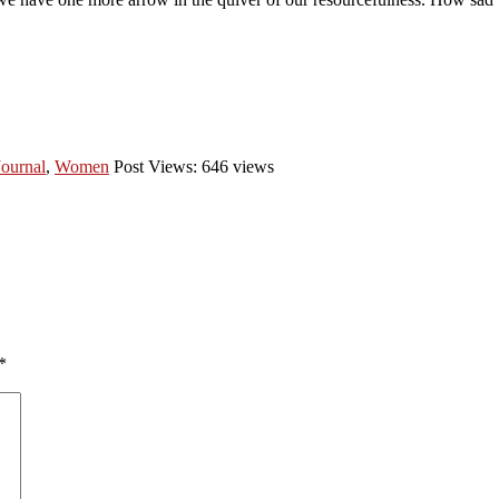
Journal
,
Women
Post Views: 646 views
*