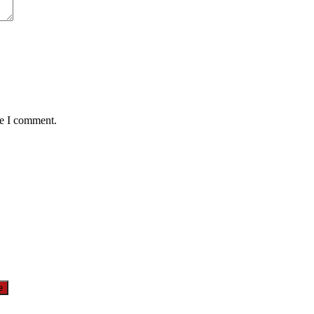
me I comment.