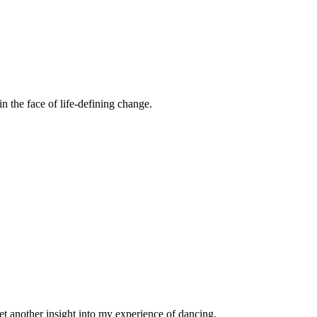
n the face of life-defining change.
et another insight into my experience of dancing.