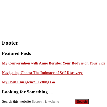
Footer
Featured Posts
My Conversation with Anne Bérubé: Your Body is on Your Side
Navigating Chaos: The Intimacy of Self Discovery
My Own Emergence: Letting Go
Looking for Something …
Search this website