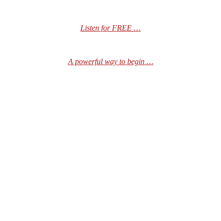
Listen for FREE …
A powerful way to begin …