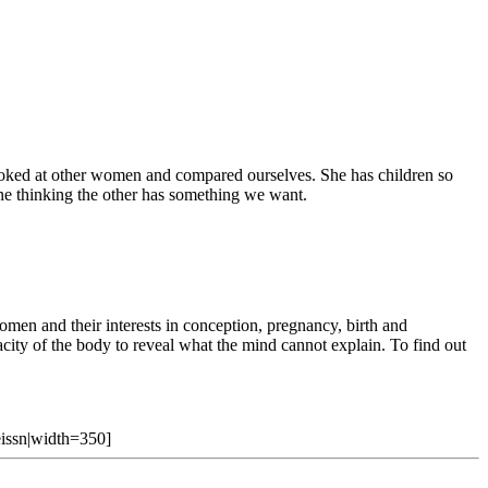
 looked at other women and compared ourselves. She has children so
 one thinking the other has something we want.
 and their interests in conception, pregnancy, birth and
city of the body to reveal what the mind cannot explain. To find out
Weissn|width=350]