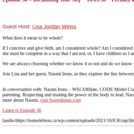
Guest Host:
Lisa Jordan Weiss
What does it mean to be whole?
If I conceive and give birth, am I considered whole? Am I considered
she must be complete in a way that I am not; or, I have children so I 
We are always choosing whether we know it or not and do we know w
Join Lisa and her guest, Naomi Irons, as they explore the line between 
In conversation with:
Naomi Irons
– WSI Affiliate, CODE Model Coach
parenting. Respecting and trusting the power of the body to lead, Nao
more about Naomi,
visit NaomiIrons.com
Listen to Episode 30
[audio:https://louiselebrun.ca/wp-content/uploads/2021/10/E30.mp3|tit