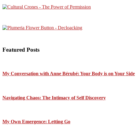
Featured Posts
My Conversation with Anne Bérubé: Your Body is on Your Side
Navigating Chaos: The Intimacy of Self Discovery
My Own Emergence: Letting Go