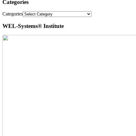
Categories
Categories
WEL-Systems® Institute