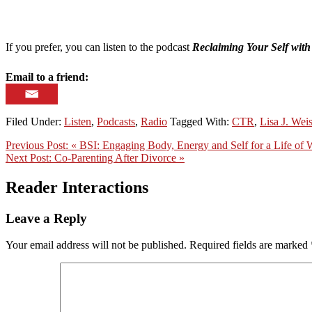
If you prefer, you can listen to the podcast
Reclaiming Your Self wit
Email to a friend:
Filed Under:
Listen
,
Podcasts
,
Radio
Tagged With:
CTR
,
Lisa J. Wei
Previous Post:
« BSI: Engaging Body, Energy and Self for a Life of 
Next Post:
Co-Parenting After Divorce »
Reader Interactions
Leave a Reply
Your email address will not be published.
Required fields are marked