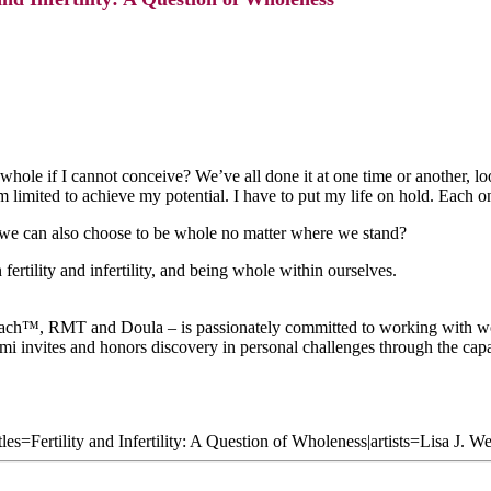
 whole if I cannot conceive? We’ve all done it at one time or another,
am limited to achieve my potential. I have to put my life on hold. Each
e can also choose to be whole no matter where we stand?
fertility and infertility, and being whole within ourselves.
™, RMT and Doula – is passionately committed to working with women
mi invites and honors discovery in personal challenges through the capa
les=Fertility and Infertility: A Question of Wholeness|artists=Lisa J. 