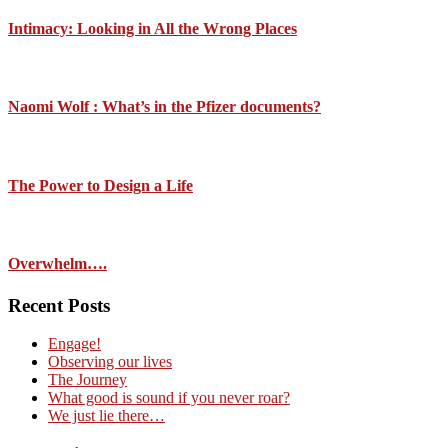
Intimacy: Looking in All the Wrong Places
Naomi Wolf : What’s in the Pfizer documents?
The Power to Design a Life
Overwhelm….
Recent Posts
Engage!
Observing our lives
The Journey
What good is sound if you never roar?
We just lie there…