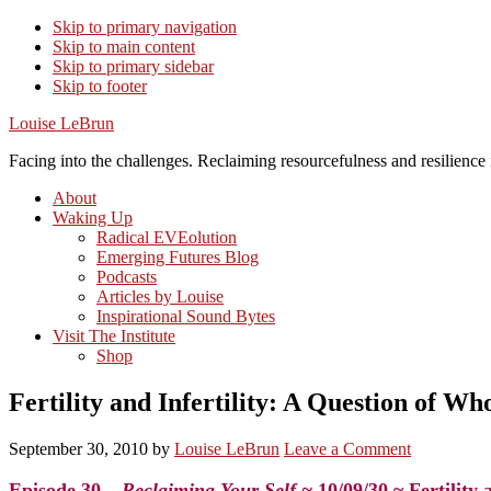
Skip to primary navigation
Skip to main content
Skip to primary sidebar
Skip to footer
Louise LeBrun
Facing into the challenges. Reclaiming resourcefulness and resilience i
About
Waking Up
Radical EVEolution
Emerging Futures Blog
Podcasts
Articles by Louise
Inspirational Sound Bytes
Visit The Institute
Shop
Fertility and Infertility: A Question of Wh
September 30, 2010
by
Louise LeBrun
Leave a Comment
Episode 30 –
Reclaiming Your Self ~
10/09/30 ~ Fertility 