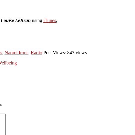
h Louise LeBrun
using
iTunes
,
ss
,
Naomi Irons
,
Radio
Post Views: 843 views
Wellbeing
*