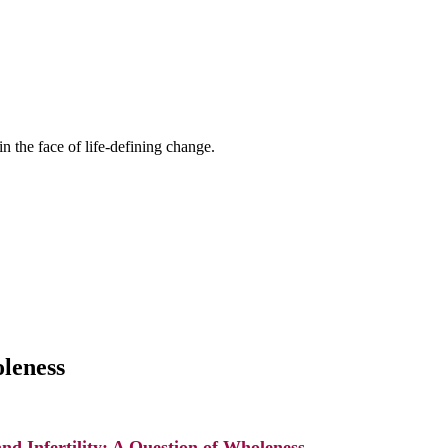
n the face of life-defining change.
oleness
and Infertility: A Question of Wholeness