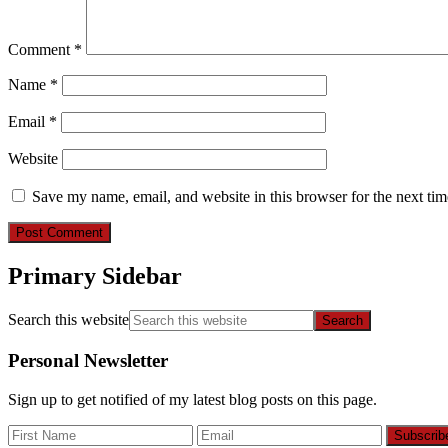
Comment
*
Name
*
Email
*
Website
Save my name, email, and website in this browser for the next ti
Primary Sidebar
Search this website
Personal Newsletter
Sign up to get notified of my latest blog posts on this page.