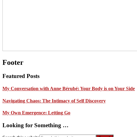
Footer
Featured Posts
My Conversation with Anne Bérubé: Your Body is on Your Side
Navigating Chaos: The Intimacy of Self Discovery
My Own Emergence: Letting Go
Looking for Something …