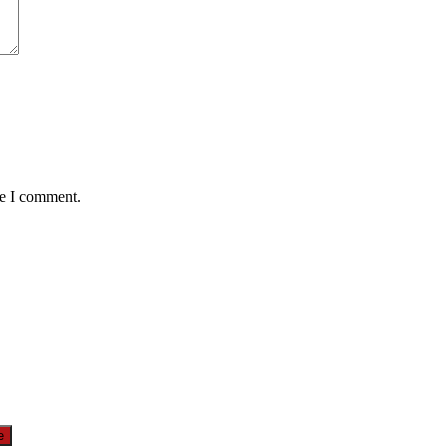
me I comment.