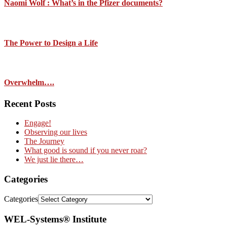
Naomi Wolf : What’s in the Pfizer documents?
The Power to Design a Life
Overwhelm….
Recent Posts
Engage!
Observing our lives
The Journey
What good is sound if you never roar?
We just lie there…
Categories
Categories
WEL-Systems® Institute