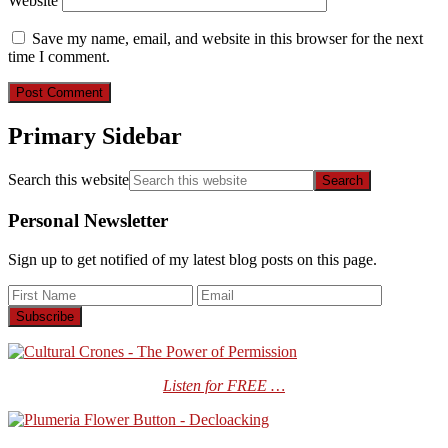
Website
Save my name, email, and website in this browser for the next
time I comment.
Primary Sidebar
Search this website
Personal Newsletter
Sign up to get notified of my latest blog posts on this page.
Listen for FREE …