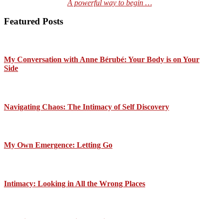
A powerful way to begin …
Featured Posts
My Conversation with Anne Bérubé: Your Body is on Your
Side
Navigating Chaos: The Intimacy of Self Discovery
My Own Emergence: Letting Go
Intimacy: Looking in All the Wrong Places