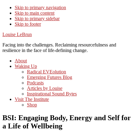
Skip to primary navigation
Skip to main content
Skip to primary sidebar
Skip to footer
Louise LeBrun
Facing into the challenges. Reclaiming resourcefulness and
resilience in the face of life-defining change.
About
Waking Up
Radical EVEolution
Emerging Futures Blog
Podcasts
Articles by Louise
Inspirational Sound Bytes
Visit The Institute
Shop
BSI: Engaging Body, Energy and Self for
a Life of Wellbeing