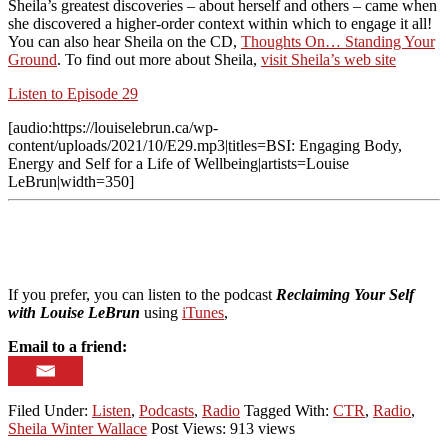
Sheila’s greatest discoveries – about herself and others – came when
she discovered a higher-order context within which to engage it all!
You can also hear Sheila on the CD,
Thoughts On… Standing Your
Ground
. To find out more about Sheila,
visit Sheila’s web site
Listen to Episode 29
[audio:https://louiselebrun.ca/wp-
content/uploads/2021/10/E29.mp3|titles=BSI: Engaging Body,
Energy and Self for a Life of Wellbeing|artists=Louise
LeBrun|width=350]
If you prefer, you can listen to the podcast
Reclaiming Your Self
with Louise LeBrun
using
iTunes
,
Email to a friend:
Filed Under:
Listen
,
Podcasts
,
Radio
Tagged With:
CTR
,
Radio
,
Sheila Winter Wallace
Post Views: 913 views