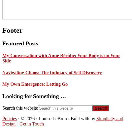
Footer
Featured Posts
My Conversation with Anne Bérubé: Your Body is on Your
Side
Navigating Chaos: The Intimacy of Self Discovery
My Own Emergence: Letting Go
Looking for Something …
Search this website
Policies
· © 2026 · Louise LeBrun · Built with
by
Simplicity and
Design
·
Get in Touch