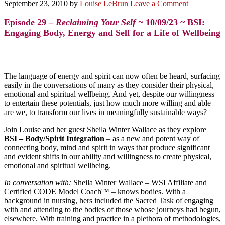
September 23, 2010
by
Louise LeBrun
Leave a Comment
Episode 29 –
Reclaiming Your Self ~
10/09/23 ~ BSI:
Engaging Body, Energy and Self for a Life of Wellbeing
The language of energy and spirit can now often be heard, surfacing
easily in the conversations of many as they consider their physical,
emotional and spiritual wellbeing. And yet, despite our willingness
to entertain these potentials, just how much more willing and able
are we, to transform our lives in meaningfully sustainable ways?
Join Louise and her guest Sheila Winter Wallace as they explore
BSI – Body/Spirit Integration
– as a new and potent way of
connecting body, mind and spirit in ways that produce significant
and evident shifts in our ability and willingness to create physical,
emotional and spiritual wellbeing.
In conversation with:
Sheila Winter Wallace
– WSI Affiliate and
Certified CODE Model Coach™ – knows bodies. With a
background in nursing, hers included the Sacred Task of engaging
with and attending to the bodies of those whose journeys had begun,
elsewhere. With training and practice in a plethora of methodologies,