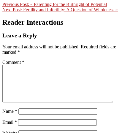
Previous Post:
« Parenting for the Birthright of Potential
Next Post:
Fertility and Infertility: A Question of Wholeness »
Reader Interactions
Leave a Reply
Your email address will not be published.
Required fields are
marked
*
Comment
*
Name
*
Email
*