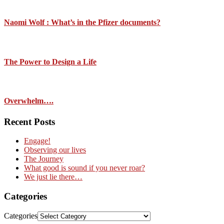
Naomi Wolf : What’s in the Pfizer documents?
The Power to Design a Life
Overwhelm….
Recent Posts
Engage!
Observing our lives
The Journey
What good is sound if you never roar?
We just lie there…
Categories
Categories