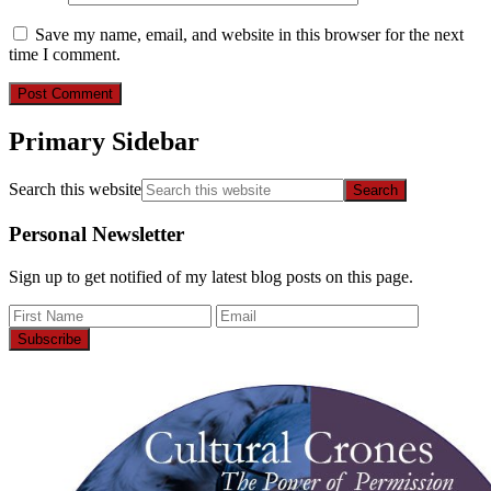
Save my name, email, and website in this browser for the next
time I comment.
Primary Sidebar
Search this website
Personal Newsletter
Sign up to get notified of my latest blog posts on this page.