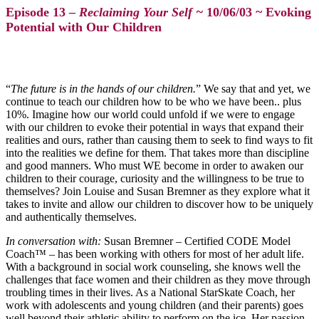
Episode 13 –
Reclaiming Your Self ~
10/06/03 ~ Evoking
Potential with Our Children
“
The future is in the hands of our children.
” We say that and yet, we
continue to teach our children how to be who we have been.. plus
10%. Imagine how our world could unfold if we were to engage
with our children to evoke their potential in ways that expand their
realities and ours, rather than causing them to seek to find ways to fit
into the realities we define for them. That takes more than discipline
and good manners. Who must WE become in order to awaken our
children to their courage, curiosity and the willingness to be true to
themselves? Join Louise and Susan Bremner as they explore what it
takes to invite and allow our children to discover how to be uniquely
and authentically themselves.
In conversation with:
Susan Bremner
– Certified CODE Model
Coach™ – has been working with others for most of her adult life.
With a background in social work counseling, she knows well the
challenges that face women and their children as they move through
troubling times in their lives. As a National StarSkate Coach, her
work with adolescents and young children (and their parents) goes
well beyond their athletic ability to perform on the ice. Her passion,