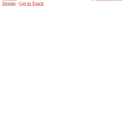
Design
·
Get in Touch