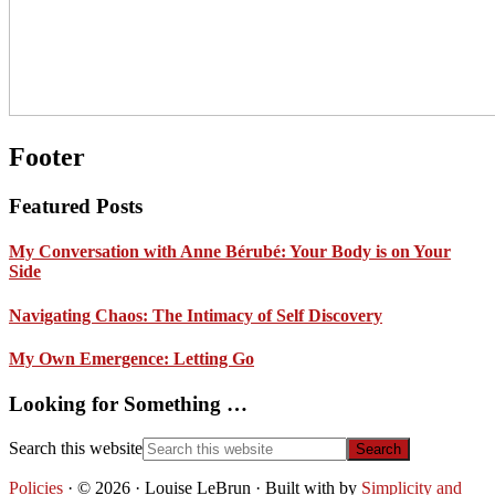
Footer
Featured Posts
My Conversation with Anne Bérubé: Your Body is on Your
Side
Navigating Chaos: The Intimacy of Self Discovery
My Own Emergence: Letting Go
Looking for Something …
Search this website
Policies
· © 2026 · Louise LeBrun · Built with
by
Simplicity and