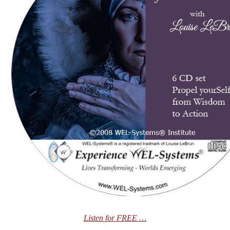
Listen for FREE …