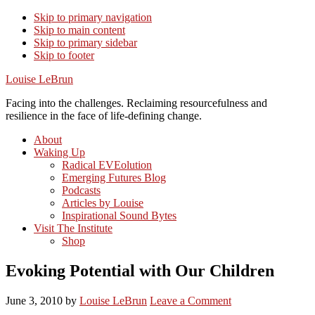
Skip to primary navigation
Skip to main content
Skip to primary sidebar
Skip to footer
Louise LeBrun
Facing into the challenges. Reclaiming resourcefulness and
resilience in the face of life-defining change.
About
Waking Up
Radical EVEolution
Emerging Futures Blog
Podcasts
Articles by Louise
Inspirational Sound Bytes
Visit The Institute
Shop
Evoking Potential with Our Children
June 3, 2010
by
Louise LeBrun
Leave a Comment