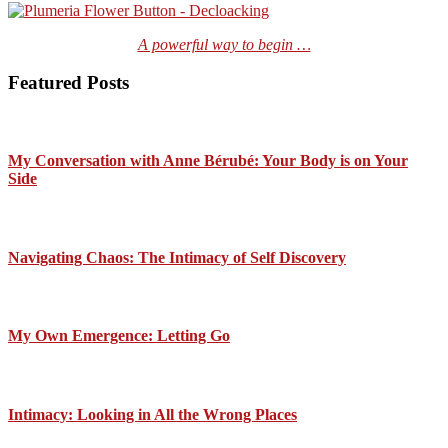
A powerful way to begin …
Featured Posts
My Conversation with Anne Bérubé: Your Body is on Your
Side
Navigating Chaos: The Intimacy of Self Discovery
My Own Emergence: Letting Go
Intimacy: Looking in All the Wrong Places