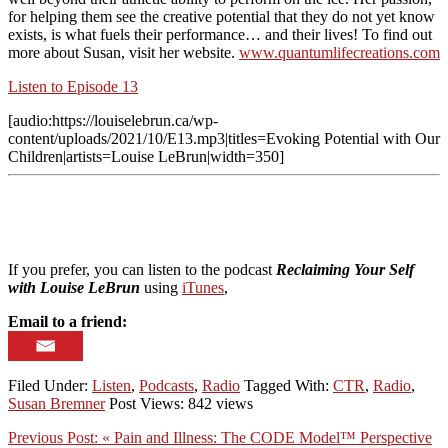
for helping them see the creative potential that they do not yet know
exists, is what fuels their performance… and their lives! To find out
more about Susan, visit her website.
www.quantumlifecreations.com
Listen to Episode 13
[audio:https://louiselebrun.ca/wp-
content/uploads/2021/10/E13.mp3|titles=Evoking Potential with Our
Children|artists=Louise LeBrun|width=350]
If you prefer, you can listen to the podcast
Reclaiming Your Self
with Louise LeBrun
using
iTunes
,
Email to a friend:
Filed Under:
Listen
,
Podcasts
,
Radio
Tagged With:
CTR
,
Radio
,
Susan Bremner
Post Views: 842 views
Previous Post:
« Pain and Illness: The CODE Model™ Perspective