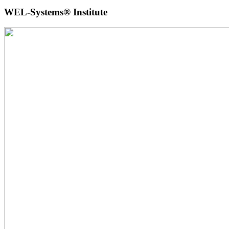
WEL-Systems® Institute