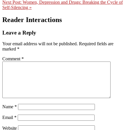
Next Post:
Women, Depression and Drugs: Breaking the Cycle of
Self-Silencing »
Reader Interactions
Leave a Reply
Your email address will not be published.
Required fields are
marked
*
Comment
*
Name
*
Email
*
Website