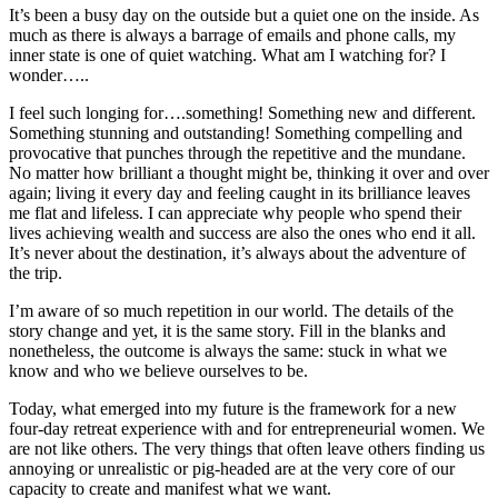
It’s been a busy day on the outside but a quiet one on the inside. As
much as there is always a barrage of emails and phone calls, my
inner state is one of quiet watching. What am I watching for? I
wonder…..
I feel such longing for….something! Something new and different.
Something stunning and outstanding! Something compelling and
provocative that punches through the repetitive and the mundane.
No matter how brilliant a thought might be, thinking it over and over
again; living it every day and feeling caught in its brilliance leaves
me flat and lifeless. I can appreciate why people who spend their
lives achieving wealth and success are also the ones who end it all.
It’s never about the destination, it’s always about the adventure of
the trip.
I’m aware of so much repetition in our world. The details of the
story change and yet, it is the same story. Fill in the blanks and
nonetheless, the outcome is always the same: stuck in what we
know and who we believe ourselves to be.
Today, what emerged into my future is the framework for a new
four-day retreat experience with and for entrepreneurial women. We
are not like others. The very things that often leave others finding us
annoying or unrealistic or pig-headed are at the very core of our
capacity to create and manifest what we want.