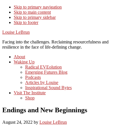
Skip to primary navigation
Skip to main content
Skip to primary sidebar
Skip to footer
Louise LeBrun
Facing into the challenges. Reclaiming resourcefulness and
resilience in the face of life-defining change.
About
Waking Up
Radical EVEolution
Emerging Futures Blog
Podcasts
Articles by Louise
Inspirational Sound Bytes
Visit The Institute
Shop
Endings and New Beginnings
August 24, 2022
by
Louise LeBrun