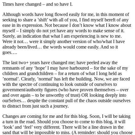
Times have changed – and so have I.
Although words have long flowed easily for me, in this moment of
seeking to share a ’shift’ with all of you, I find myself bereft of any
ease in its expression. Not because I don’t know what I know about
myself – I simply do not yet have any words to make sense of it.
Surely, an indication that what I am experiencing is new to me.
Were it not… were it simply another version of who/what I have
already been/lived… the words would come easily. And so it
goes….
The last two+ years have changed me; have peeled away the
remnants of any ‘hope’ I may have harboured – for the sake of my
children and grandchildren – for a return of what I long held as
’normal’. Clearly, ’normal’ has left the building. Now, we are faced
with the spectre of continuing to look outside of ourselves to
government/authority figures (who have proven themselves – over
and over again – to be unworthy of trust) OR looking deeply into
ourSelves… despite the constant pull of the chaos outside ourselves
to distract from just such a journey.
Changes are coming for me and for this blog. Soon, I will be taking
a turn in the road. Should you choose to come to this blog, it will
‘look’ and ‘feel’ very different. There will be a line drawn in the
sand that will be impossible to miss. (A reminder: should you choose