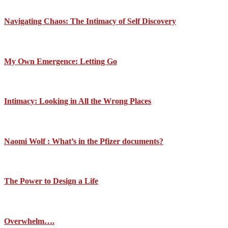
Navigating Chaos: The Intimacy of Self Discovery
My Own Emergence: Letting Go
Intimacy: Looking in All the Wrong Places
Naomi Wolf : What’s in the Pfizer documents?
The Power to Design a Life
Overwhelm….