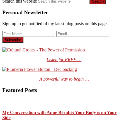
Search this website
Personal Newsletter
Sign up to get notified of my latest blog posts on this page.
Listen for FREE …
A powerful way to begin …
Featured Posts
My Conversation with Anne Bérubé: Your Body is on Your
Side