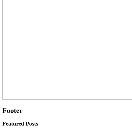
Footer
Featured Posts