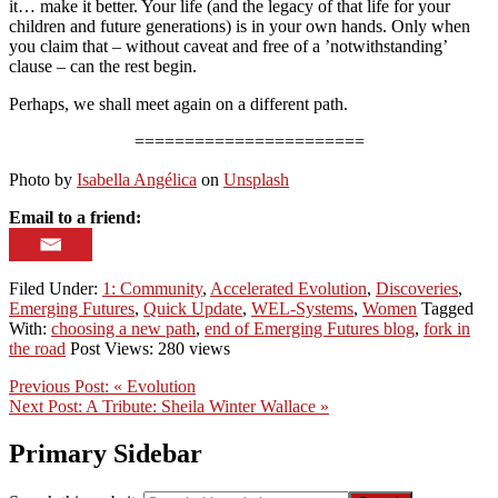
it… make it better. Your life (and the legacy of that life for your
children and future generations) is in your own hands. Only when
you claim that – without caveat and free of a ’notwithstanding’
clause – can the rest begin.
Perhaps, we shall meet again on a different path.
=======================
Photo by
Isabella Angélica
on
Unsplash
Email to a friend:
Filed Under:
1: Community
,
Accelerated Evolution
,
Discoveries
,
Emerging Futures
,
Quick Update
,
WEL-Systems
,
Women
Tagged
With:
choosing a new path
,
end of Emerging Futures blog
,
fork in
the road
Post Views: 280 views
Previous Post:
« Evolution
Next Post:
A Tribute: Sheila Winter Wallace »
Primary Sidebar