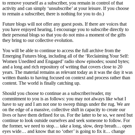
to remove yourself as a subscriber, you remain in control of that
activity and can simply ‘unsubscribe’ at your leisure. If you choose
to remain a subscriber, there is nothing for you to do.)
Future blogs will not offer any guest posts. If there are voices that
you have enjoyed hearing, I encourage you to subscribe directly to
their personal blogs so that you do not miss a moment of the gifts
they bring to our collective evolution.
You will be able to continue to access the full archive from the
Emerging Futures blog, including all of the ‘Reclaiming Your Self:
Women Unedited and Engaged’ radio show episodes; sound bytes;
and a long and rich repository of writing that covers close to 20
years. The material remains as relevant today as it was the day it was
written thanks to having focused on context and process rather than
content. The world is finally catching up.
Should you choose to continue as a subscriber/reader, my
commitment to you is as follows: you may not always like what I
have to say and I am not one to sweep things under the rug. We are
on the edge of a massive, collective shift in capacity to create our
lives or have them defined for us. For the latter to be so, we need but
continue to look outside ourselves and seek someone to follow. For
the former, we need to stop… take a long, slow, deep breath… open
eyes wide… and know that no ‘other’ is going to fix it… change