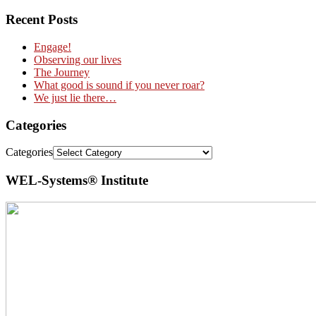
Recent Posts
Engage!
Observing our lives
The Journey
What good is sound if you never roar?
We just lie there…
Categories
Categories
WEL-Systems® Institute