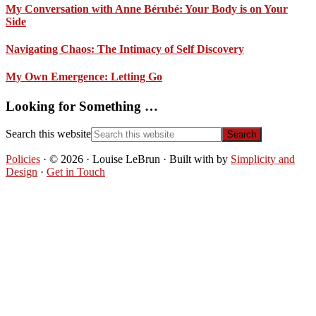
My Conversation with Anne Bérubé: Your Body is on Your
Side
Navigating Chaos: The Intimacy of Self Discovery
My Own Emergence: Letting Go
Looking for Something …
Search this website
Policies
· © 2026 · Louise LeBrun · Built with
by
Simplicity and
Design
·
Get in Touch