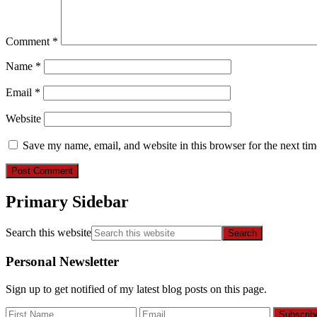
Comment
*
Name
*
Email
*
Website
Save my name, email, and website in this browser for the next ti
Primary Sidebar
Search this website
Personal Newsletter
Sign up to get notified of my latest blog posts on this page.