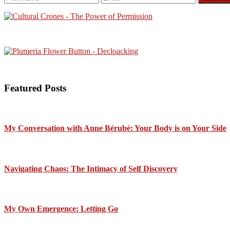
Featured Posts
My Conversation with Anne Bérubé: Your Body is on Your Side
Navigating Chaos: The Intimacy of Self Discovery
My Own Emergence: Letting Go