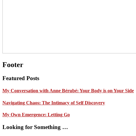
Footer
Featured Posts
My Conversation with Anne Bérubé: Your Body is on Your Side
Navigating Chaos: The Intimacy of Self Discovery
My Own Emergence: Letting Go
Looking for Something …