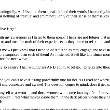
meaningfully. As I listen to them speak, behind their words I hear a rhyt
hear nothing of ‘rescue’ and am mindful only of their sense of themselves 
ive large!
y awareness as I listen to them speak. Theirs are not futures that are 
 to and trust the truth of their experience; as they come to relax into an
g me – I just know that I need to do it.” And as they engage, the next
e surprised than each of them! As I listened, it felt like Christmas mor
for the next wave.
o easily? Their willingness AND ability to let go…to relax into their ow
nd you can’t have it!” rang powerfully true for her. As I read her word
connected and awake! The question comes to mind: does it get any be
yself as a woman, and those women who come into my life – I marvel at h
et spoken. I feel what moves inside them, in the dark places where they 
ds.
of awakened consciousness to the tapestry of the world to be created. E