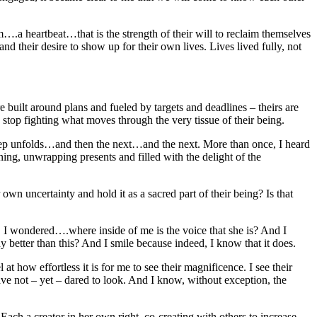
hm….a heartbeat…that is the strength of their will to reclaim themselves
and their desire to show up for their own lives. Lives lived fully, not
built around plans and fueled by targets and deadlines – theirs are
d stop fighting what moves through the very tissue of their being.
 step unfolds…and then the next…and the next. More than once, I heard
ning, unwrapping presents and filled with the delight of the
n uncertainty and hold it as a sacred part of their being? Is that
s, I wondered….where inside of me is the voice that she is? And I
tter than this? And I smile because indeed, I know that it does.
ow effortless it is for me to see their magnificence. I see their
have not – yet – dared to look. And I know, without exception, the
ach a creator in her own right, co-creating with others to increase