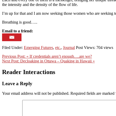
the intensity and the density of the flow of life.
I’m up for that and I am now seeking those women who are seeking to
Breathing is good…..
Email to a friend:
Filed Under:
Emerging Futures
,
etc.
,
Journal
Post Views: 704 views
Previous Post:
« If credentials aren’t enough….are we?
Next Post:
Decloaking in Ottawa – Quaking in Hawaii »
Reader Interactions
Leave a Reply
Your email address will not be published.
Required fields are marked