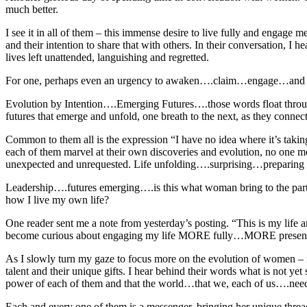
much better.
I see it in all of them – this immense desire to live fully and engage 
and their intention to share that with others. In their conversation, I 
lives left unattended, languishing and regretted.
For one, perhaps even an urgency to awaken….claim…engage…and l
Evolution by Intention….Emerging Futures….those words float through m
futures that emerge and unfold, one breath to the next, as they connect
Common to them all is the expression “I have no idea where it’s takin
each of them marvel at their own discoveries and evolution, no one mor
unexpected and unrequested. Life unfolding….surprising…preparing 
Leadership….futures emerging….is this what woman bring to the party s
how I live my own life?
One reader sent me a note from yesterday’s posting. “This is my life a
become curious about engaging my life MORE fully…MORE present and 
As I slowly turn my gaze to focus more on the evolution of women – m
talent and their unique gifts. I hear behind their words what is not y
power of each of them and that the world…that we, each of us….nee
Each and every one of them is a messenger, bringing her unique thread 