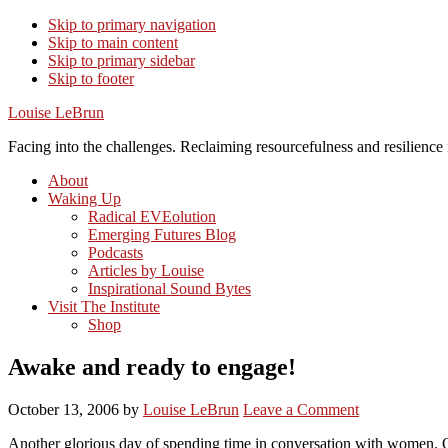
Skip to primary navigation
Skip to main content
Skip to primary sidebar
Skip to footer
Louise LeBrun
Facing into the challenges. Reclaiming resourcefulness and resilience i
About
Waking Up
Radical EVEolution
Emerging Futures Blog
Podcasts
Articles by Louise
Inspirational Sound Bytes
Visit The Institute
Shop
Awake and ready to engage!
October 13, 2006
by
Louise LeBrun
Leave a Comment
Another glorious day of spending time in conversation with women. O