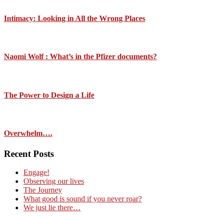
Intimacy: Looking in All the Wrong Places
Naomi Wolf : What’s in the Pfizer documents?
The Power to Design a Life
Overwhelm….
Recent Posts
Engage!
Observing our lives
The Journey
What good is sound if you never roar?
We just lie there…