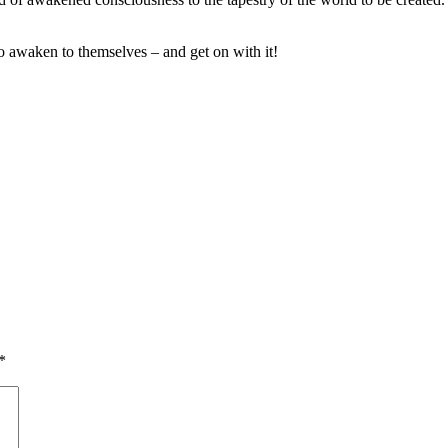
 awaken to themselves – and get on with it!
*