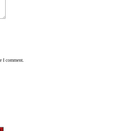
me I comment.