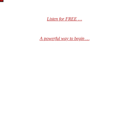
Listen for FREE …
A powerful way to begin …