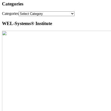
Categories
Categories
WEL-Systems® Institute