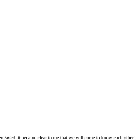
engaged, it became clear to me that we will come to know each other