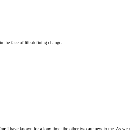
n the face of life-defining change.
ne I have known for a long time; the other two are new to me. As we 