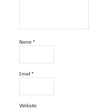
Name
*
Email
*
Website