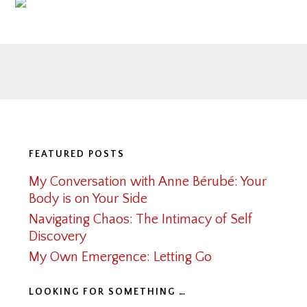
Footer
FEATURED POSTS
My Conversation with Anne Bérubé: Your
Body is on Your Side
Navigating Chaos: The Intimacy of Self
Discovery
My Own Emergence: Letting Go
LOOKING FOR SOMETHING …