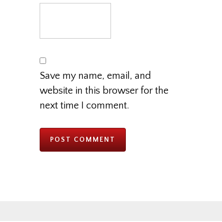
Save my name, email, and
website in this browser for the
next time I comment.