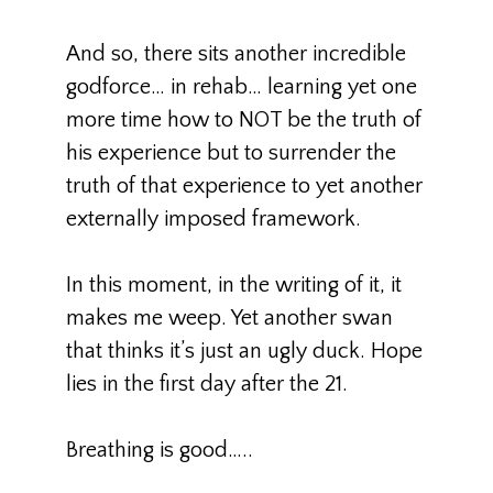
And so, there sits another incredible
godforce… in rehab… learning yet one
more time how to NOT be the truth of
his experience but to surrender the
truth of that experience to yet another
externally imposed framework.
In this moment, in the writing of it, it
makes me weep. Yet another swan
that thinks it’s just an ugly duck. Hope
lies in the first day after the 21.
Breathing is good…..