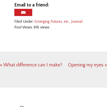
Email to a friend:
Filed Under:
Emerging Futures
,
etc.
,
Journal
Post Views: 616 views
Previous
« What difference can I make?
Next
Opening my eyes »
Post:
Post:
Reader
Interactions