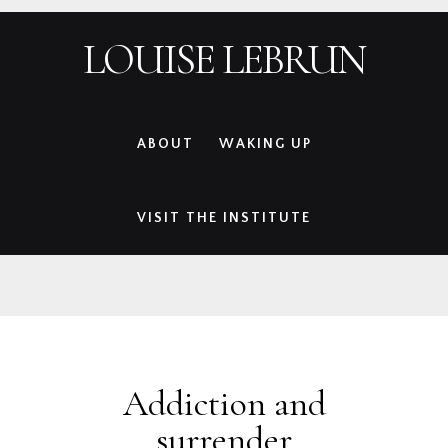
Skip
Skip
Skip
Skip
LOUISE LEBRUN
to
to
to
to
primary
main
primary
footer
navigation
content
sidebar
ABOUT
WAKING UP
VISIT THE INSTITUTE
Addiction and
surrender