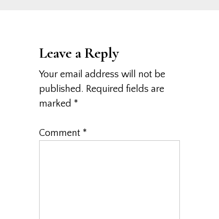
Leave a Reply
Your email address will not be
published.
Required fields are
marked
*
Comment
*