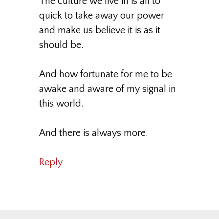
The culture we live in is all to
quick to take away our power
and make us believe it is as it
should be.
And how fortunate for me to be
awake and aware of my signal in
this world.
And there is always more.
Reply