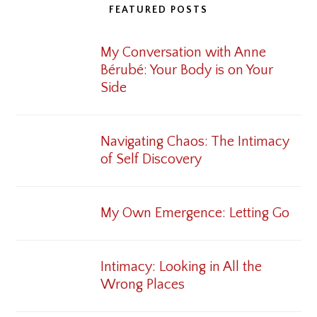
FEATURED POSTS
My Conversation with Anne
Bérubé: Your Body is on Your
Side
Navigating Chaos: The Intimacy
of Self Discovery
My Own Emergence: Letting Go
Intimacy: Looking in All the
Wrong Places