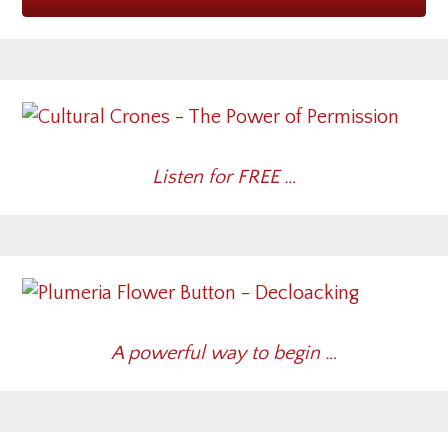
Listen for FREE …
A powerful way to begin …