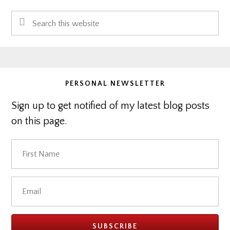
Primary
Search
Sidebar
this
website
PERSONAL NEWSLETTER
Sign up to get notified of my latest blog posts
on this page.