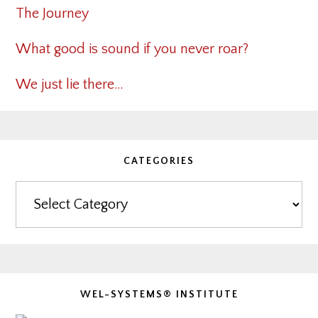
The Journey
What good is sound if you never roar?
We just lie there…
CATEGORIES
Categories
WEL-SYSTEMS® INSTITUTE