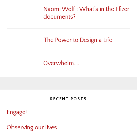
Naomi Wolf : What’s in the Pfizer
documents?
The Power to Design a Life
Overwhelm….
RECENT POSTS
Engage!
Observing our lives