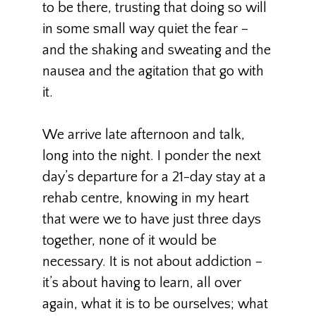
to be there, trusting that doing so will
in some small way quiet the fear –
and the shaking and sweating and the
nausea and the agitation that go with
it.
We arrive late afternoon and talk,
long into the night. I ponder the next
day’s departure for a 21-day stay at a
rehab centre, knowing in my heart
that were we to have just three days
together, none of it would be
necessary. It is not about addiction –
it’s about having to learn, all over
again, what it is to be ourselves; what