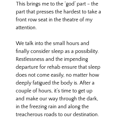
This brings me to the ‘god’ part – the
part that presses the hardest to take a
front row seat in the theatre of my
attention.
We talk into the small hours and
finally consider sleep as a possibility.
Restlessness and the impending
departure for rehab ensure that sleep
does not come easily, no matter how
deeply fatigued the body is. After a
couple of hours, it’s time to get up
and make our way through the dark,
in the freezing rain and along the
treacherous roads to our destination.