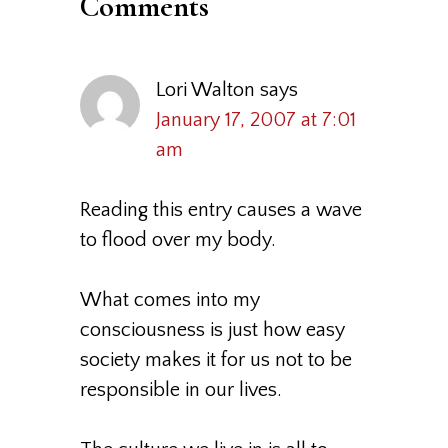
Comments
Lori Walton
says
January 17, 2007 at 7:01
am
Reading this entry causes a wave
to flood over my body.
What comes into my
consciousness is just how easy
society makes it for us not to be
responsible in our lives.