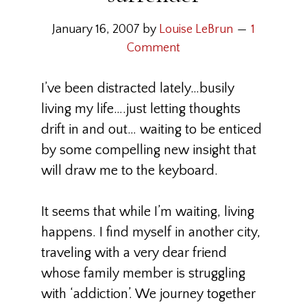
January 16, 2007
by
Louise LeBrun
1
Comment
I’ve been distracted lately…busily
living my life….just letting thoughts
drift in and out… waiting to be enticed
by some compelling new insight that
will draw me to the keyboard.
It seems that while I’m waiting, living
happens. I find myself in another city,
traveling with a very dear friend
whose family member is struggling
with ‘addiction’. We journey together