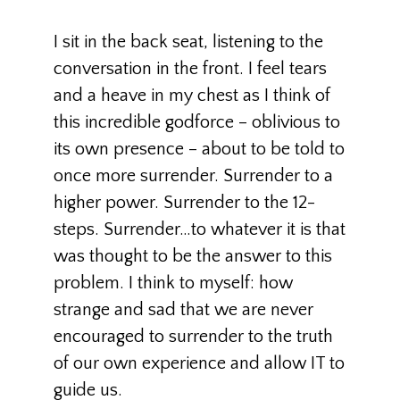
I sit in the back seat, listening to the
conversation in the front. I feel tears
and a heave in my chest as I think of
this incredible godforce – oblivious to
its own presence – about to be told to
once more surrender. Surrender to a
higher power. Surrender to the 12-
steps. Surrender…to whatever it is that
was thought to be the answer to this
problem. I think to myself: how
strange and sad that we are never
encouraged to surrender to the truth
of our own experience and allow IT to
guide us.