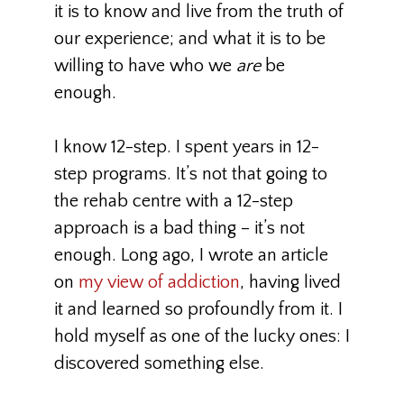
it is to know and live from the truth of
our experience; and what it is to be
willing to have who we
are
be
enough.
I know 12-step. I spent years in 12-
step programs. It’s not that going to
the rehab centre with a 12-step
approach is a bad thing – it’s not
enough. Long ago, I wrote an article
on
my view of addiction
, having lived
it and learned so profoundly from it. I
hold myself as one of the lucky ones: I
discovered something else.