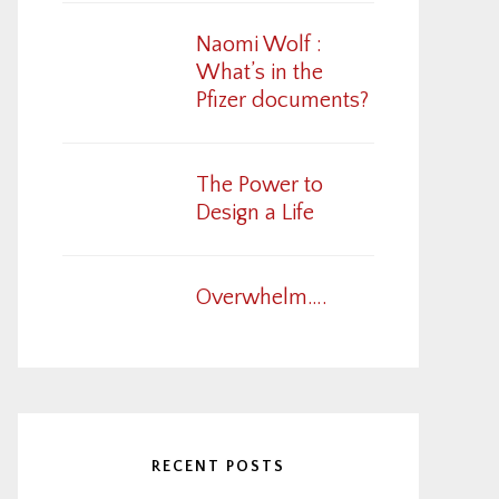
Naomi Wolf :
What’s in the
Pfizer documents?
The Power to
Design a Life
Overwhelm….
RECENT POSTS