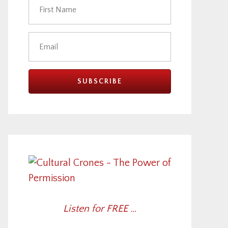
Listen for FREE …