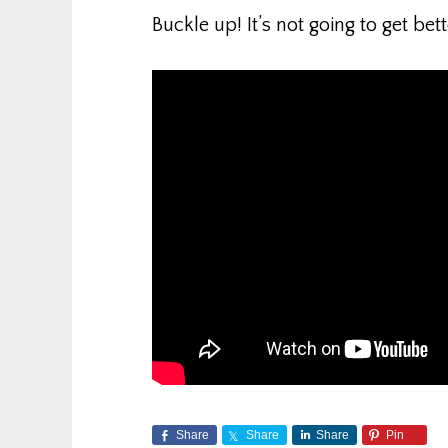
Buckle up! It’s not going to get bett
Share
Share
Share
Pin