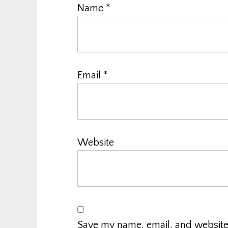
Name
*
Email
*
Website
Save my name, email, and website i