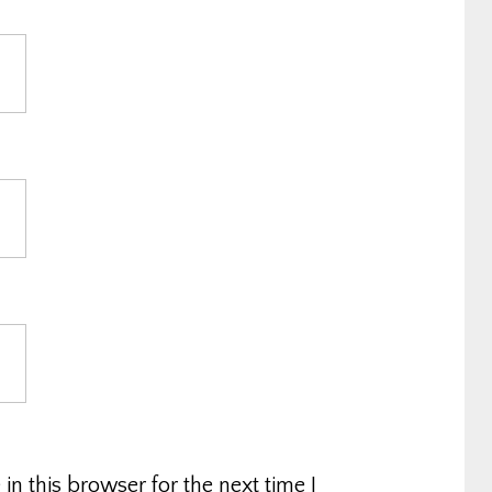
n this browser for the next time I