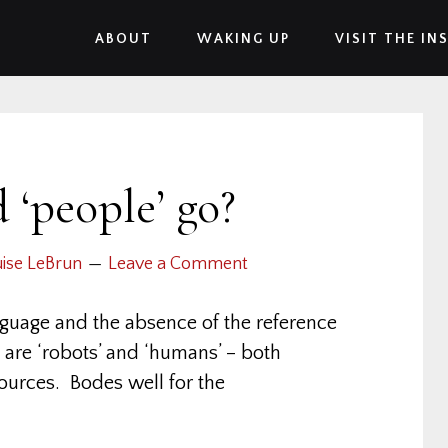
ABOUT
WAKING UP
VISIT THE IN
 ‘people’ go?
ise LeBrun
Leave a Comment
nguage and the absence of the reference
 are ‘robots’ and ‘humans’ – both
ources. Bodes well for the