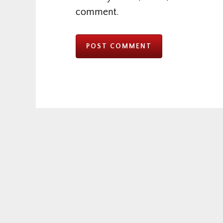
comment.