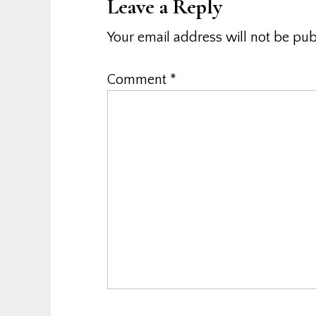
Leave a Reply
Your email address will not be pub
Comment
*