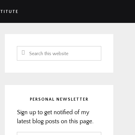
STITUTE
Primary
Sidebar
Search
this
website
PERSONAL NEWSLETTER
Sign up to get notified of my
latest blog posts on this page.