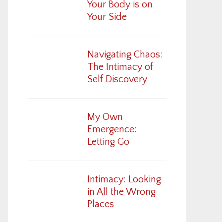
Your Body is on
Your Side
Navigating Chaos:
The Intimacy of
Self Discovery
My Own
Emergence:
Letting Go
Intimacy: Looking
in All the Wrong
Places