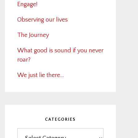
Engage!
Observing our lives
The Journey
What good is sound if you never
roar?
We just lie there…
CATEGORIES
Categories