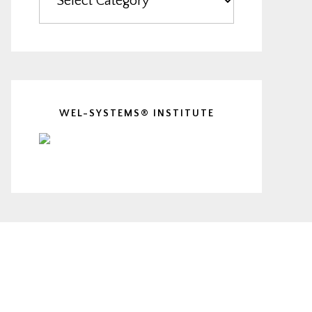
WEL-SYSTEMS® INSTITUTE