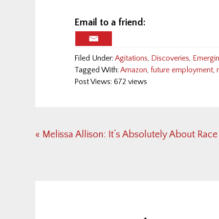
Email to a friend:
Filed Under:
Agitations
,
Discoveries
,
Emergin
Tagged With:
Amazon
,
future employment
,
Post Views: 672 views
Previous
« Melissa Allison: It’s Absolutely About Race
Post:
Reader
Interactions