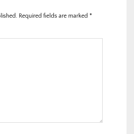
lished.
Required fields are marked
*