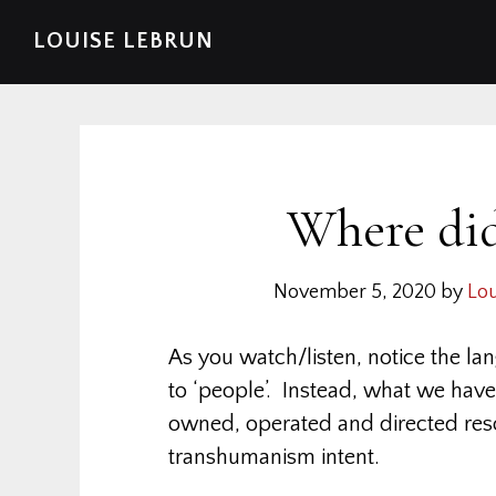
Skip
Skip
Skip
Skip
LOUISE LEBRUN
to
to
to
to
primary
main
primary
footer
navigation
content
sidebar
Where did
November 5, 2020
by
Lou
As you watch/listen, notice the la
to ‘people’. Instead, what we have
owned, operated and directed res
transhumanism intent.