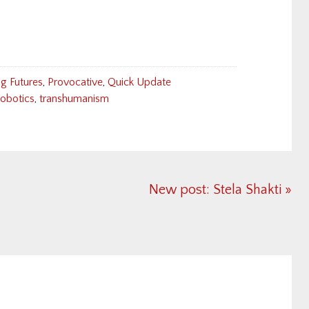
g Futures
,
Provocative
,
Quick Update
robotics
,
transhumanism
Next
New post: Stela Shakti »
Post: