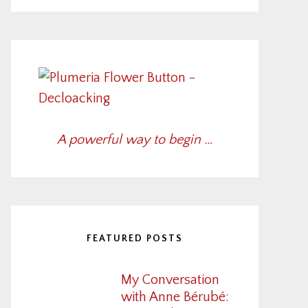
A powerful way to begin …
FEATURED POSTS
My Conversation
with Anne Bérubé: