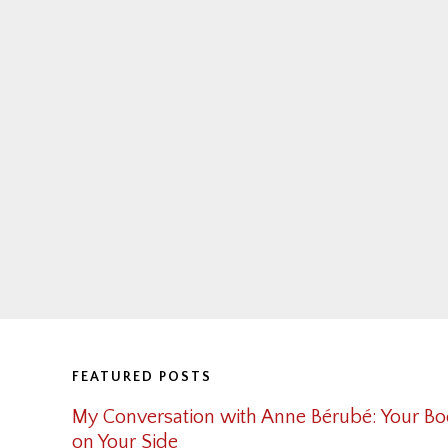
Footer
FEATURED POSTS
My Conversation with Anne Bérubé: Your Bo
on Your Side