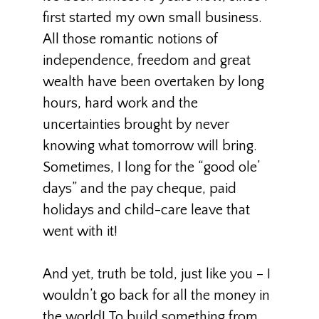
first started my own small business.
All those romantic notions of
independence, freedom and great
wealth have been overtaken by long
hours, hard work and the
uncertainties brought by never
knowing what tomorrow will bring.
Sometimes, I long for the “good ole’
days” and the pay cheque, paid
holidays and child-care leave that
went with it!
And yet, truth be told, just like you – I
wouldn’t go back for all the money in
the world! To build something from