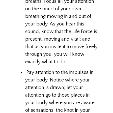
breaths. Focus all your attention
on the sound of your own
breathing moving in and out of
your body. As you hear this
sound, know that the Life Force is
present, moving and vital; and
that as you invite it to move freely
through you, you will know
exactly what to do.
Pay attention to the impulses in
your body. Notice where your
attention is drawn; let your
attention go to those places in
your body where you are aware
of sensations: the knot in your