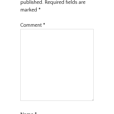
published.
Required fields are
marked
*
Comment
*