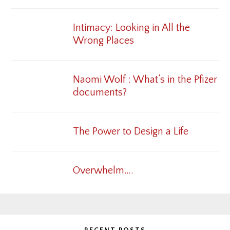
Intimacy: Looking in All the
Wrong Places
Naomi Wolf : What’s in the Pfizer
documents?
The Power to Design a Life
Overwhelm….