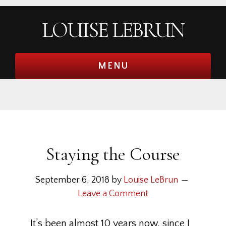
Skip
Skip
Skip
Skip
LOUISE LEBRUN
to
to
to
to
primary
main
primary
footer
navigation
content
sidebar
MENU
Staying the Course
September 6, 2018
by
Louise LeBrun
Leave a Comment
It’s been almost 10 years now, since I