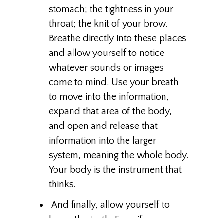
stomach; the tightness in your
throat; the knit of your brow.
Breathe directly into these places
and allow yourself to notice
whatever sounds or images
come to mind. Use your breath
to move into the information,
expand that area of the body,
and open and release that
information into the larger
system, meaning the whole body.
Your body is the instrument that
thinks.
And finally, allow yourself to