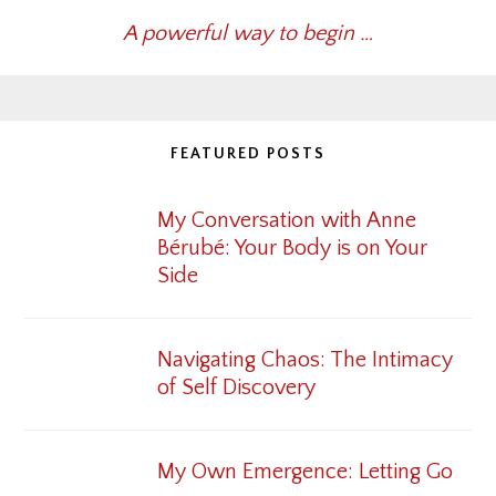
A powerful way to begin …
FEATURED POSTS
My Conversation with Anne
Bérubé: Your Body is on Your
Side
Navigating Chaos: The Intimacy
of Self Discovery
My Own Emergence: Letting Go