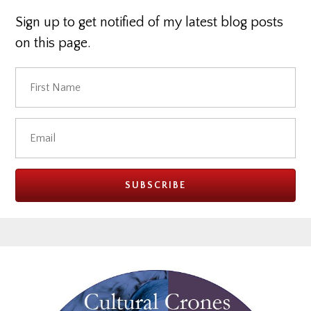
Sign up to get notified of my latest blog posts
on this page.