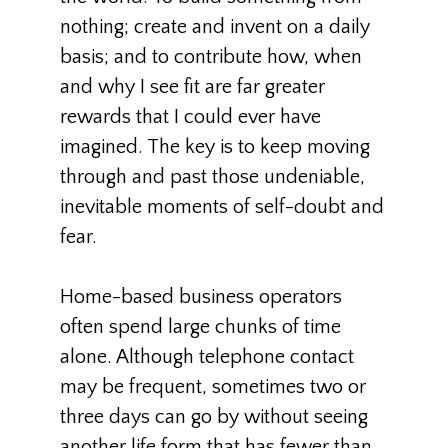
nothing; create and invent on a daily
basis; and to contribute how, when
and why I see fit are far greater
rewards that I could ever have
imagined. The key is to keep moving
through and past those undeniable,
inevitable moments of self-doubt and
fear.
Home-based business operators
often spend large chunks of time
alone. Although telephone contact
may be frequent, sometimes two or
three days can go by without seeing
another life form that has fewer than