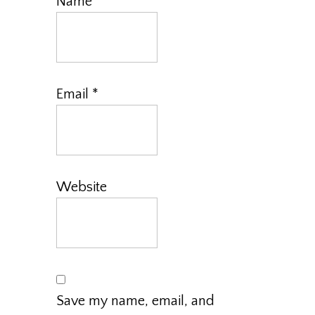
Name
*
Email
*
Website
Save my name, email, and