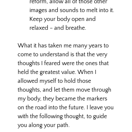
reform, allow all of those other
images and sounds to melt into it.
Keep your body open and
relaxed – and breathe.
What it has taken me many years to
come to understand is that the very
thoughts I feared were the ones that
held the greatest value. When I
allowed myself to hold those
thoughts, and let them move through
my body, they became the markers
on the road into the future. I leave you
with the following thought, to guide
you along your path.