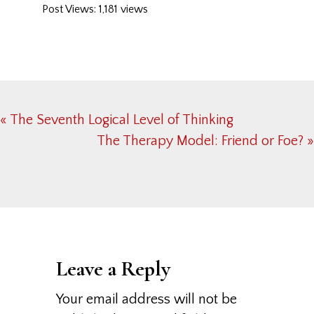
Post Views: 1,181 views
Previous
« The Seventh Logical Level of Thinking
Post:
Next
The Therapy Model: Friend or Foe? »
Post:
Reader
Interactions
Leave a Reply
Your email address will not be