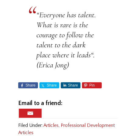
“
Everyone has talent.
What is rare is the
courage to follow the
talent to the dark
place where it leads
“.
(Erica Jong)
Share
Share
Share
Pin
Email to a friend:
Filed Under:
Articles
,
Professional Development
Articles