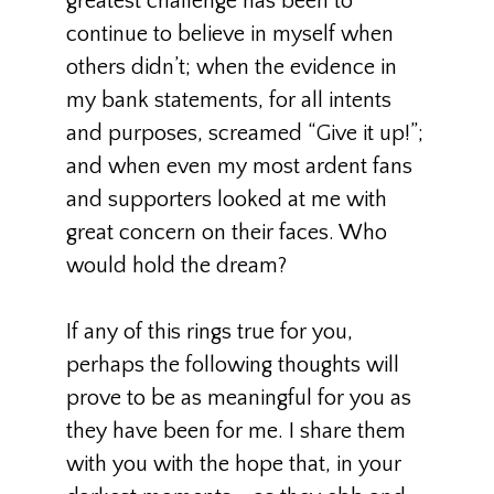
greatest challenge has been to
continue to believe in myself when
others didn’t; when the evidence in
my bank statements, for all intents
and purposes, screamed “Give it up!”;
and when even my most ardent fans
and supporters looked at me with
great concern on their faces. Who
would hold the dream?
If any of this rings true for you,
perhaps the following thoughts will
prove to be as meaningful for you as
they have been for me. I share them
with you with the hope that, in your