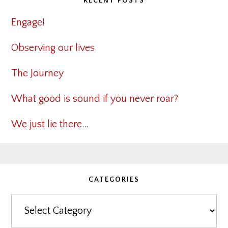
RECENT POSTS
Engage!
Observing our lives
The Journey
What good is sound if you never roar?
We just lie there…
CATEGORIES
Categories