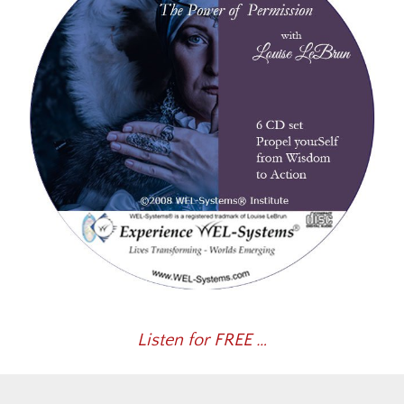
Listen for FREE …