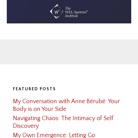
Footer
FEATURED POSTS
My Conversation with Anne Bérubé: Your
Body is on Your Side
Navigating Chaos: The Intimacy of Self
Discovery
My Own Emergence: Letting Go