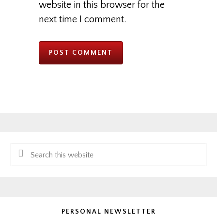
website in this browser for the
next time I comment.
Primary
Search
Sidebar
this
website
PERSONAL NEWSLETTER