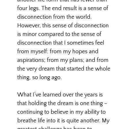
four legs. The end result is a sense of
disconnection from the world.
However, this sense of disconnection
is minor compared to the sense of
disconnection that I sometimes feel
from myself: from my hopes and
aspirations; from my plans; and from
the very dream that started the whole
thing, so long ago.
What I’ve learned over the years is
that holding the dream is one thing –
continuing to believe in my ability to
breathe life into it is quite another. My