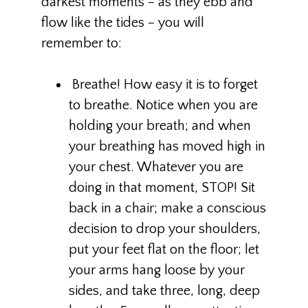
darkest moments – as they ebb and
flow like the tides – you will
remember to:
Breathe! How easy it is to forget
to breathe. Notice when you are
holding your breath; and when
your breathing has moved high in
your chest. Whatever you are
doing in that moment, STOP! Sit
back in a chair; make a conscious
decision to drop your shoulders,
put your feet flat on the floor; let
your arms hang loose by your
sides, and take three, long, deep