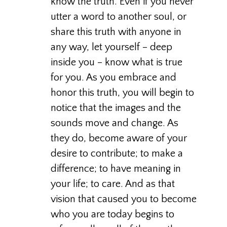
know the truth. Even if you never
utter a word to another soul, or
share this truth with anyone in
any way, let yourself – deep
inside you – know what is true
for you. As you embrace and
honor this truth, you will begin to
notice that the images and the
sounds move and change. As
they do, become aware of your
desire to contribute; to make a
difference; to have meaning in
your life; to care. And as that
vision that caused you to become
who you are today begins to