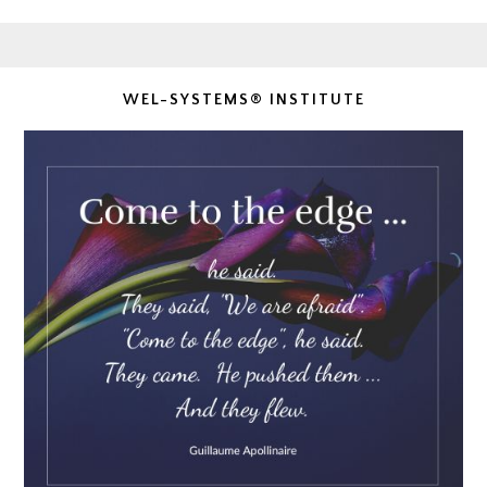
WEL-SYSTEMS® INSTITUTE