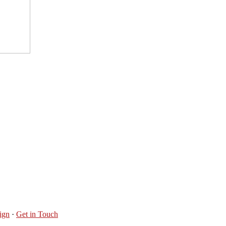
ign
·
Get in Touch