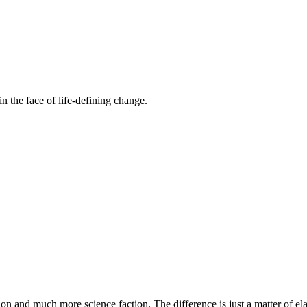
n the face of life-defining change.
ction and much more science faction. The difference is just a matter of el