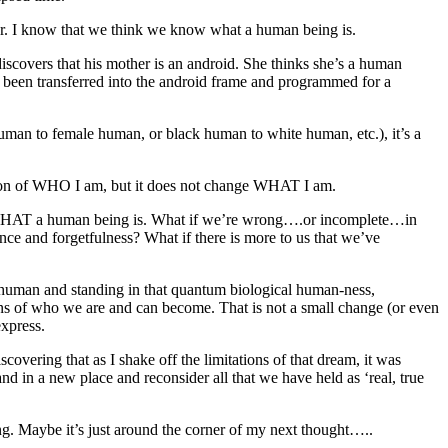
ther. I know that we think we know what a human being is.
scovers that his mother is an android. She thinks she’s a human
d been transferred into the android frame and programmed for a
 human to female human, or black human to white human, etc.), it’s a
tion of WHO I am, but it does not change WHAT I am.
efine WHAT a human being is. What if we’re wrong….or incomplete…in
ce and forgetfulness? What if there is more to us that we’ve
human and standing in that quantum biological human-ness,
s of who we are and can become. That is not a small change (or even
express.
vering that as I shake off the limitations of that dream, it was
nd in a new place and reconsider all that we have held as ‘real, true
ning. Maybe it’s just around the corner of my next thought…..