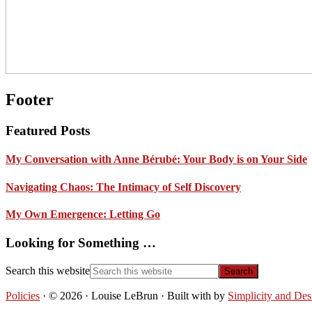
Footer
Featured Posts
My Conversation with Anne Bérubé: Your Body is on Your Side
Navigating Chaos: The Intimacy of Self Discovery
My Own Emergence: Letting Go
Looking for Something …
Search this website
Policies
· © 2026 · Louise LeBrun · Built with
by
Simplicity and Des