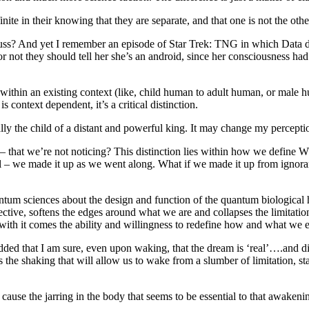
ite in their knowing that they are separate, and that one is not the o
uss? And yet I remember an episode of Star Trek: TNG in which Data di
 not they should tell her she’s an android, since her consciousness ha
t within an existing context (like, child human to adult human, or male
s context dependent, it’s a critical distinction.
ly the child of a distant and powerful king. It may change my percep
ction – that we’re not noticing? This distinction lies within how we d
al – we made it up as we went along. What if we made it up from ignoran
m sciences about the design and function of the quantum biological 
ve, softens the edges around what we are and collapses the limitation
d with it comes the ability and willingness to redefine how and what we 
 that I am sure, even upon waking, that the dream is ‘real’….and disco
the shaking that will allow us to wake from a slumber of limitation, sta
l cause the jarring in the body that seems to be essential to that awake