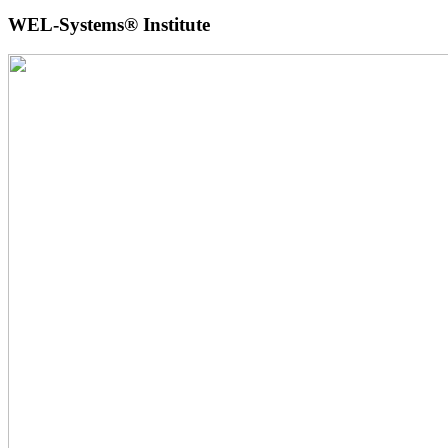
WEL-Systems® Institute