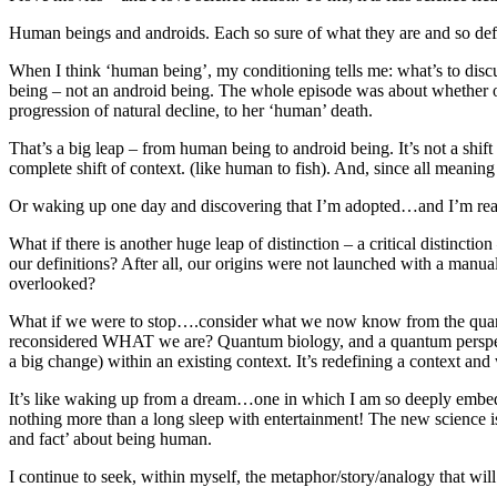
Human beings and androids. Each so sure of what they are and so defin
When I think ‘human being’, my conditioning tells me: what’s to disc
being – not an android being. The whole episode was about whether or
progression of natural decline, to her ‘human’ death.
That’s a big leap – from human being to android being. It’s not a shif
complete shift of context. (like human to fish). And, since all meaning i
Or waking up one day and discovering that I’m adopted…and I’m real
What if there is another huge leap of distinction – a critical distin
our definitions? After all, our origins were not launched with a manu
overlooked?
What if we were to stop….consider what we now know from the quantu
reconsidered WHAT we are? Quantum biology, and a quantum perspecti
a big change) within an existing context. It’s redefining a context an
It’s like waking up from a dream…one in which I am so deeply embedded
nothing more than a long sleep with entertainment! The new science is 
and fact’ about being human.
I continue to seek, within myself, the metaphor/story/analogy that wil