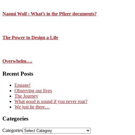
Naomi Wolf : What’s in the Pfizer documents?
The Power to Design a Life
Overwhelm….
Recent Posts
Engage!
Observing our lives
The Journey
What good is sound if you never roar?
We just lie there…
Categories
Categories