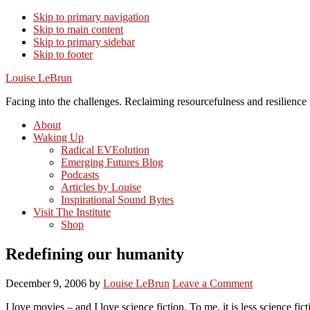
Skip to primary navigation
Skip to main content
Skip to primary sidebar
Skip to footer
Louise LeBrun
Facing into the challenges. Reclaiming resourcefulness and resilience i
About
Waking Up
Radical EVEolution
Emerging Futures Blog
Podcasts
Articles by Louise
Inspirational Sound Bytes
Visit The Institute
Shop
Redefining our humanity
December 9, 2006
by
Louise LeBrun
Leave a Comment
I love movies – and I love science fiction. To me, it is less science fi