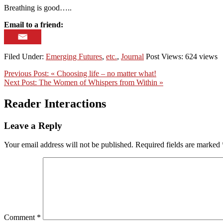
Breathing is good…..
Email to a friend:
Filed Under:
Emerging Futures
,
etc.
,
Journal
Post Views: 624 views
Previous Post:
« Choosing life – no matter what!
Next Post:
The Women of Whispers from Within »
Reader Interactions
Leave a Reply
Your email address will not be published.
Required fields are marked
Comment
*