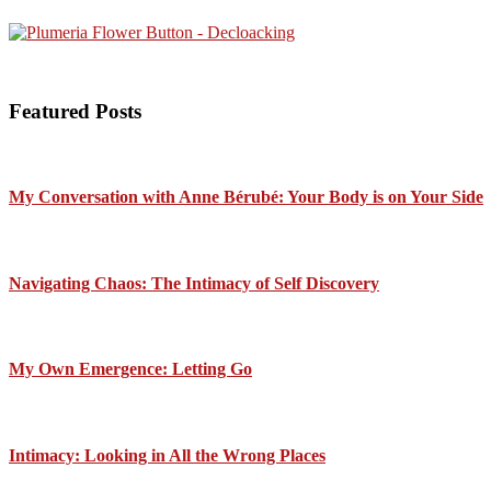
Featured Posts
My Conversation with Anne Bérubé: Your Body is on Your Side
Navigating Chaos: The Intimacy of Self Discovery
My Own Emergence: Letting Go
Intimacy: Looking in All the Wrong Places