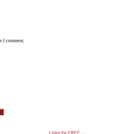
me I comment.
Listen for FREE …