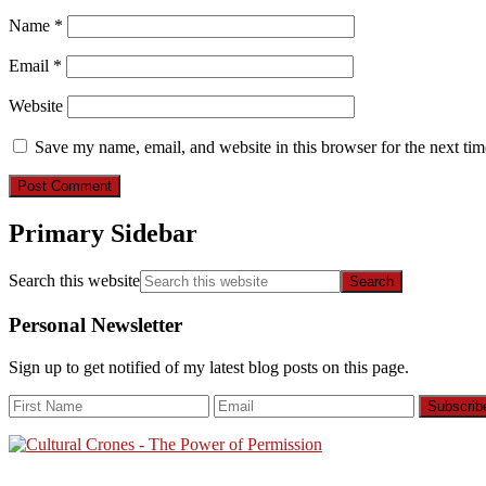
Name
*
Email
*
Website
Save my name, email, and website in this browser for the next ti
Primary Sidebar
Search this website
Personal Newsletter
Sign up to get notified of my latest blog posts on this page.