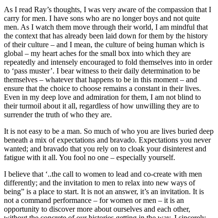
As I read Ray’s thoughts, I was very aware of the compassion that I
carry for men. I have sons who are no longer boys and not quite
men. As I watch them move through their world, I am mindful that
the context that has already been laid down for them by the history
of their culture – and I mean, the culture of being human which is
global – my heart aches for the small box into which they are
repeatedly and intensely encouraged to fold themselves into in order
to ‘pass muster’. I bear witness to their daily determination to be
themselves – whatever that happens to be in this moment – and
ensure that the choice to choose remains a constant in their lives.
Even in my deep love and admiration for them, I am not blind to
their turmoil about it all, regardless of how unwilling they are to
surrender the truth of who they are.
It is not easy to be a man. So much of who you are lives buried deep
beneath a mix of expectations and bravado. Expectations you never
wanted; and bravado that you rely on to cloak your disinterest and
fatigue with it all. You fool no one – especially yourself.
I believe that ‘..the call to women to lead and co-create with men
differently; and the invitation to men to relax into new ways of
being” is a place to start. It is not an answer, it’s an invitation. It is
not a command performance – for women or men – it is an
opportunity to discover more about ourselves and each other,
without the concrete of our histories getting in the way. I sincerely