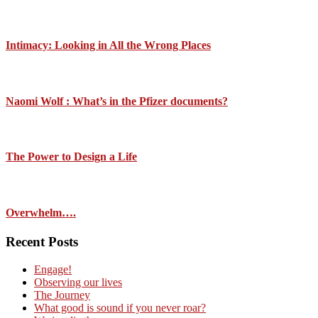
Intimacy: Looking in All the Wrong Places
Naomi Wolf : What’s in the Pfizer documents?
The Power to Design a Life
Overwhelm….
Recent Posts
Engage!
Observing our lives
The Journey
What good is sound if you never roar?