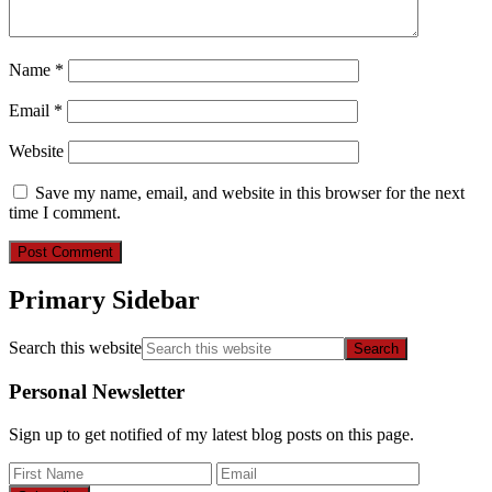
Name
*
Email
*
Website
Save my name, email, and website in this browser for the next
time I comment.
Primary Sidebar
Search this website
Personal Newsletter
Sign up to get notified of my latest blog posts on this page.