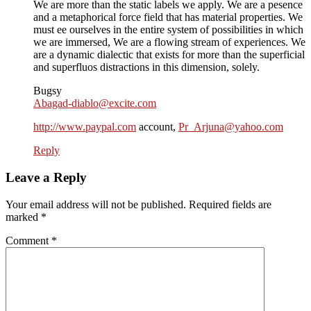
We are more than the static labels we apply. We are a pesence
and a metaphorical force field that has material properties. We
must ee ourselves in the entire system of possibilities in which
we are immersed, We are a flowing stream of experiences. We
are a dynamic dialectic that exists for more than the superficial
and superfluos distractions in this dimension, solely.
Bugsy
Abagad-diablo@excite.com
http://www.paypal.com
account,
Pr_Arjuna@yahoo.com
Reply
Leave a Reply
Your email address will not be published.
Required fields are
marked
*
Comment
*