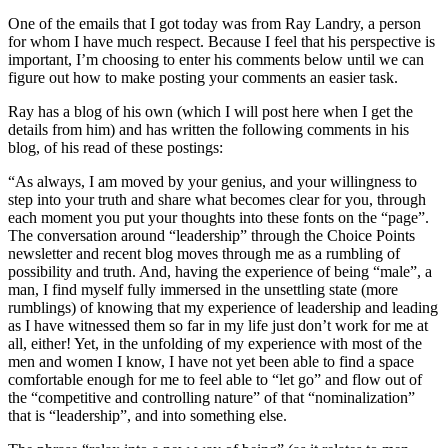
One of the emails that I got today was from Ray Landry, a person
for whom I have much respect. Because I feel that his perspective is
important, I’m choosing to enter his comments below until we can
figure out how to make posting your comments an easier task.
Ray has a blog of his own (which I will post here when I get the
details from him) and has written the following comments in his
blog, of his read of these postings:
“As always, I am moved by your genius, and your willingness to
step into your truth and share what becomes clear for you, through
each moment you put your thoughts into these fonts on the “page”.
The conversation around “leadership” through the Choice Points
newsletter and recent blog moves through me as a rumbling of
possibility and truth. And, having the experience of being “male”, a
man, I find myself fully immersed in the unsettling state (more
rumblings) of knowing that my experience of leadership and leading
as I have witnessed them so far in my life just don’t work for me at
all, either! Yet, in the unfolding of my experience with most of the
men and women I know, I have not yet been able to find a space
comfortable enough for me to feel able to “let go” and flow out of
the “competitive and controlling nature” of that “nominalization”
that is “leadership”, and into something else.