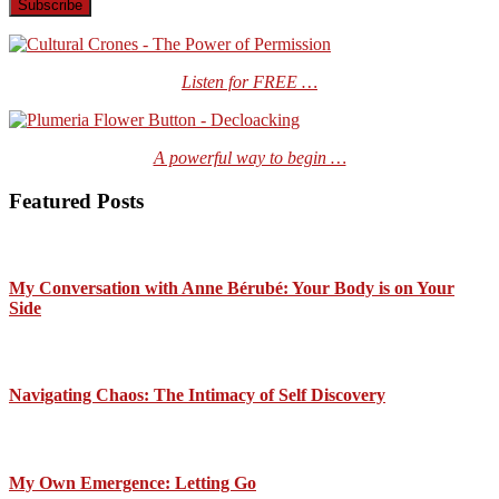
Listen for FREE …
A powerful way to begin …
Featured Posts
My Conversation with Anne Bérubé: Your Body is on Your
Side
Navigating Chaos: The Intimacy of Self Discovery
My Own Emergence: Letting Go