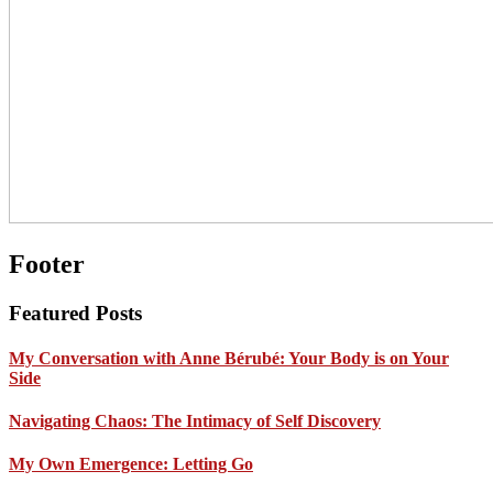
Footer
Featured Posts
My Conversation with Anne Bérubé: Your Body is on Your
Side
Navigating Chaos: The Intimacy of Self Discovery
My Own Emergence: Letting Go