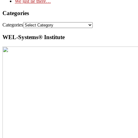
We just lie there…
Categories
Categories
WEL-Systems® Institute