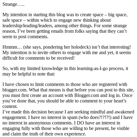
Strange…..
My intention in starting this blog was to create space – big space,
safe space – within which to engage new thinking about
leadership/leading/leaders, among other things. For some strange
reason, I’ve been getting emails from folks saying that they can’t
seem to post comments.
Hmmm… (she says, pondering her holodeck) isn’t that interesting!
My intention is to invite others to engage with me and yet, it seems
difficult for comments to be received!
So, with my limited knowledge in this learning-as-I-go process, it
may be helpful to note that:
I have chosen to limit comments to those who are registered with
blogger.com. What that means is that before you can post to this site,
you must first create an account with Blogger.com and log in. Once
you’ve done that, you should be able to comment to your heart’s
content.
I’ve made this decision because I am seeking mindful and awakened
engagement. I have no interest in spam (who does?!?!?!) and I have
no interest in anonymous comments. I DO have an interest in
engaging fully with those who are willing to be present, be visible
and claim the truth of their own experience.