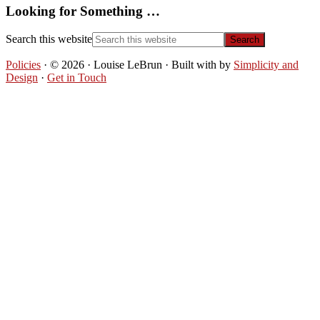
Looking for Something …
Search this website
Policies
· © 2026 · Louise LeBrun · Built with
by
Simplicity and
Design
·
Get in Touch