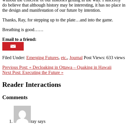
do believe that although history may be interesting, it has no place in
the design and manifestation of our future by intention.
Thanks, Ray, for stepping up to the plate…and into the game.
Breathing is good……
Email to a friend:
Filed Under:
Emerging Futures
,
etc.
,
Journal
Post Views: 633 views
Previous Post:
« Decloaking in Ottawa – Quaking in Hawaii
Next Post:
Executing the Future »
Reader Interactions
Comments
ray
says