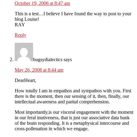
October 19, 2006 at 8:47 am
This is a test…I believe I have found the way to post to your
blog Louise!
RAY
Reply
bugsydialectics
says
May 26, 2008 at 8:44 am
DearHeart,
How totally I am in empathos and sympathos with you. First
there is the moment, then our sensing of it, then, finally, our
intellectual awareness and partial comprehension.
Most importantly,is our visceral engagement with the moment
in our feral inutiveness, that is just our associative data bank
of the brain responding. It is a metaphysical intercourse and
cross-pollenation in which we engage.