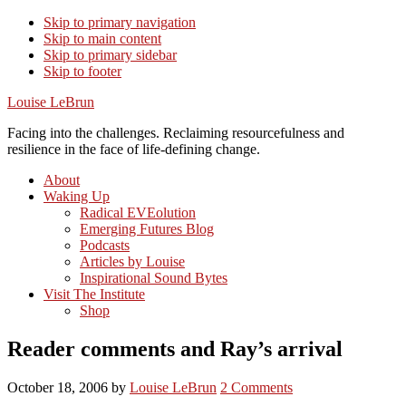
Skip to primary navigation
Skip to main content
Skip to primary sidebar
Skip to footer
Louise LeBrun
Facing into the challenges. Reclaiming resourcefulness and
resilience in the face of life-defining change.
About
Waking Up
Radical EVEolution
Emerging Futures Blog
Podcasts
Articles by Louise
Inspirational Sound Bytes
Visit The Institute
Shop
Reader comments and Ray’s arrival
October 18, 2006
by
Louise LeBrun
2 Comments