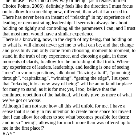
The phrase “relax into a new way of being” (as it relates to men –
Choice Points, 2006), definitely feels like the direction I must focus
on to allow for something new, different, than what I am used to.
There has never been an instant of “relaxing” in my experience of
leading or demonstrating leadership. It seems to always be about
holding on tightly and controlling all the parameters I can; and I trust
that most men would have a similar experience.
There is a knowing, now, in the depth of my being, that holding on
to what is, will almost never get me to what can be, and that change
and possibility can only come from choosing, moment to moment, to
stand in the truth of my experience, and choosing again, in those
moments of clarity, to allow for the unfolding of that truth. Where
my experience of leaders, leadership, and leading is one of seeing
“men” in various positions, talk about “blazing a trail”, “punching
through”, “capitalizing”, “winning”, “getting the edge”, I suspect
that “relaxing into a new way of being” will be an unfamiliar place
for many to stand, as it is for me; yet, I too, believe that the
continued repetition of the habitual, will only give us more of what
we’ve got or worse!
Although I am not sure how all this will unfold for me, I have a
sense that it is only in my intention to create more space for myself
that I can allow for others to see what becomes possible for them;
and in so “being”, allowing for much more than was offered up to
me in the first place!?
RAY”