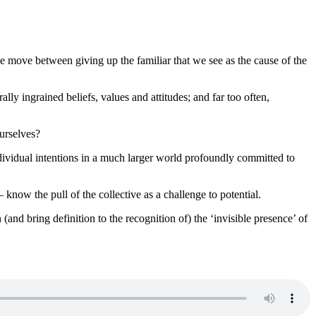
e move between giving up the familiar that we see as the cause of the
y ingrained beliefs, values and attitudes; and far too often,
ourselves?
ndividual intentions in a much larger world profoundly committed to
w the pull of the collective as a challenge to potential.
nd bring definition to the recognition of) the ‘invisible presence’ of