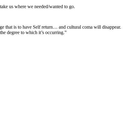
d take us where we needed/wanted to go.
 that is to have Self return… and cultural coma will disappear.
he degree to which it’s occurring.”