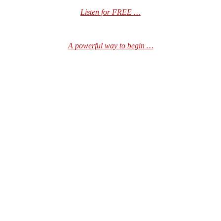
Listen for FREE …
A powerful way to begin …