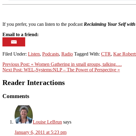
If you prefer, you can listen to the podcast
Reclaiming Your Self wit
Email to a friend:
Filed Under:
Listen
,
Podcasts
,
Radio
Tagged With:
CTR
,
Kae Robert
Previous Post:
« Women Gathering in small groups, talking….
Next Post:
WEL-Systems:NLP – The Power of Perspective »
Reader Interactions
Comments
Louise LeBrun
says
January 6, 2011 at 5:23 pm