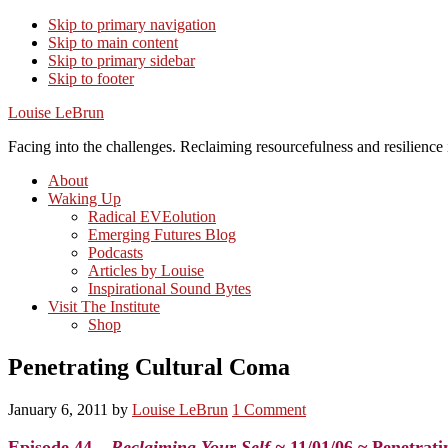
Skip to primary navigation
Skip to main content
Skip to primary sidebar
Skip to footer
Louise LeBrun
Facing into the challenges. Reclaiming resourcefulness and resilience i
About
Waking Up
Radical EVEolution
Emerging Futures Blog
Podcasts
Articles by Louise
Inspirational Sound Bytes
Visit The Institute
Shop
Penetrating Cultural Coma
January 6, 2011
by
Louise LeBrun
1 Comment
Episode 44 –
Reclaiming Your Self ~
11/01/06 ~ Penetrat