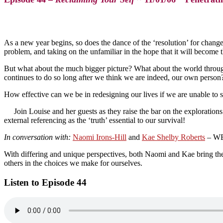
As a new year begins, so does the dance of the ‘resolution’ for chang
problem, and taking on the unfamiliar in the hope that it will become t
But what about the much bigger picture? What about the world through 
continues to do so long after we think we are indeed, our own person
How effective can we be in redesigning our lives if we are unable to se
Join Louise and her guests as they raise the bar on the exploratio
external referencing as the ‘truth’ essential to our survival!
In conversation with:
Naomi Irons-Hill
and
Kae Shelby Roberts
– WEL
With differing and unique perspectives, both Naomi and Kae bring the i
others in the choices we make for ourselves.
Listen to Episode 44