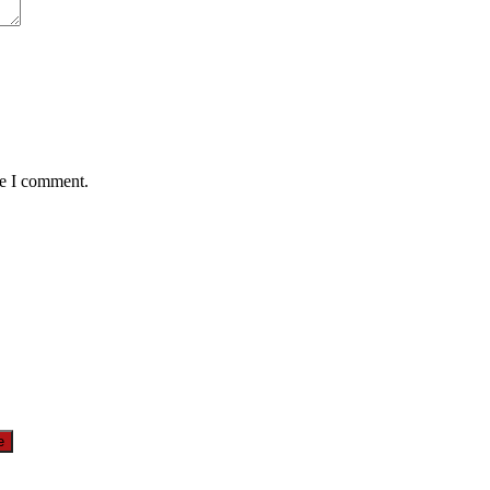
me I comment.