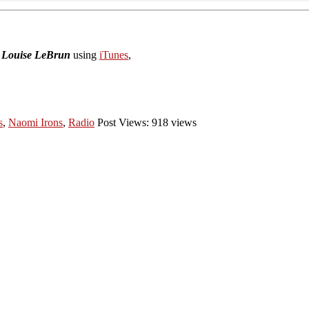
h Louise LeBrun
using
iTunes
,
s
,
Naomi Irons
,
Radio
Post Views: 918 views