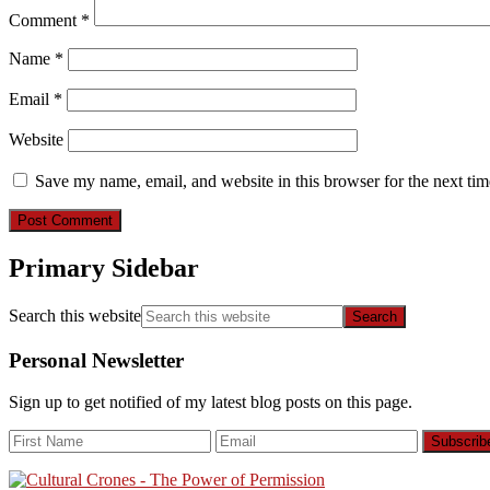
Comment
*
Name
*
Email
*
Website
Save my name, email, and website in this browser for the next ti
Primary Sidebar
Search this website
Personal Newsletter
Sign up to get notified of my latest blog posts on this page.