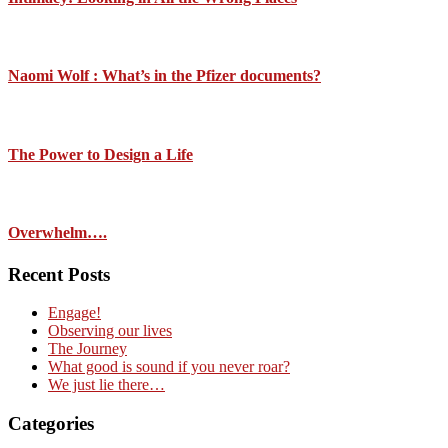
Naomi Wolf : What’s in the Pfizer documents?
The Power to Design a Life
Overwhelm….
Recent Posts
Engage!
Observing our lives
The Journey
What good is sound if you never roar?
We just lie there…
Categories