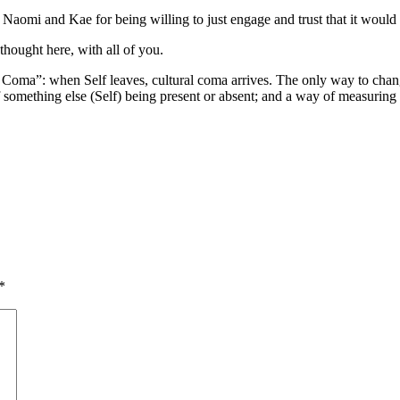
 Naomi and Kae for being willing to just engage and trust that it woul
thought here, with all of you.
Coma”: when Self leaves, cultural coma arrives. The only way to change
something else (Self) being present or absent; and a way of measuring t
*