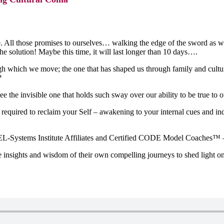
e. All those promises to ourselves… walking the edge of the sword as w
he solution! Maybe this time, it will last longer than 10 days….
which we move; the one that has shaped us through family and culturall
?
e the invisible one that holds such sway over our ability to be true to 
ns required to reclaim your Self – awakening to your internal cues and i
-Systems Institute Affiliates and Certified CODE Model Coaches™ – kno
nsights and wisdom of their own compelling journeys to shed light on (a