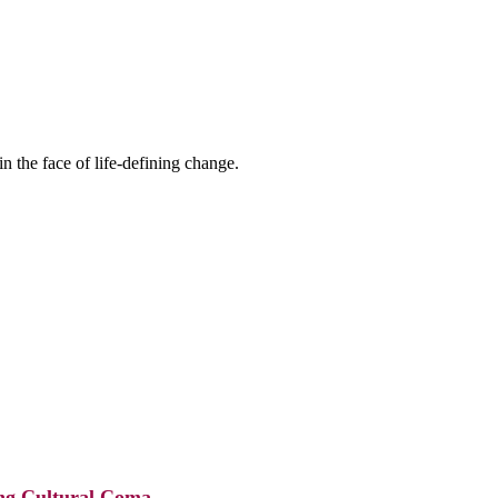
n the face of life-defining change.
ing Cultural Coma