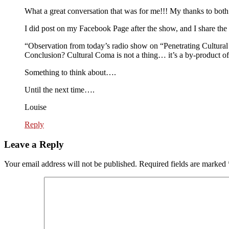
What a great conversation that was for me!!! My thanks to both
I did post on my Facebook Page after the show, and I share the 
“Observation from today’s radio show on “Penetrating Cultural 
Conclusion? Cultural Coma is not a thing… it’s a by-product of 
Something to think about….
Until the next time….
Louise
Reply
Leave a Reply
Your email address will not be published.
Required fields are marked