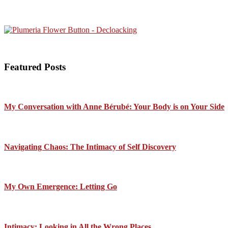
Featured Posts
My Conversation with Anne Bérubé: Your Body is on Your Side
Navigating Chaos: The Intimacy of Self Discovery
My Own Emergence: Letting Go
Intimacy: Looking in All the Wrong Places