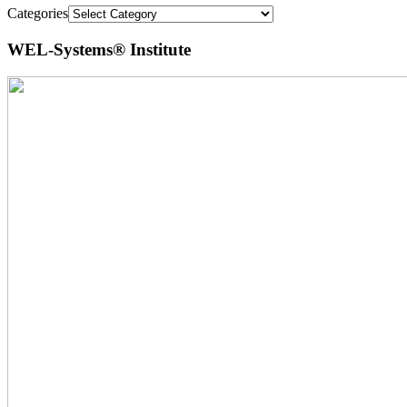
Categories
WEL-Systems® Institute