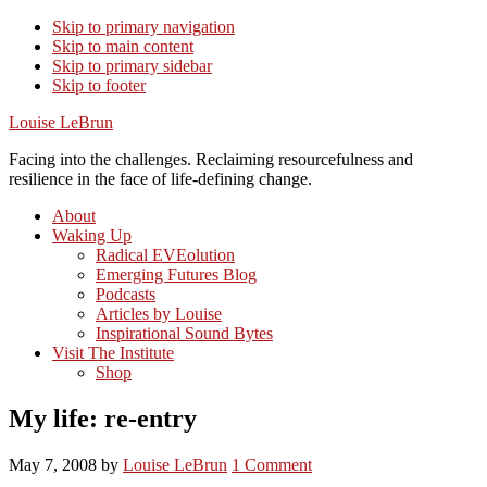
Skip to primary navigation
Skip to main content
Skip to primary sidebar
Skip to footer
Louise LeBrun
Facing into the challenges. Reclaiming resourcefulness and
resilience in the face of life-defining change.
About
Waking Up
Radical EVEolution
Emerging Futures Blog
Podcasts
Articles by Louise
Inspirational Sound Bytes
Visit The Institute
Shop
My life: re-entry
May 7, 2008
by
Louise LeBrun
1 Comment