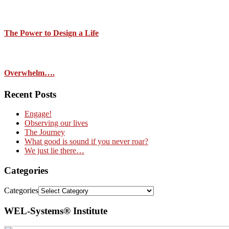
The Power to Design a Life
Overwhelm….
Recent Posts
Engage!
Observing our lives
The Journey
What good is sound if you never roar?
We just lie there…
Categories
Categories
WEL-Systems® Institute