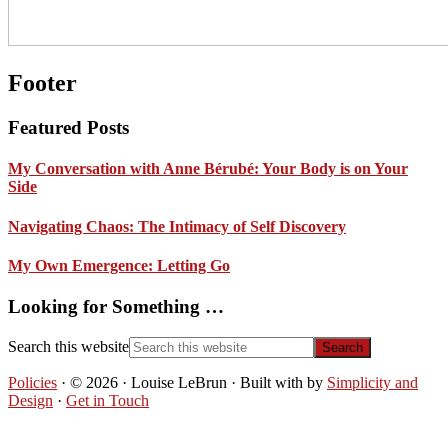
Footer
Featured Posts
My Conversation with Anne Bérubé: Your Body is on Your
Side
Navigating Chaos: The Intimacy of Self Discovery
My Own Emergence: Letting Go
Looking for Something …
Search this website
Policies
· © 2026 · Louise LeBrun · Built with
by
Simplicity and
Design
·
Get in Touch