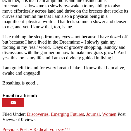
swimmer, it is that I am amphibious and the distinction is
irrelevant… allows me to slowly re-awaken to my ability to also
move effortlessly across land and thrive on the breezes that stroke its
curves and remind me that I am also a physical being in a
magnificent physical world. That feels so much slower and denser
to me, and yet, I know that, too, is me.
Like rubbing the sleep from my eyes – not because I have dozed off
but because I have lived in the Dreamtime – I slowly gain my
footing in my ‘real’ world. Days of grocery shopping, laundry and
discussions with the gardner on how to make my grass grow! And
yes, this too is my life and I am so divinely guided in living it.
I am grateful to and for every breath I take. I know that I am alive,
awake and engaged!
Breathing is good…
Email to a friend:
Filed Under:
Discoveries
,
Emerging Futures
,
Journal
,
Women
Post
Views: 610 views
Previous Post:
« Radical, you say???