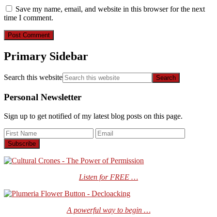
Save my name, email, and website in this browser for the next
time I comment.
Primary Sidebar
Search this website
Personal Newsletter
Sign up to get notified of my latest blog posts on this page.
Listen for FREE …
A powerful way to begin …