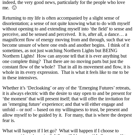
indeed, the very good news, particularly for the people who love
me. 🙂
Returning to my life is often accompanied by a slight sense of
disorientation; a sense of not quite knowing what to do with myself
without opening to and extending myself into ‘the field’ to sense and
perceive, and be sensed and perceived. It is, after all, a dance… a
magnificent flow of energy moving from and through, such that we
become unsure of where one ends and another begins. I think of it
sometimes, as not just watching Northern Lights but BEING
Northern Lights! How can anyone tell that it is ever anything but
one complete thing? That there are no moving parts but just the
constant flow of the whole? That in all its movement and flow, it is
whole in its every expression. That is what it feels like to me to be
in these intensives.
Whether it’s ‘Decloaking’ or any of the ‘Emerging Futures’ retreats,
it is always electric with the desire to stay open to and be present for
‘the moment’ that will present itself; that will offer the invitation for
an ’emerging future’ experience; and that will either engage and
unfold – or not! – based on my willingness to trust, be present and
allow myself to be guided by it. For many, that is where the deepest
fear is.
What will happen if I let go? What will happen if I choose to