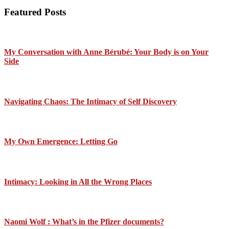
Featured Posts
My Conversation with Anne Bérubé: Your Body is on Your
Side
Navigating Chaos: The Intimacy of Self Discovery
My Own Emergence: Letting Go
Intimacy: Looking in All the Wrong Places
Naomi Wolf : What’s in the Pfizer documents?