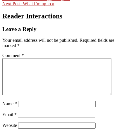
Next Post:
What I’m up to »
Reader Interactions
Leave a Reply
Your email address will not be published.
Required fields are
marked
*
Comment
*
Name
*
Email
*
Website