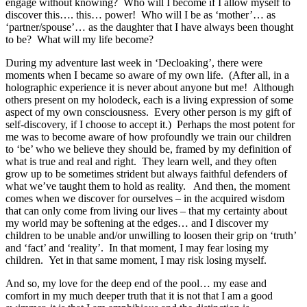
engage without knowing? Who will I become if I allow myself to
discover this…. this… power! Who will I be as ‘mother’… as
‘partner/spouse’… as the daughter that I have always been thought
to be? What will my life become?
During my adventure last week in ‘Decloaking’, there were
moments when I became so aware of my own life. (After all, in a
holographic experience it is never about anyone but me! Although
others present on my holodeck, each is a living expression of some
aspect of my own consciousness. Every other person is my gift of
self-discovery, if I choose to accept it.) Perhaps the most potent for
me was to become aware of how profoundly we train our children
to ‘be’ who we believe they should be, framed by my definition of
what is true and real and right. They learn well, and they often
grow up to be sometimes strident but always faithful defenders of
what we’ve taught them to hold as reality. And then, the moment
comes when we discover for ourselves – in the acquired wisdom
that can only come from living our lives – that my certainty about
my world may be softening at the edges… and I discover my
children to be unable and/or unwilling to loosen their grip on ‘truth’
and ‘fact’ and ‘reality’. In that moment, I may fear losing my
children. Yet in that same moment, I may risk losing myself.
And so, my love for the deep end of the pool… my ease and
comfort in my much deeper truth that it is not that I am a good