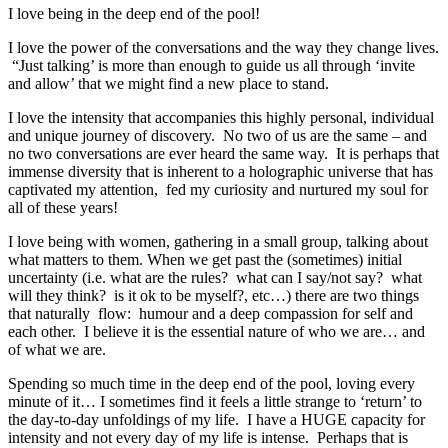
I love being in the deep end of the pool!
I love the power of the conversations and the way they change lives.
“Just talking’ is more than enough to guide us all through ‘invite
and allow’ that we might find a new place to stand.
I love the intensity that accompanies this highly personal, individual
and unique journey of discovery. No two of us are the same – and
no two conversations are ever heard the same way. It is perhaps that
immense diversity that is inherent to a holographic universe that has
captivated my attention, fed my curiosity and nurtured my soul for
all of these years!
I love being with women, gathering in a small group, talking about
what matters to them. When we get past the (sometimes) initial
uncertainty (i.e. what are the rules? what can I say/not say? what
will they think? is it ok to be myself?, etc…) there are two things
that naturally flow: humour and a deep compassion for self and
each other. I believe it is the essential nature of who we are… and
of what we are.
Spending so much time in the deep end of the pool, loving every
minute of it… I sometimes find it feels a little strange to ‘return’ to
the day-to-day unfoldings of my life. I have a HUGE capacity for
intensity and not every day of my life is intense. Perhaps that is