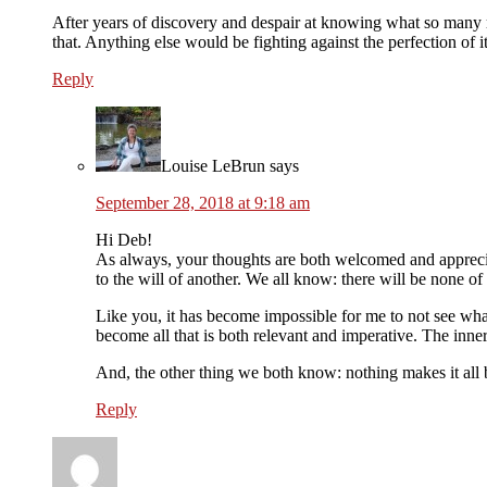
After years of discovery and despair at knowing what so many re
that. Anything else would be fighting against the perfection of it
Reply
Louise LeBrun
says
September 28, 2018 at 9:18 am
Hi Deb!
As always, your thoughts are both welcomed and appreciat
to the will of another. We all know: there will be none of 
Like you, it has become impossible for me to not see what
become all that is both relevant and imperative. The inne
And, the other thing we both know: nothing makes it all b
Reply