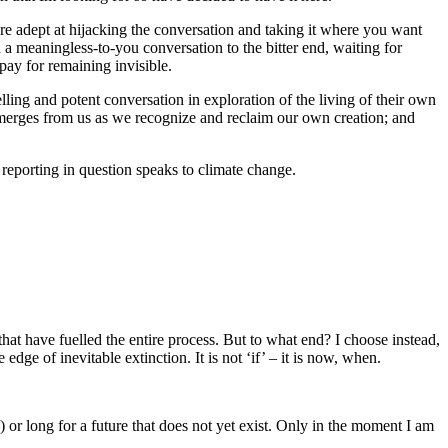
e adept at hijacking the conversation and taking it where you want
in a meaningless-to-you conversation to the bitter end, waiting for
pay for remaining invisible.
ling and potent conversation in exploration of the living of their own
emerges from us as we recognize and reclaim our own creation; and
 reporting in question speaks to climate change.
 that have fuelled the entire process. But to what end? I choose instead,
ge of inevitable extinction. It is not ‘if’ – it is now, when.
 or long for a future that does not yet exist. Only in the moment I am