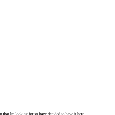
n that Im looking for so have decided to have it here.