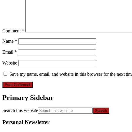
Comment
*
Name
*
Email
*
Website
Save my name, email, and website in this browser for the next ti
Primary Sidebar
Search this website
Personal Newsletter