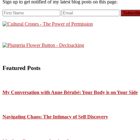
Sign up to get notified of my latest blog posts on this page.
Featured Posts
My Conversation with Anne Bérubé: Your Body is on Your Side
Navigating Chaos: The Intimacy of Self Discovery