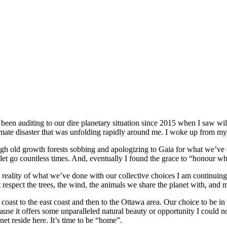
 been auditing to our dire planetary situation since 2015 when I saw wil
mate disaster that was unfolding rapidly around me. I woke up from my “t
h old growth forests sobbing and apologizing to Gaia for what we’ve do
t go countless times. And, eventually I found the grace to “honour wha
reality of what we’ve done with our collective choices I am continuing
t respect the trees, the wind, the animals we share the planet with, and
ast to the east coast and then to the Ottawa area. Our choice to be in O
use it offers some unparalleled natural beauty or opportunity I could no
et reside here. It’s time to be “home”.