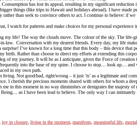
Consumption has lost its appeal, resulting in my significant reduction in
the bigger things (like trips to Hawaii and holidays abroad). I have mad
rather than seek to convince others to act. I continue to believe: if we
In that, I watch for patterns and make choices for my personal experience
ng my life! The way the clouds move. The colour of the sky. The life-gi
in-law. Conversation with my dearest friends. Every day, my life mak
 a surprise! I’ve known for a long time that this body – this device that 
y birth. Rather than choose to direct my efforts at extending this corp
leg of my journey. It will be as I anticipate, given the Force of creation
 frequently into the base of my spine. I choose to stop… look up… and
laced in my own path.
 living. Not good/bad, right/wrong – it just ‘is’ as a legitimate and co
nce. I cherish the precious moments shared with others for whom a deep
h me in this moment in no way diminishes or denigrates the majesty of 
y Being… as I have been lead to believe. The only way I can intimately kn
,
joy in closure
,
living in the moment
,
manifesto
,
meaningful life
,
mortal