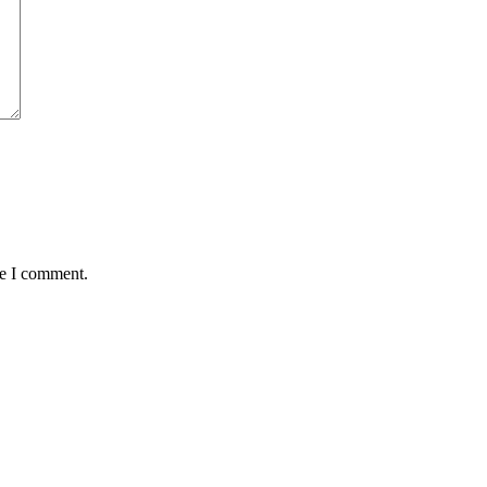
me I comment.