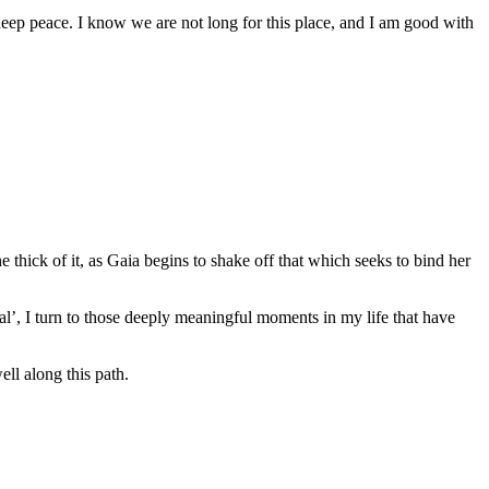
deep peace. I know we are not long for this place, and I am good with
hick of it, as Gaia begins to shake off that which seeks to bind her
ual’, I turn to those deeply meaningful moments in my life that have
ll along this path.