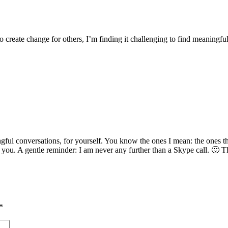
to create change for others, I’m finding it challenging to find meaningfu
gful conversations, for yourself. You know the ones I mean: the ones th
 you. A gentle reminder: I am never any further than a Skype call. 🙂 T
*