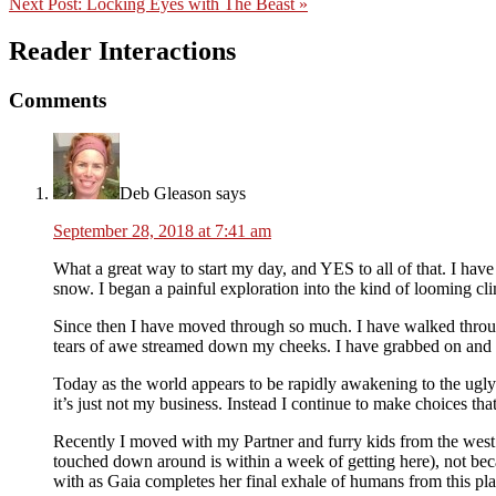
Next Post:
Locking Eyes with The Beast »
Reader Interactions
Comments
Deb Gleason
says
September 28, 2018 at 7:41 am
What a great way to start my day, and YES to all of that. I have
snow. I began a painful exploration into the kind of looming cli
Since then I have moved through so much. I have walked throug
tears of awe streamed down my cheeks. I have grabbed on and le
Today as the world appears to be rapidly awakening to the ugly 
it’s just not my business. Instead I continue to make choices tha
Recently I moved with my Partner and furry kids from the west co
touched down around is within a week of getting here), not beca
with as Gaia completes her final exhale of humans from this plan