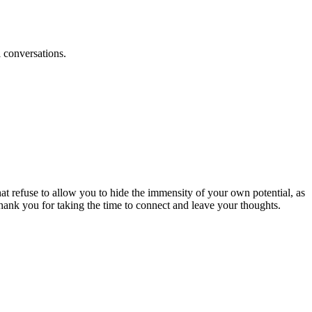
l conversations.
at refuse to allow you to hide the immensity of your own potential, as
hank you for taking the time to connect and leave your thoughts.