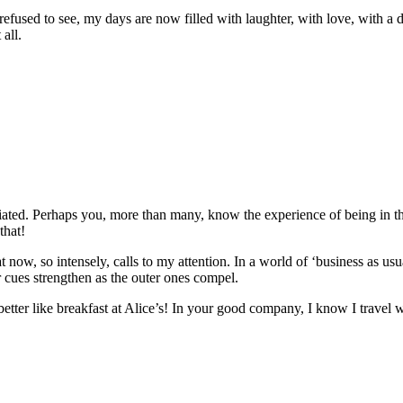
fused to see, my days are now filled with laughter, with love, with a 
 all.
ed. Perhaps you, more than many, know the experience of being in the t
that!
 now, so intensely, calls to my attention. In a world of ‘business as us
r cues strengthen as the outer ones compel.
etter like breakfast at Alice’s! In your good company, I know I travel we