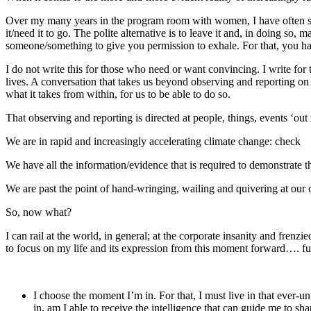
Over my many years in the program room with women, I have often said
it/need it to go. The polite alternative is to leave it and, in doing so
someone/something to give you permission to exhale. For that, you have
I do not write this for those who need or want convincing. I write for
lives. A conversation that takes us beyond observing and reporting o
what it takes from within, for us to be able to do so.
That observing and reporting is directed at people, things, events ‘ou
We are in rapid and increasingly accelerating climate change: check
We have all the information/evidence that is required to demonstrate t
We are past the point of hand-wringing, wailing and quivering at our
So, now what?
I can rail at the world, in general; at the corporate insanity and frenz
to focus on my life and its expression from this moment forward…. fully
I choose the moment I’m in. For that, I must live in that ever-
in, am I able to receive the intelligence that can guide me to 