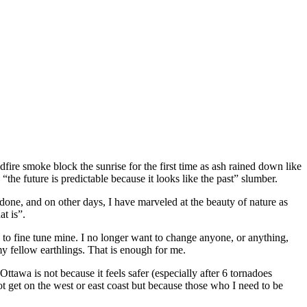
dfire smoke block the sunrise for the first time as ash rained down like
he future is predictable because it looks like the past” slumber.
ne, and on other days, I have marveled at the beauty of nature as
t is”.
 to fine tune mine. I no longer want to change anyone, or anything,
 my fellow earthlings. That is enough for me.
ttawa is not because it feels safer (especially after 6 tornadoes
t get on the west or east coast but because those who I need to be