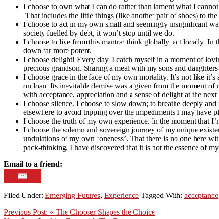
I choose to own what I can do rather than lament what I cannot. 
That includes the little things (like another pair of shoes) to 
I choose to act in my own small and seemingly insignificant way 
society fuelled by debt, it won’t stop until we do.
I choose to live from this mantra: think globally, act locally. 
down far more potent.
I choose delight! Every day, I catch myself in a moment of lovi
precious grandson. Sharing a meal with my sons and daughters-
I choose grace in the face of my own mortality. It’s not like it’s
on loan. Its inevitable demise was a given from the moment of m
with acceptance, appreciation and a sense of delight at the next 
I choose silence. I choose to slow down; to breathe deeply and
elsewhere to avoid tripping over the impediments I may have p
I choose the truth of my own experience. In the moment that I’m
I choose the solemn and sovereign journey of my unique existe
undulations of my own ‘oneness’. That there is no one here wit
pack-thinking, I have discovered that it is not the essence of m
Email to a friend:
Filed Under:
Emerging Futures
,
Experience
Tagged With:
acceptance
Previous Post:
« The Chooser Shapes the Choice