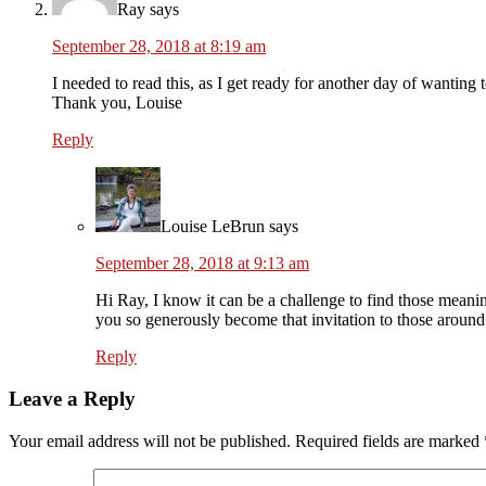
Ray
says
September 28, 2018 at 8:19 am
I needed to read this, as I get ready for another day of wanting 
Thank you, Louise
Reply
Louise LeBrun
says
September 28, 2018 at 9:13 am
Hi Ray, I know it can be a challenge to find those meanin
you so generously become that invitation to those around
Reply
Leave a Reply
Your email address will not be published.
Required fields are marked