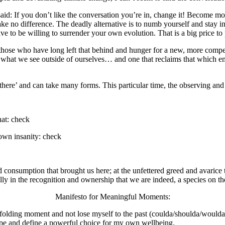
: If you don’t like the conversation you’re in, change it! Become mor
, make no difference. The deadly alternative is to numb yourself and stay 
 to be willing to surrender your own evolution. That is a big price to 
 those who have long left that behind and hunger for a new, more compel
n what we see outside of ourselves… and one that reclaims that which 
t there’ and can take many forms. This particular time, the observing and
hat: check
 own insanity: check
ied consumption that brought us here; at the unfettered greed and avarice
 in the recognition and ownership that we are indeed, a species on the ed
Manifesto for Meaningful Moments:
unfolding moment and not lose myself to the past (coulda/shoulda/woulda)
shape and define a powerful choice for my own wellbeing.