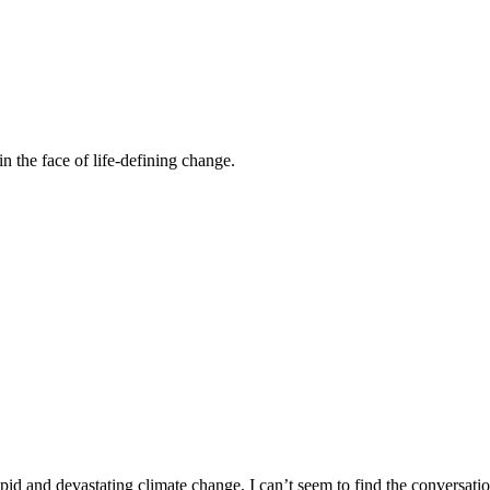
n the face of life-defining change.
id and devastating climate change, I can’t seem to find the conversatio