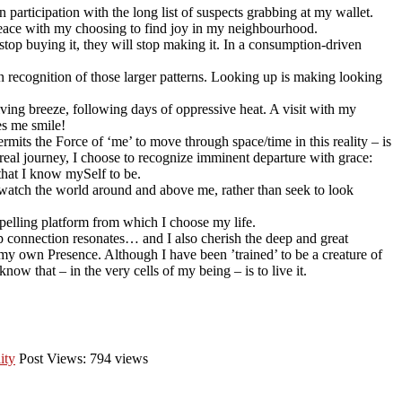
 participation with the long list of suspects grabbing at my wallet.
e peace with my choosing to find joy in my neighbourhood.
 stop buying it, they will stop making it. In a consumption-driven
 in recognition of those larger patterns. Looking up is making looking
ving breeze, following days of oppressive heat. A visit with my
es me smile!
permits the Force of ‘me’ to move through space/time in this reality – is
oreal journey, I choose to recognize imminent departure with grace:
 that I know mySelf to be.
 watch the world around and above me, rather than seek to look
mpelling platform from which I choose my life.
 connection resonates… and I also cherish the deep and great
my own Presence. Although I have been ’trained’ to be a creature of
ow that – in the very cells of my being – is to live it.
ity
Post Views: 794 views