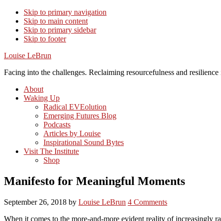
Skip to primary navigation
Skip to main content
Skip to primary sidebar
Skip to footer
Louise LeBrun
Facing into the challenges. Reclaiming resourcefulness and resilience i
About
Waking Up
Radical EVEolution
Emerging Futures Blog
Podcasts
Articles by Louise
Inspirational Sound Bytes
Visit The Institute
Shop
Manifesto for Meaningful Moments
September 26, 2018
by
Louise LeBrun
4 Comments
When it comes to the more-and-more evident reality of increasingly rap