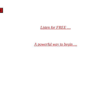
Listen for FREE …
A powerful way to begin …