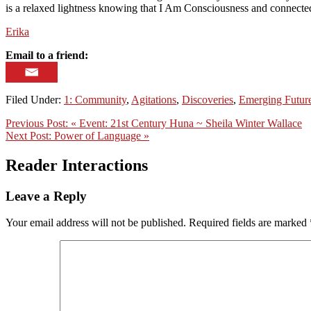
is a relaxed lightness knowing that I Am Consciousness and connected 
Erika
Email to a friend:
Filed Under:
1: Community
,
Agitations
,
Discoveries
,
Emerging Futur
Previous Post:
« Event: 21st Century Huna ~ Sheila Winter Wallace
Next Post:
Power of Language »
Reader Interactions
Leave a Reply
Your email address will not be published.
Required fields are marked