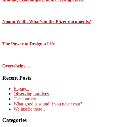
Naomi Wolf : What’s in the Pfizer documents?
The Power to Design a Life
Overwhelm….
Recent Posts
Engage!
Observing our lives
The Journey
What good is sound if you never roar?
We just lie there…
Categories