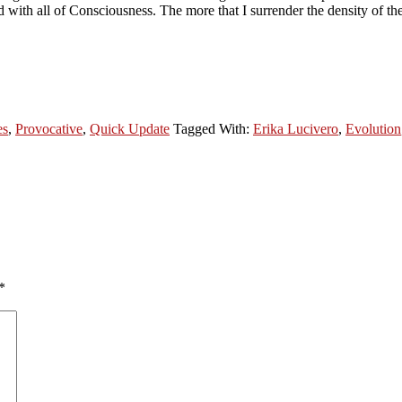
with all of Consciousness. The more that I surrender the density of the
es
,
Provocative
,
Quick Update
Tagged With:
Erika Lucivero
,
Evolution
*