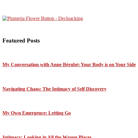
Featured Posts
My Conversation with Anne Bérubé: Your Body is on Your Side
Navigating Chaos: The Intimacy of Self Discovery
My Own Emergence: Letting Go
Intimacy: Looking in All the Wrong Places