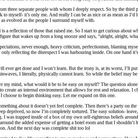
 from three separate people with whom I deeply respect. So by the third p
k to myself- it’s only me. And really I can be as nice or as mean as I’d
y as evolved as the people I surround myself with.
s a reflection of those that raised me. So I start to get curious about wh
figure that wakes up from a long snooze and says, “alright, alright, wha
xpectations, never enough, heavy criticism, perfectionism, blaming myself
e only reflecting the disrespect I was harbouring inside. On one hand it
l ever get done and I won’t learn. But the irony is, at its worst, I’ll put
ainwaves, I literally, physically cannot learn. So while the belief may 
y mind, what would it be to be easy on myself? The question alone ope
o create an internal environment that allows for rest and relaxation. I c
 I choose to begin thinking easy. Let me expand on this one.
mething about it doesn’t yet feel complete. Then there’s a party on the
eep deprived, so now I’m completely tortured. The easy solution- leave,
ng. I was trapped inside of a box of my own self-righteous beliefs arou
y around the added expense of getting a hotel room and that I shouldn’t h
on. And the next day was complete shit too lol