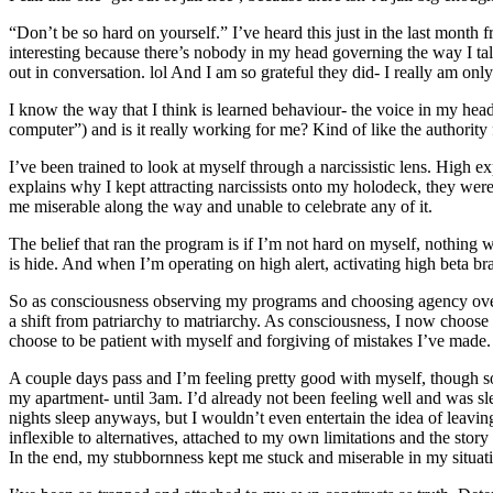
“Don’t be so hard on yourself.” I’ve heard this just in the last month
interesting because there’s nobody in my head governing the way I tal
out in conversation. lol And I am so grateful they did- I really am onl
I know the way that I think is learned behaviour- the voice in my head i
computer”) and is it really working for me? Kind of like the authority 
I’ve been trained to look at myself through a narcissistic lens. High e
explains why I kept attracting narcissists onto my holodeck, they wer
me miserable along the way and unable to celebrate any of it.
The belief that ran the program is if I’m not hard on myself, nothing wil
is hide. And when I’m operating on high alert, activating high beta br
So as consciousness observing my programs and choosing agency over m
a shift from patriarchy to matriarchy. As consciousness, I now choose t
choose to be patient with myself and forgiving of mistakes I’ve made.
A couple days pass and I’m feeling pretty good with myself, though so
my apartment- until 3am. I’d already not been feeling well and was sl
nights sleep anyways, but I wouldn’t even entertain the idea of leavi
inflexible to alternatives, attached to my own limitations and the stor
In the end, my stubbornness kept me stuck and miserable in my situati