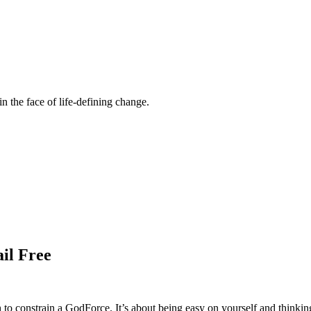
n the face of life-defining change.
ail Free
ough to constrain a GodForce. It’s about being easy on yourself and thinkin