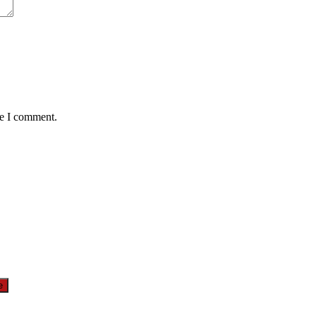
me I comment.