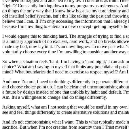
I’ve been so trapped and attached to my own constructs as truth. De
“right”? Constantly looking down to my programs as references. And the
do things the only way that I know how because my core identity and 
old installed belief systems, isn’t this like taking the past and throwin
believe that I can. If I’m only accessing the information that I alrea
because I’m unwilling to entertain a new concept- getting myself a hot
I would equate this to thinking hard. The struggle of trying to find a
is a military approach of no excuses, hard work, and no breaks allo
made my bed, now lay in it. It’s an unwillingness to move past what’s 
voluntarily choose every time I’m unwilling to consider another way o
So when a situation feels ‘hard- I’m having a ‘hard night,’ I can ask 
choice? What am I saying to myself that limits any potential and pos
mind? What boundaries do I need to exercise to respect myself? Am I prio
And once I’m out, I need to do things differently to generate different r
and choose choice point up. I can be clear and uncompromising about 
a future by design instead of one that unfolds by habit and default. I’
Am. It’s a willingness to change and do things differently.
Asking myself, what am I not seeing that would be useful in my own li
see and feel things differently to create alternative solutions and mainta
And it’s not compromising what I want. This is what typically made me 
sacrifice. But when I’m not creating from scarcity then I Trust myself