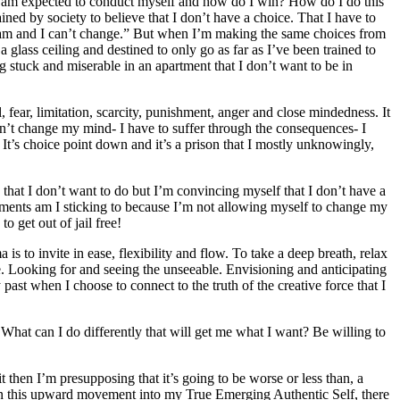
 I am expected to conduct myself and how do I win? How do I do this
ned by society to believe that I don’t have a choice. That I have to
I am and I can’t change.” But when I’m making the same choices from
 a glass ceiling and destined to only go as far as I’ve been trained to
g stuck and miserable in an apartment that I don’t want to be in
fear, limitation, scarcity, punishment, anger and close mindedness. It
n’t change my mind- I have to suffer through the consequences- I
It’s choice point down and it’s a prison that I mostly unknowingly,
that I don’t want to do but I’m convincing myself that I don’t have a
tments am I sticking to because I’m not allowing myself to change my
o get out of jail free!
 is to invite in ease, flexibility and flow. To take a deep breath, relax
. Looking for and seeing the unseeable. Envisioning and anticipating
past when I choose to connect to the truth of the creative force that I
hat can I do differently that will get me what I want? Be willing to
 then I’m presupposing that it’s going to be worse or less than, a
s. In this upward movement into my True Emerging Authentic Self, there