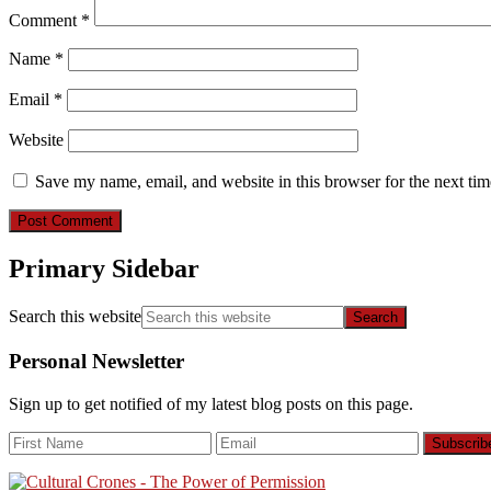
Comment
*
Name
*
Email
*
Website
Save my name, email, and website in this browser for the next ti
Primary Sidebar
Search this website
Personal Newsletter
Sign up to get notified of my latest blog posts on this page.