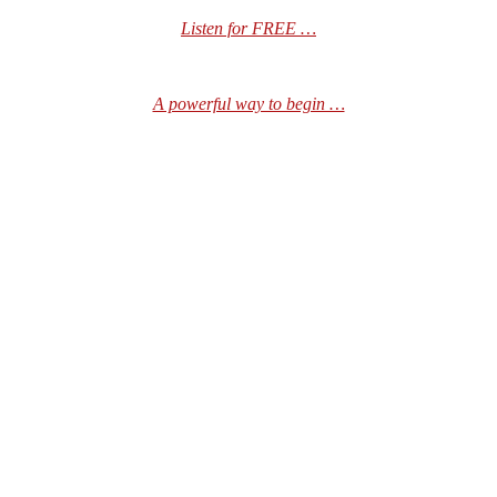
Listen for FREE …
A powerful way to begin …