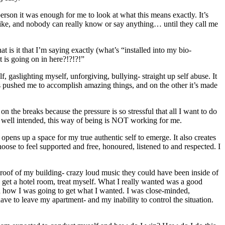
erson it was enough for me to look at what this means exactly. It’s
 like, and nobody can really know or say anything… until they call me
at is it that I’m saying exactly (what’s “installed into my bio-
t is going on in here?!?!?!”
, gaslighting myself, unforgiving, bullying- straight up self abuse. It
’s pushed me to accomplish amazing things, and on the other it’s made
 on the breaks because the pressure is so stressful that all I want to do
be well intended, this way of being is NOT working for me.
ns up a space for my true authentic self to emerge. It also creates
hoose to feel supported and free, honoured, listened to and respected. I
 roof of my building- crazy loud music they could have been inside of
 get a hotel room, treat myself. What I really wanted was a good
nd how I was going to get what I wanted. I was close-minded,
ave to leave my apartment- and my inability to control the situation.