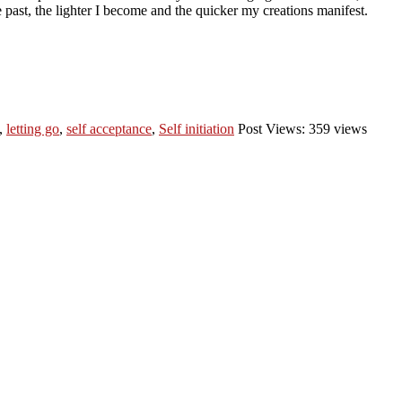
 past, the lighter I become and the quicker my creations manifest.
,
letting go
,
self acceptance
,
Self initiation
Post Views: 359 views