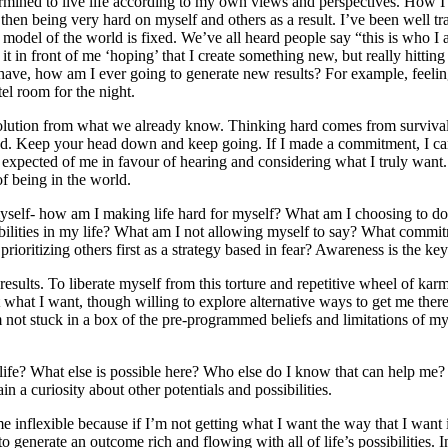
termined to live life according to my own views and perspectives. How
n being very hard on myself and others as a result. I’ve been well trai
model of the world is fixed. We’ve all heard people say “this is who 
g it in front of me ‘hoping’ that I create something new, but really hitting
dy have, how am I ever going to generate new results? For example, feelin
el room for the night.
 solution from what we already know. Thinking hard comes from survival, 
wed. Keep your head down and keep going. If I made a commitment, I ca
expected of me in favour of hearing and considering what I truly want. 
f being in the world.
myself- how am I making life hard for myself? What am I choosing to do 
sibilities in my life? What am I not allowing myself to say? What commi
ritizing others first as a strategy based in fear? Awareness is the key t
esults. To liberate myself from this torture and repetitive wheel of karma
what I want, though willing to explore alternative ways to get me there
m not stuck in a box of the pre-programmed beliefs and limitations of my 
fe? What else is possible here? Who else do I know that can help me? W
in a curiosity about other potentials and possibilities.
inflexible because if I’m not getting what I want the way that I want it
 to generate an outcome rich and flowing with all of life’s possibilitie