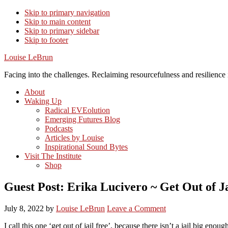
Skip to primary navigation
Skip to main content
Skip to primary sidebar
Skip to footer
Louise LeBrun
Facing into the challenges. Reclaiming resourcefulness and resilience i
About
Waking Up
Radical EVEolution
Emerging Futures Blog
Podcasts
Articles by Louise
Inspirational Sound Bytes
Visit The Institute
Shop
Guest Post: Erika Lucivero ~ Get Out of J
July 8, 2022
by
Louise LeBrun
Leave a Comment
I call this one ‘get out of jail free’, because there isn’t a jail big en