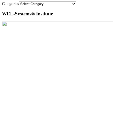
Categories
WEL-Systems® Institute