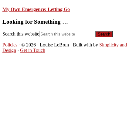
My Own Emergence: Letting Go
Looking for Something …
Search this website
Policies
· © 2026 · Louise LeBrun · Built with
by
Simplicity and
Design
·
Get in Touch