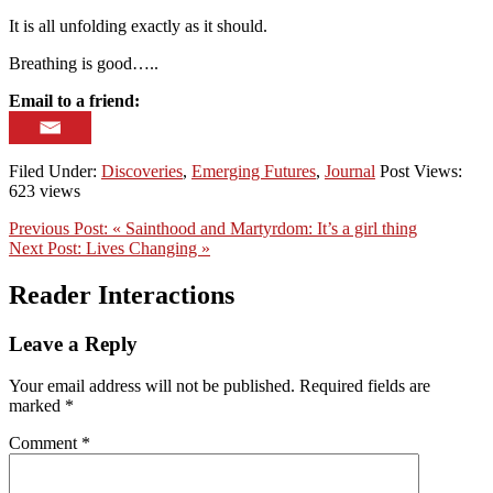
It is all unfolding exactly as it should.
Breathing is good…..
Email to a friend:
Filed Under:
Discoveries
,
Emerging Futures
,
Journal
Post Views:
623 views
Previous Post:
« Sainthood and Martyrdom: It’s a girl thing
Next Post:
Lives Changing »
Reader Interactions
Leave a Reply
Your email address will not be published.
Required fields are
marked
*
Comment
*