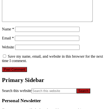
Name
*
Email
*
Website
Save my name, email, and website in this browser for the next
time I comment.
Primary Sidebar
Search this website
Personal Newsletter