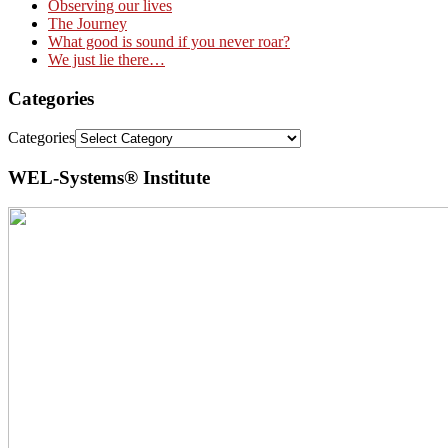
Observing our lives
The Journey
What good is sound if you never roar?
We just lie there…
Categories
Categories
WEL-Systems® Institute