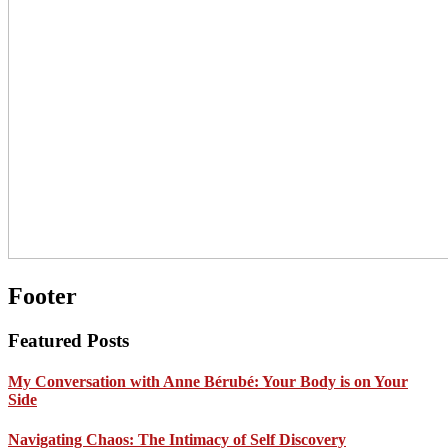
Footer
Featured Posts
My Conversation with Anne Bérubé: Your Body is on Your
Side
Navigating Chaos: The Intimacy of Self Discovery