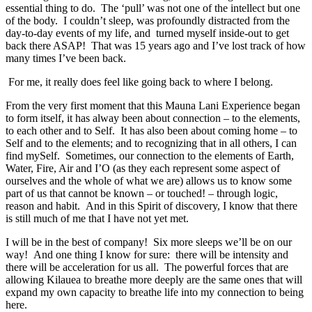
essential thing to do. The ‘pull’ was not one of the intellect but one
of the body. I couldn’t sleep, was profoundly distracted from the
day-to-day events of my life, and turned myself inside-out to get
back there ASAP! That was 15 years ago and I’ve lost track of how
many times I’ve been back.
For me, it really does feel like going back to where I belong.
From the very first moment that this Mauna Lani Experience began
to form itself, it has alway been about connection – to the elements,
to each other and to Self. It has also been about coming home – to
Self and to the elements; and to recognizing that in all others, I can
find mySelf. Sometimes, our connection to the elements of Earth,
Water, Fire, Air and I’O (as they each represent some aspect of
ourselves and the whole of what we are) allows us to know some
part of us that cannot be known – or touched! – through logic,
reason and habit. And in this Spirit of discovery, I know that there
is still much of me that I have not yet met.
I will be in the best of company! Six more sleeps we’ll be on our
way! And one thing I know for sure: there will be intensity and
there will be acceleration for us all. The powerful forces that are
allowing Kilauea to breathe more deeply are the same ones that will
expand my own capacity to breathe life into my connection to being
here.