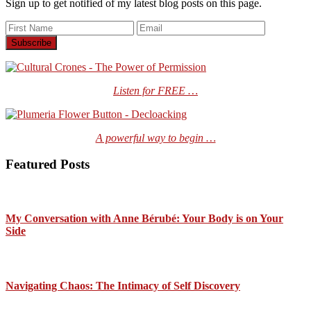
Sign up to get notified of my latest blog posts on this page.
Listen for FREE …
A powerful way to begin …
Featured Posts
My Conversation with Anne Bérubé: Your Body is on Your
Side
Navigating Chaos: The Intimacy of Self Discovery