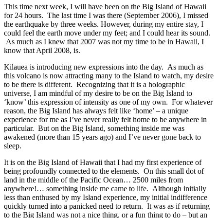
This time next week, I will have been on the Big Island of Hawaii
for 24 hours. The last time I was there (September 2006), I missed
the earthquake by three weeks. However, during my entire stay, I
could feel the earth move under my feet; and I could hear its sound.
As much as I knew that 2007 was not my time to be in Hawaii, I
know that April 2008, is.
Kilauea is introducing new expressions into the day. As much as
this volcano is now attracting many to the Island to watch, my desire
to be there is different. Recognizing that it is a holographic
universe, I am mindful of my desire to be on the Big Island to
‘know’ this expression of intensity as one of my own. For whatever
reason, the Big Island has always felt like ‘home’ – a unique
experience for me as I’ve never really felt home to be anywhere in
particular. But on the Big Island, something inside me was
awakened (more than 15 years ago) and I’ve never gone back to
sleep.
It is on the Big Island of Hawaii that I had my first experience of
being profoundly connected to the elements. On this small dot of
land in the middle of the Pacific Ocean… 2500 miles from
anywhere!… something inside me came to life. Although initially
less than enthused by my Island experience, my initial indifference
quickly turned into a panicked need to return. It was as if returning
to the Big Island was not a nice thing, or a fun thing to do – but an