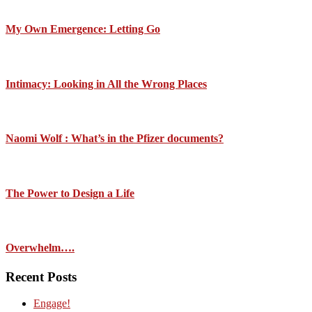
My Own Emergence: Letting Go
Intimacy: Looking in All the Wrong Places
Naomi Wolf : What’s in the Pfizer documents?
The Power to Design a Life
Overwhelm….
Recent Posts
Engage!