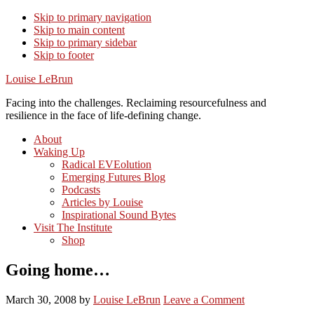
Skip to primary navigation
Skip to main content
Skip to primary sidebar
Skip to footer
Louise LeBrun
Facing into the challenges. Reclaiming resourcefulness and
resilience in the face of life-defining change.
About
Waking Up
Radical EVEolution
Emerging Futures Blog
Podcasts
Articles by Louise
Inspirational Sound Bytes
Visit The Institute
Shop
Going home…
March 30, 2008
by
Louise LeBrun
Leave a Comment