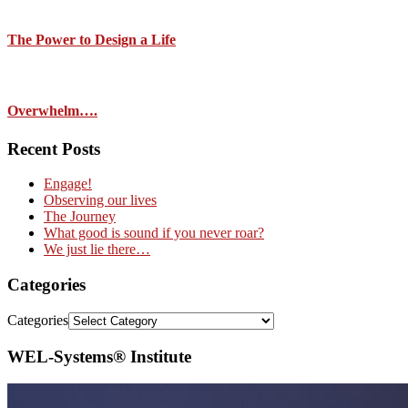
The Power to Design a Life
Overwhelm….
Recent Posts
Engage!
Observing our lives
The Journey
What good is sound if you never roar?
We just lie there…
Categories
Categories
WEL-Systems® Institute