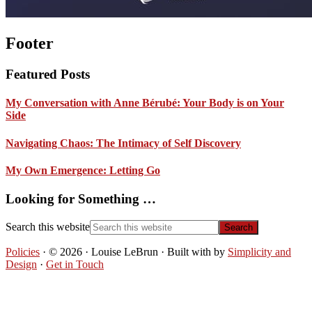
Footer
Featured Posts
My Conversation with Anne Bérubé: Your Body is on Your
Side
Navigating Chaos: The Intimacy of Self Discovery
My Own Emergence: Letting Go
Looking for Something …
Search this website
Policies
· © 2026 · Louise LeBrun · Built with
by
Simplicity and
Design
·
Get in Touch