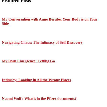
Featured Posts
My Conversation with Anne Bérubé: Your Body is on Your
Side
Navigating Chaos: The Intimacy of Self Discovery
My Own Emergence: Letting Go
Intimacy: Looking in All the Wrong Places
Naomi Wolf : What’s in the Pfizer documents?