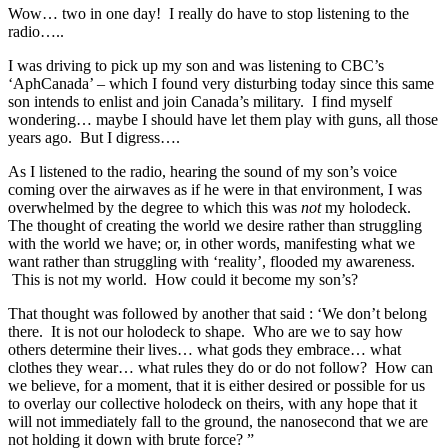
Wow… two in one day! I really do have to stop listening to the
radio…..
I was driving to pick up my son and was listening to CBC’s
‘AphCanada’ – which I found very disturbing today since this same
son intends to enlist and join Canada’s military. I find myself
wondering… maybe I should have let them play with guns, all those
years ago. But I digress….
As I listened to the radio, hearing the sound of my son’s voice
coming over the airwaves as if he were in that environment, I was
overwhelmed by the degree to which this was
not
my holodeck.
The thought of creating the world we desire rather than struggling
with the world we have; or, in other words, manifesting what we
want rather than struggling with ‘reality’, flooded my awareness.
This is not my world. How could it become my son’s?
That thought was followed by another that said : ‘We don’t belong
there. It is not our holodeck to shape. Who are we to say how
others determine their lives… what gods they embrace… what
clothes they wear… what rules they do or do not follow? How can
we believe, for a moment, that it is either desired or possible for us
to overlay our collective holodeck on theirs, with any hope that it
will not immediately fall to the ground, the nanosecond that we are
not holding it down with brute force? ”