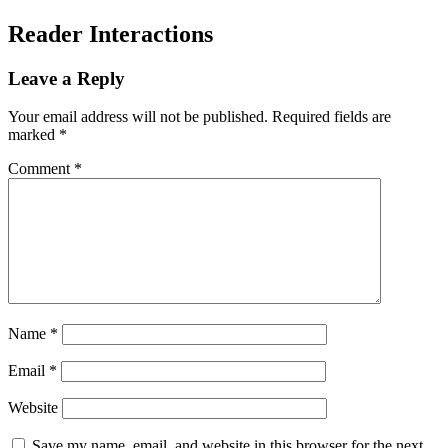
Reader Interactions
Leave a Reply
Your email address will not be published.
Required fields are
marked
*
Comment
*
Name
*
Email
*
Website
Save my name, email, and website in this browser for the next