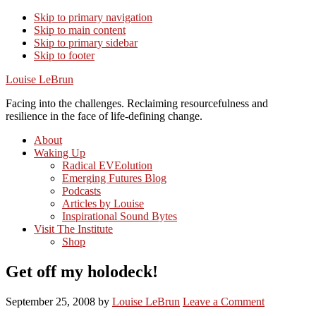
Skip to primary navigation
Skip to main content
Skip to primary sidebar
Skip to footer
Louise LeBrun
Facing into the challenges. Reclaiming resourcefulness and
resilience in the face of life-defining change.
About
Waking Up
Radical EVEolution
Emerging Futures Blog
Podcasts
Articles by Louise
Inspirational Sound Bytes
Visit The Institute
Shop
Get off my holodeck!
September 25, 2008
by
Louise LeBrun
Leave a Comment