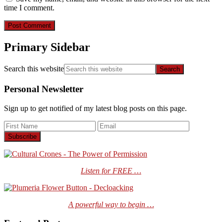
time I comment.
Primary Sidebar
Search this website
Personal Newsletter
Sign up to get notified of my latest blog posts on this page.
Listen for FREE …
A powerful way to begin …