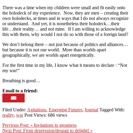
There was a time when my children were small and fit easily onto
the holodeck of my experience. Now, they are men – creating their
own holodecks, at times and in ways that I do not always recognize
or understand. And yet, it is nonetheless their holodeck…their
life…their reality… and not mine. If I am willing to acknowledge
this with them, why would I not do so with those of a foreign land?
We don’t belong there – not just because of politics and alliances…
but because it is not our world. More than worlds apart
geographically, we are worlds apart energetically.
For the first time in my life, I know what it means to declare : “Not
my son!”
Breathing is good…
Email to a friend:
Filed Under:
Agitations
,
Emerging Futures
,
Journal
Tagged With:
reality
,
war
Post Views: 686 views
Previous Post:
« Invitations to greatness
Next Post:
From depression/despair to delight! »