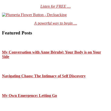
Listen for FREE …
A powerful way to begin …
Featured Posts
My Conversation with Anne Bérubé: Your Body is on Your
Side
Navigating Chaos: The Intimacy of Self Discovery
My Own Emergence: Letting Go