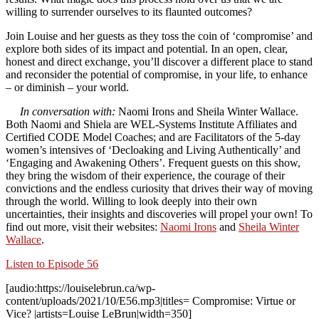
willing to surrender ourselves to its flaunted outcomes?
Join Louise and her guests as they toss the coin of ‘compromise’ and
explore both sides of its impact and potential. In an open, clear,
honest and direct exchange, you’ll discover a different place to stand
and reconsider the potential of compromise, in your life, to enhance
– or diminish – your world.
In conversation with:
Naomi Irons
and
Sheila Winter Wallace
.
Both Naomi and Shiela are WEL-Systems Institute Affiliates and
Certified CODE Model Coaches; and are Facilitators of the 5-day
women’s intensives of ‘Decloaking and Living Authentically’ and
‘Engaging and Awakening Others’. Frequent guests on this show,
they bring the wisdom of their experience, the courage of their
convictions and the endless curiosity that drives their way of moving
through the world. Willing to look deeply into their own
uncertainties, their insights and discoveries will propel your own! To
find out more, visit their websites:
Naomi Irons
and
Sheila Winter
Wallace
.
Listen to Episode 56
[audio:https://louiselebrun.ca/wp-
content/uploads/2021/10/E56.mp3|titles= Compromise: Virtue or
Vice? |artists=Louise LeBrun|width=350]