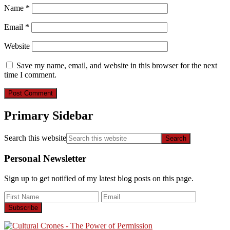
Name
*
Email
*
Website
Save my name, email, and website in this browser for the next
time I comment.
Primary Sidebar
Search this website
Personal Newsletter
Sign up to get notified of my latest blog posts on this page.