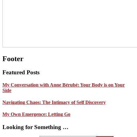
Footer
Featured Posts
My Conversation with Anne Bérubé: Your Body is on Your
Side
Navigating Chaos: The Intimacy of Self Discovery
My Own Emergence: Letting Go
Looking for Something …