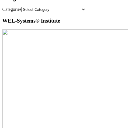
Categories
WEL-Systems® Institute