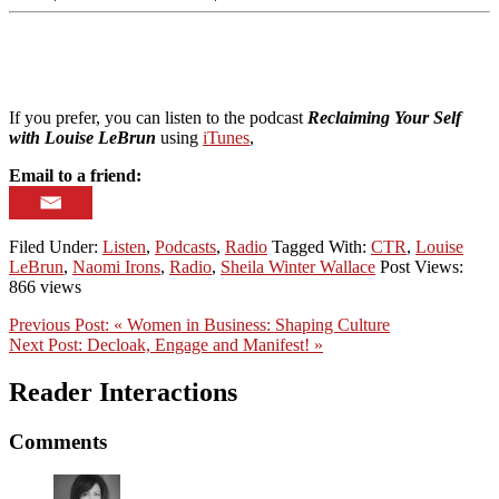
If you prefer, you can listen to the podcast
Reclaiming Your Self
with Louise LeBrun
using
iTunes
,
Email to a friend:
Filed Under:
Listen
,
Podcasts
,
Radio
Tagged With:
CTR
,
Louise
LeBrun
,
Naomi Irons
,
Radio
,
Sheila Winter Wallace
Post Views:
866 views
Previous Post:
« Women in Business: Shaping Culture
Next Post:
Decloak, Engage and Manifest! »
Reader Interactions
Comments