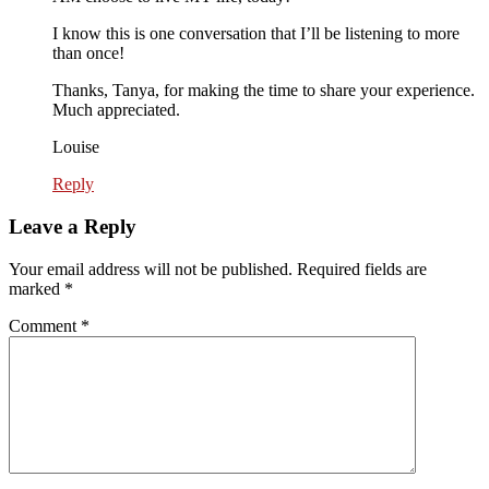
I know this is one conversation that I’ll be listening to more
than once!
Thanks, Tanya, for making the time to share your experience.
Much appreciated.
Louise
Reply
Leave a Reply
Your email address will not be published.
Required fields are
marked
*
Comment
*