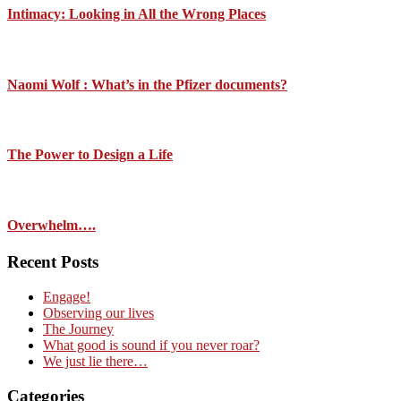
Intimacy: Looking in All the Wrong Places
Naomi Wolf : What’s in the Pfizer documents?
The Power to Design a Life
Overwhelm….
Recent Posts
Engage!
Observing our lives
The Journey
What good is sound if you never roar?
We just lie there…
Categories