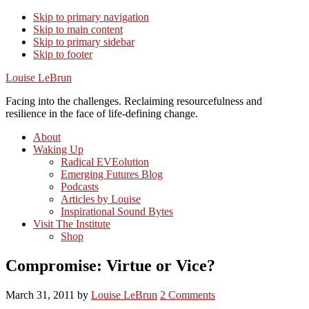
Skip to primary navigation
Skip to main content
Skip to primary sidebar
Skip to footer
Louise LeBrun
Facing into the challenges. Reclaiming resourcefulness and
resilience in the face of life-defining change.
About
Waking Up
Radical EVEolution
Emerging Futures Blog
Podcasts
Articles by Louise
Inspirational Sound Bytes
Visit The Institute
Shop
Compromise: Virtue or Vice?
March 31, 2011
by
Louise LeBrun
2 Comments