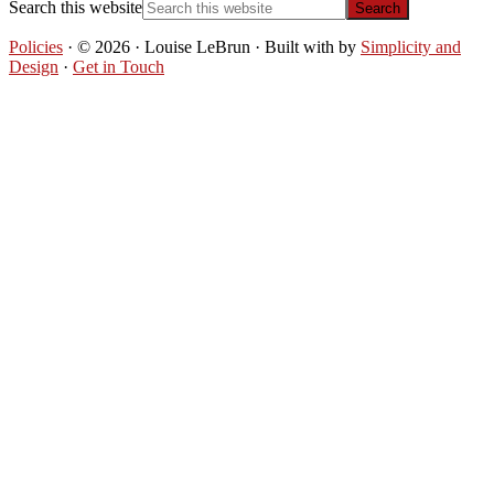
Search this website
Policies
· © 2026 · Louise LeBrun · Built with
by
Simplicity and
Design
·
Get in Touch