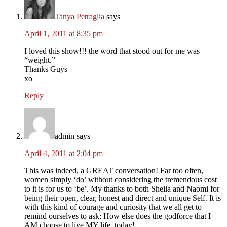
Tanya Petraglia
says
April 1, 2011 at 8:35 pm
I loved this show!!! the word that stood out for me was
“weight.”
Thanks Guys
xo
Reply
admin
says
April 4, 2011 at 2:04 pm
This was indeed, a GREAT conversation! Far too often,
women simply ‘do’ without considering the tremendous cost
to it is for us to ‘be’. My thanks to both Sheila and Naomi for
being their open, clear, honest and direct and unique Self. It is
with this kind of courage and curiosity that we all get to
remind ourselves to ask: How else does the godforce that I
AM choose to live MY life, today!