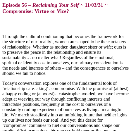
Episode 56 –
Reclaiming Your Self ~
11/03/31 ~
Compromise: Virtue or Vice?
Through the cultural conditioning that becomes the framework for
the structure of our ‘reality’, women are shaped to be the caretakers
of relationships. Whether as mother, daughter; sister or wife; ours is
to preserve the peace in the relationship and ensure its
sustainability… no matter what! Regardless of the emotional,
spiritual or Identity cost to ourselves, our primary consideration is
the needs and interests of others – and the consequences to ourselves
should we fail to notice.
Today’s conversation explores one of the fundamental tools of
‘relationship care-taking’ : compromise. With the promise of (at best)
a happy ending or (at worst) a catastrophe avoided, we have become
adept at weaving our way through conflicting interests and
intractable positions, frequently at the cost to ourselves of a
constantly eroding experience of ourselves as living a meaningful
life. We march steadfastly into an unfolding future that neither lights
up our lives nor feeds our soul! And yet, this desire for
‘compromise’ continues to fuel our conversations and shape our
results. What magic does this process hold over us that we are