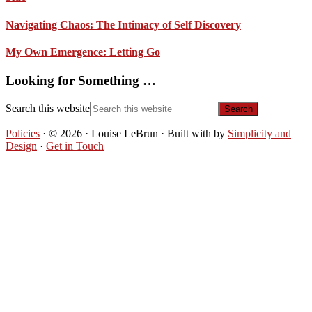
Navigating Chaos: The Intimacy of Self Discovery
My Own Emergence: Letting Go
Looking for Something …
Search this website
Policies
· © 2026 · Louise LeBrun · Built with
by
Simplicity and
Design
·
Get in Touch