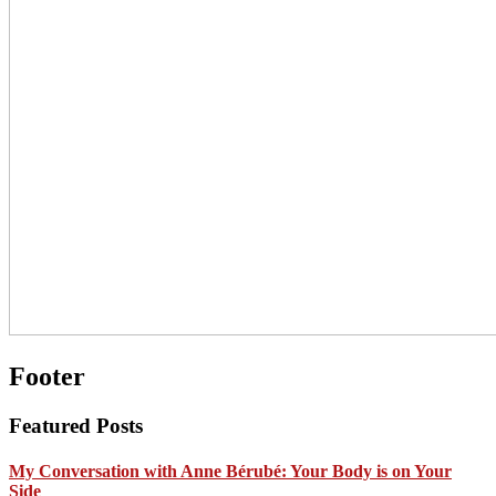
Footer
Featured Posts
My Conversation with Anne Bérubé: Your Body is on Your
Side