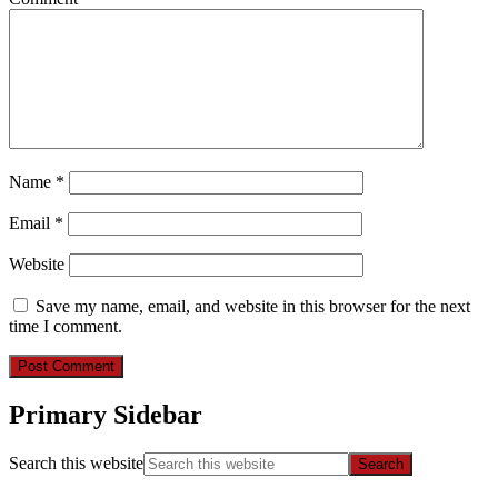
Name
*
Email
*
Website
Save my name, email, and website in this browser for the next
time I comment.
Primary Sidebar
Search this website