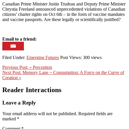
Canadian Prime Minister Justin Trudeau and Deputy Prime Minister
Chrystia Freeland announced unprecedented violations of Canadian
citizens’ charter rights on Oct 6th – in the form of vaccine mandates
and vaccine passports. Are these legally or scientifically justified?
Email to a friend:
Filed Under:
Emerging Futures
Post Views: 300 views
Previous Post:
« Perception
Next Post:
Memory Lane ~ Consumption: A Force on the Curve of
Creation »
Reader Interactions
Leave a Reply
Your email address will not be published.
Required fields are
marked
*
Comment
*