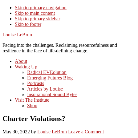
Skip to primary navigation
Skip to main content
Skip to primary sidebar
Skip to footer
Louise LeBrun
Facing into the challenges. Reclaiming resourcefulness and
resilience in the face of life-defining change.
About
Waking Up
Radical EVEolution
Emerging Futures Blog
Podcasts
Articles by Louise
Inspirational Sound Bytes
Visit The Institute
Shop
Charter Violations?
May 30, 2022
by
Louise LeBrun
Leave a Comment