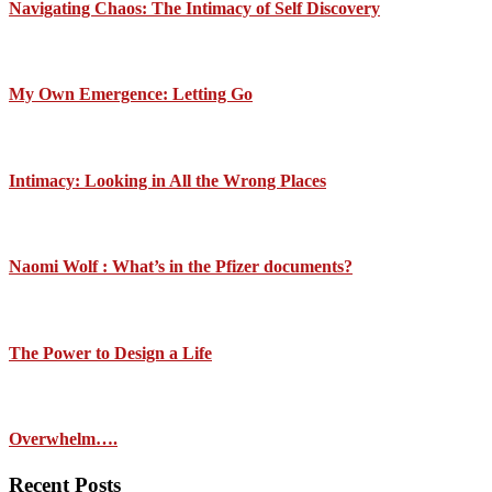
Navigating Chaos: The Intimacy of Self Discovery
My Own Emergence: Letting Go
Intimacy: Looking in All the Wrong Places
Naomi Wolf : What’s in the Pfizer documents?
The Power to Design a Life
Overwhelm….
Recent Posts