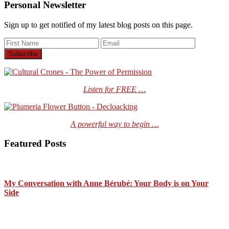
Personal Newsletter
Sign up to get notified of my latest blog posts on this page.
Listen for FREE …
A powerful way to begin …
Featured Posts
My Conversation with Anne Bérubé: Your Body is on Your
Side