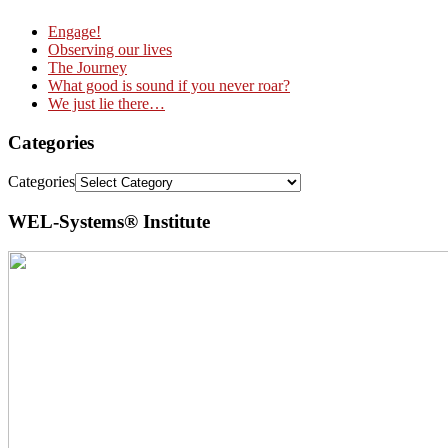
Engage!
Observing our lives
The Journey
What good is sound if you never roar?
We just lie there…
Categories
Categories
WEL-Systems® Institute