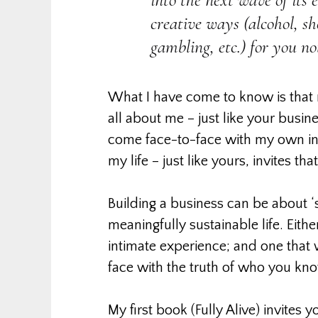
creative ways (alcohol, sho
gambling, etc.) for you n
What I have come to know is that
all about me – just like your busine
come face-to-face with my own inte
my life – just like yours, invites th
Building a business can be about ‘s
meaningfully sustainable life. Eithe
intimate experience; and one that w
face with the truth of who you kno
My first book (Fully Alive) invites