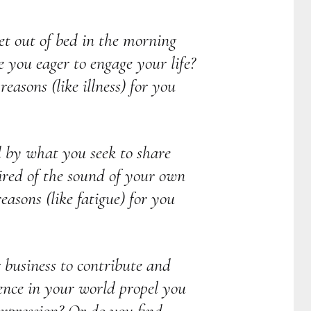
get out of bed in the morning
 you eager to engage your life?
easons (like illness) for you
d by what you seek to share
ired of the sound of your own
easons (like fatigue) for you
r business to contribute and
ence in your world propel you
expression? Or do you find