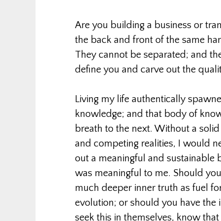
Are you building a business or trans
the back and front of the same ha
They cannot be separated; and the 
define you and carve out the quality
Living my life authentically spa
knowledge; and that body of knowl
breath to the next. Without a solid 
and competing realities, I would n
out a meaningful and sustainable 
was meaningful to me. Should you
much deeper inner truth as fuel f
evolution; or should you have the 
seek this in themselves, know that