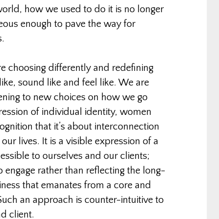
orld, how we used to do it is no longer
eous enough to pave the way for
s.
re choosing differently and redefining
like, sound like and feel like. We are
ening to new choices on how we go
pression of individual identity, women
gnition that it’s about interconnection
ur lives. It is a visible expression of a
cessible to ourselves and our clients;
 engage rather than reflecting the long-
iness that emanates from a core and
 Such an approach is counter-intuitive to
d client.