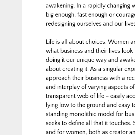
awakening. In a rapidly changing w
big enough, fast enough or courag
redesigning ourselves and our live
Life is all about choices. Women a
what business and their lives look 
doing it our unique way and awak
about creating it. As a singular ex
approach their business with a reco
and interplay of varying aspects of o
transparent web of life – easily ac
lying low to the ground and easy to
standing monolithic model for bus
seeks to define all that it touches.
and for women, both as creator an