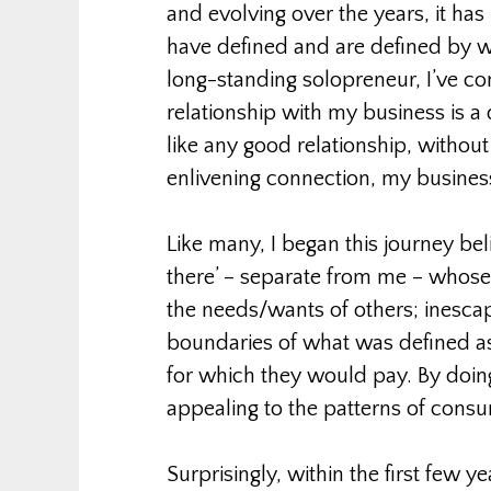
and evolving over the years, it ha
have defined and are defined by w
long-standing solopreneur, I’ve co
relationship with my business is a 
like any good relationship, withou
enlivening connection, my busines
Like many, I began this journey bel
there’ – separate from me – whose
the needs/wants of others; inesca
boundaries of what was defined a
for which they would pay. By doin
appealing to the patterns of consu
Surprisingly, within the first few ye