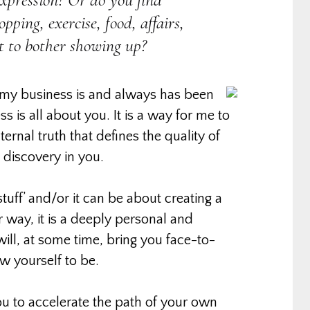
pping, exercise, food, affairs,
ot to bother showing up?
 my business is and always has been
ss is all about you. It is a way for me to
rnal truth that defines the quality of
at discovery in you.
tuff’ and/or it can be about creating a
r way, it is a deeply personal and
ill, at some time, bring you face-to-
w yourself to be.
 you to accelerate the path of your own