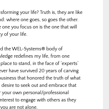
forming your life? Truth is, they are like
nd: where one goes, so goes the other.
one you focus on is the one that will
 of your life.
wned the WEL-Systems® body of
edge redefines my life, from one
place to stand, in the face of ‘experts’
ever have survived 20 years of carving
business that honored the truth of what
 desire to seek out and embrace that
or your own personal/professional
interest to engage with others as they
 you are not alone.