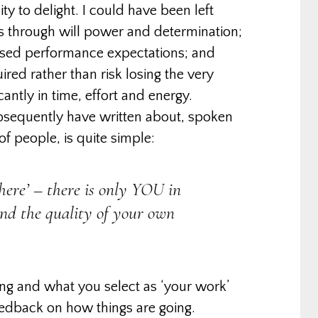
ity to delight. I could have been left
ss through will power and determination;
posed performance expectations; and
red rather than risk losing the very
antly in time, effort and energy.
bsequently have written about, spoken
f people, is quite simple:
there’ – there is only YOU in
and the quality of your own
ing and what you select as ‘your work’
eedback on how things are going.