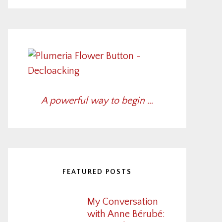
A powerful way to begin …
FEATURED POSTS
My Conversation
with Anne Bérubé: