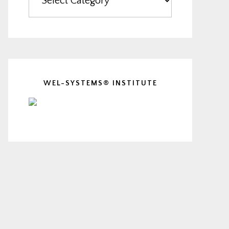
WEL-SYSTEMS® INSTITUTE