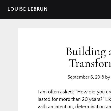
Skip
Skip
Skip
Skip
LOUISE LEBRUN
to
to
to
to
primary
main
primary
footer
navigation
content
sidebar
Building 
Transfor
September 6, 2018
by
I am often asked: “How did you cre
lasted for more than 20 years?” L
with an intention, determination a