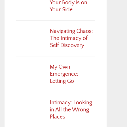
Your Body is on
Your Side
Navigating Chaos:
The Intimacy of
Self Discovery
My Own
Emergence:
Letting Go
Intimacy: Looking
in All the Wrong
Places