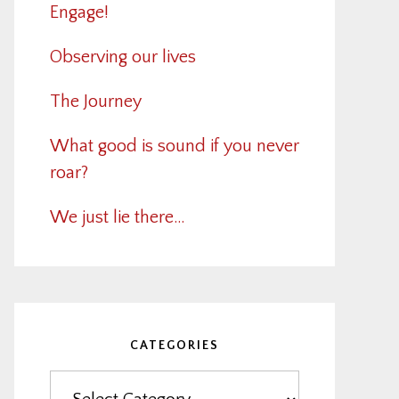
Engage!
Observing our lives
The Journey
What good is sound if you never
roar?
We just lie there…
CATEGORIES
Categories