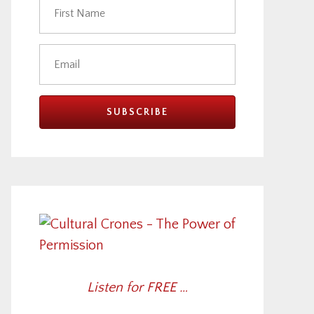
Listen for FREE …