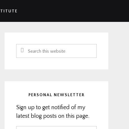
STITUTE
Primary
Sidebar
Search
this
website
PERSONAL NEWSLETTER
Sign up to get notified of my
latest blog posts on this page.