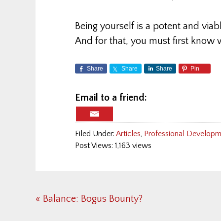
Being yourself is a potent and viab
And for that, you must first know
Share
Share
Share
Pin
Email to a friend:
Filed Under:
Articles
,
Professional Developme
Post Views: 1,163 views
Previous
« Balance: Bogus Bounty?
Post: