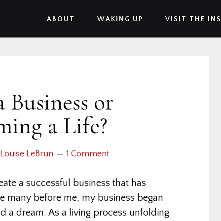
ABOUT
WAKING UP
VISIT THE IN
a Business or
ming a Life?
Louise LeBrun
1 Comment
ate a successful business that has
ike many before me, my business began
nd a dream. As a living process unfolding