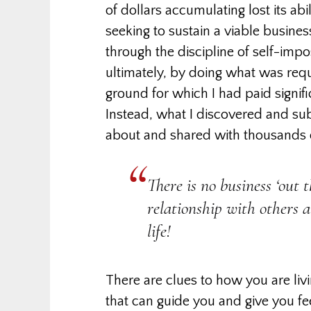
of dollars accumulating lost its abil
seeking to sustain a viable busine
through the discipline of self-im
ultimately, by doing what was requi
ground for which I had paid signific
Instead, what I discovered and su
about and shared with thousands o
There is no business ‘out 
relationship with others 
life!
There are clues to how you are liv
that can guide you and give you f