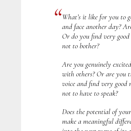
What’s it like for you to 
and face another day? Are
Or do you find very good r
not to bother?
Are you genuinely excite
with others? Or are you t
voice and find very good r
not to have to speak?
Does the potential of you
make a meaningful differ
into the next wave of its 