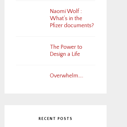
Naomi Wolf :
What’s in the
Pfizer documents?
The Power to
Design a Life
Overwhelm….
RECENT POSTS