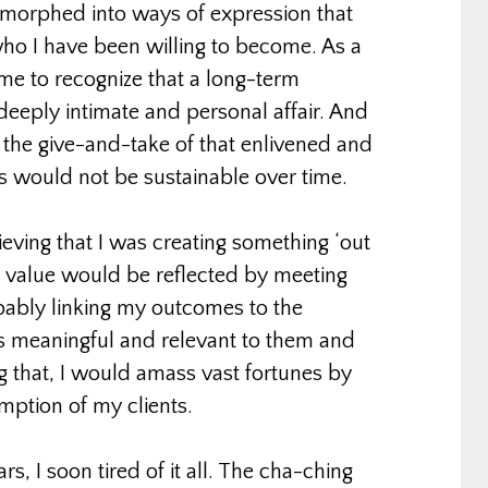
s morphed into ways of expression that
ho I have been willing to become. As a
me to recognize that a long-term
deeply intimate and personal affair. And
t the give-and-take of that enlivened and
s would not be sustainable over time.
ieving that I was creating something ‘out
 value would be reflected by meeting
pably linking my outcomes to the
s meaningful and relevant to them and
g that, I would amass vast fortunes by
mption of my clients.
ars, I soon tired of it all. The cha-ching