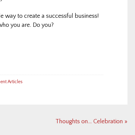
le way to create a successful business!
 who you are. Do you?
nt Articles
Next
Thoughts on… Celebration »
Post: