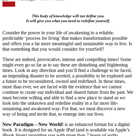
iTunes
This body of knowledge will not define you.
It will give you what you need to redefine yourself.
Consider the power in your life of awakening to a reliable,
predictable ‘process for living’ that makes transformation possible
and offers you a far more meaningful and sustainable way to live. Is
that something that you would consider for yourSelf?
These are indeed, provocative, intense and compelling times! Some
might even go so far as to say these are disturbing and frightening
times. Look in any direction and you’ll find a challenge to be faced,
an impending disaster to be averted, a possibility to be explored and
a future to be reconsidered, owned and redefined. In these times,
more than ever, we are faced with the evidence that we cannot
continue to create our individual and shared future from the past. We
must become willing and able to find a new place to stand as we
look into the unknown and redefine reality in a far more life-
sustaining and awakened way. For that, we must discover a new
way of being and invite that, to emerge into our lives.
New Paradigm – New World!
is an enhanced format for a digital
book. It is designed for an Apple iPad (and is available via Apple’s
iBook Store) providing you with more than 7 hours of audio