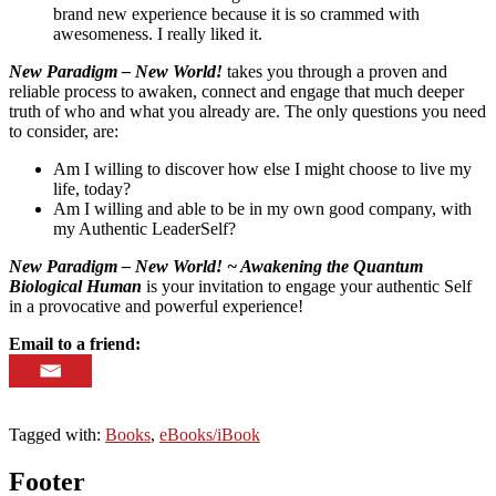
brand new experience because it is so crammed with
awesomeness. I really liked it.
New Paradigm – New World!
takes you through a proven and
reliable process to awaken, connect and engage that much deeper
truth of who and what you already are. The only questions you need
to consider, are:
Am I willing to discover how else I might choose to live my
life, today?
Am I willing and able to be in my own good company, with
my Authentic LeaderSelf?
New Paradigm – New World! ~ Awakening the Quantum
Biological Human
is your invitation to engage your authentic Self
in a provocative and powerful experience!
Email to a friend:
Tagged with:
Books
,
eBooks/iBook
Footer