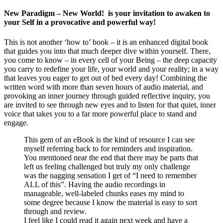
New Paradigm – New World! is your invitation to awaken to
your Self in a provocative and powerful way!
This is not another ‘how to’ book – it is an enhanced digital book
that guides you into that much deeper dive within yourself. There,
you come to know – in every cell of your Being – the deep capacity
you carry to redefine your life, your world and your reality; in a way
that leaves you eager to get out of bed every day! Combining the
written word with more than seven hours of audio material, and
provoking an inner journey through guided reflective inquiry, you
are invited to see through new eyes and to listen for that quiet, inner
voice that takes you to a far more powerful place to stand and
engage.
This gem of an eBook is the kind of resource I can see
myself referring back to for reminders and inspiration.
You mentioned near the end that there may be parts that
left us feeling challenged but truly my only challenge
was the nagging sensation I get of “I need to remember
ALL of this”. Having the audio recordings in
manageable, well-labeled chunks eases my mind to
some degree because I know the material is easy to sort
through and review.
I feel like I could read it again next week and have a