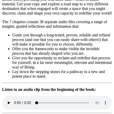
material. Get your copy and explore a road map to a very different
destination that when engaged will create a space that you might
discover, claim and shape your own capacity to redefine your world!
The 7 chapters contain 38 separate audio files covering a range of
insights, guided reflections and information that:
Guide you through a long-tested, proven, reliable and refined
process (and one that you can easily share with others!) that
will make it possible for you to choose, differently.
Offer you the frameworks to make visible the invisible
process that has already shaped who you are.
Give you the opportunity to reclaim and redefine that process
for yourself, in a far more meaningful, relevant and intentional
way of Being.
Lay down the stepping stones for a pathway to a new and
potent place to stand.
Listen to an audio clip from the beginning of the book: