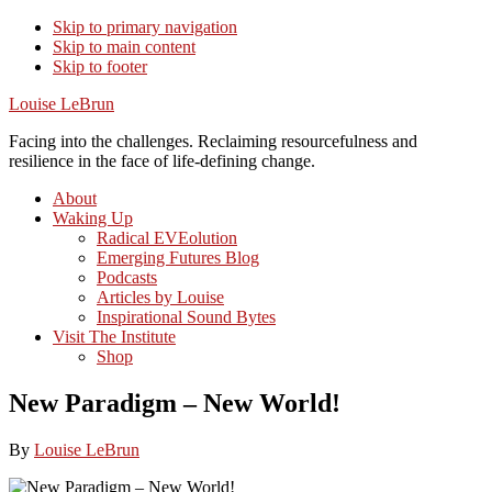
Skip to primary navigation
Skip to main content
Skip to footer
Louise LeBrun
Facing into the challenges. Reclaiming resourcefulness and
resilience in the face of life-defining change.
About
Waking Up
Radical EVEolution
Emerging Futures Blog
Podcasts
Articles by Louise
Inspirational Sound Bytes
Visit The Institute
Shop
New Paradigm – New World!
By
Louise LeBrun