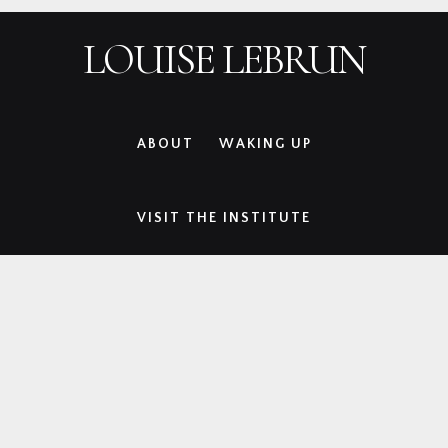
Skip
Skip
Skip
LOUISE LEBRUN
to
to
to
primary
main
footer
navigation
content
ABOUT
WAKING UP
VISIT THE INSTITUTE