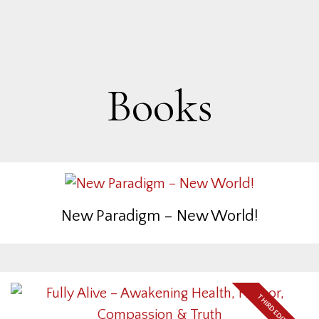
Books
New Paradigm – New World!
THIRD EDITION