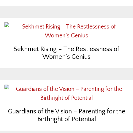
Sekhmet Rising – The Restlessness of
Women’s Genius
Guardians of the Vision – Parenting for the
Birthright of Potential