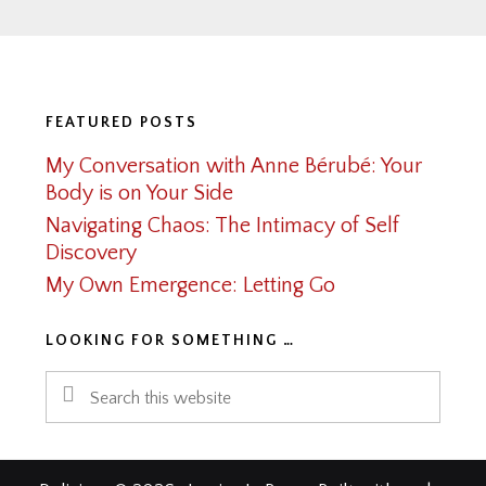
Footer
FEATURED POSTS
My Conversation with Anne Bérubé: Your
Body is on Your Side
Navigating Chaos: The Intimacy of Self
Discovery
My Own Emergence: Letting Go
LOOKING FOR SOMETHING …
Search
this
website