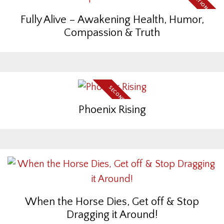
Fully Alive – Awakening Health, Humor,
Compassion & Truth
SECOND EDITION
Phoenix Rising
When the Horse Dies, Get off & Stop
Dragging it Around!