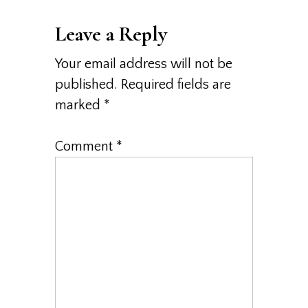
Interactions
Leave a Reply
Your email address will not be
published.
Required fields are
marked
*
Comment
*