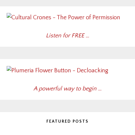
Listen for FREE …
A powerful way to begin …
FEATURED POSTS