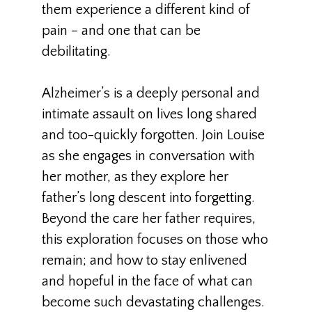
them experience a different kind of
pain – and one that can be
debilitating.
Alzheimer’s is a deeply personal and
intimate assault on lives long shared
and too-quickly forgotten. Join Louise
as she engages in conversation with
her mother, as they explore her
father’s long descent into forgetting.
Beyond the care her father requires,
this exploration focuses on those who
remain; and how to stay enlivened
and hopeful in the face of what can
become such devastating challenges.