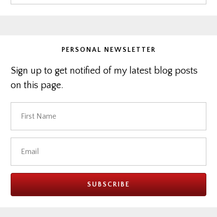
Sidebar
this
website
PERSONAL NEWSLETTER
Sign up to get notified of my latest blog posts
on this page.