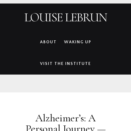
Skip
Skip
Skip
Skip
LOUISE LEBRUN
to
to
to
to
primary
main
primary
footer
navigation
content
sidebar
ABOUT
WAKING UP
VISIT THE INSTITUTE
Alzheimer’s: A
Personal Journey —