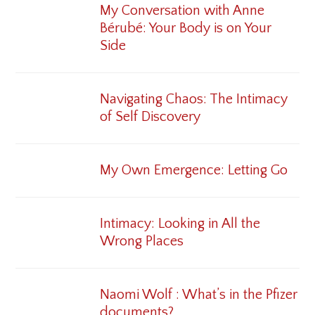
My Conversation with Anne
Bérubé: Your Body is on Your
Side
Navigating Chaos: The Intimacy
of Self Discovery
My Own Emergence: Letting Go
Intimacy: Looking in All the
Wrong Places
Naomi Wolf : What’s in the Pfizer
documents?