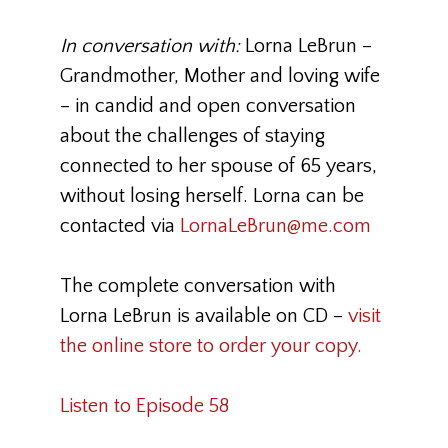
In conversation with:
Lorna LeBrun
–
Grandmother, Mother and loving wife
– in candid and open conversation
about the challenges of staying
connected to her spouse of 65 years,
without losing herself. Lorna can be
contacted via
LornaLeBrun@me.com
The complete conversation with
Lorna LeBrun is available on CD –
visit
the online store to order your copy.
Listen to Episode 58