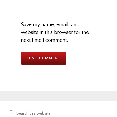
Save my name, email, and
website in this browser for the
next time I comment.
Primary
Search