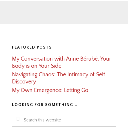
Footer
FEATURED POSTS
My Conversation with Anne Bérubé: Your
Body is on Your Side
Navigating Chaos: The Intimacy of Self
Discovery
My Own Emergence: Letting Go
LOOKING FOR SOMETHING …
Search
this