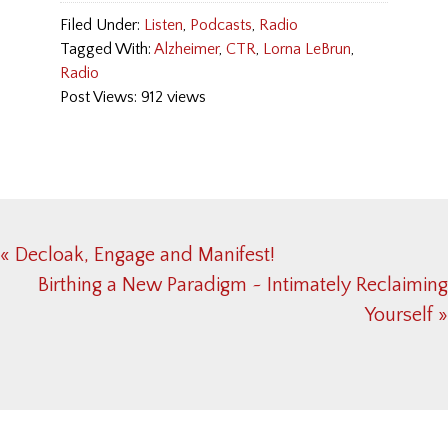
Filed Under:
Listen
,
Podcasts
,
Radio
Tagged With:
Alzheimer
,
CTR
,
Lorna LeBrun
,
Radio
Post Views: 912 views
Previous
« Decloak, Engage and Manifest!
Post:
Next
Birthing a New Paradigm ~ Intimately Reclaiming
Post:
Yourself »
Reader