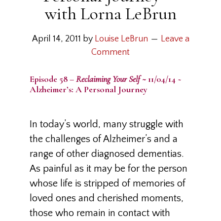
with Lorna LeBrun
April 14, 2011
by
Louise LeBrun
Leave a
Comment
Episode 58 –
Reclaiming Your Self ~
11/04/14 ~
Alzheimer’s: A Personal Journey
In today’s world, many struggle with
the challenges of Alzheimer’s and a
range of other diagnosed dementias.
As painful as it may be for the person
whose life is stripped of memories of
loved ones and cherished moments,
those who remain in contact with