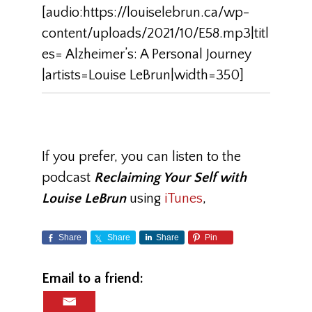
[audio:https://louiselebrun.ca/wp-
content/uploads/2021/10/E58.mp3|titl
es= Alzheimer’s: A Personal Journey
|artists=Louise LeBrun|width=350]
If you prefer, you can listen to the
podcast
Reclaiming Your Self with
Louise LeBrun
using
iTunes
,
Share
Share
Share
Pin
Email to a friend: