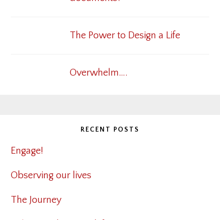
The Power to Design a Life
Overwhelm….
RECENT POSTS
Engage!
Observing our lives
The Journey