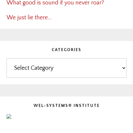
What good is sound if you never roar?
We just lie there…
CATEGORIES
Categories
WEL-SYSTEMS® INSTITUTE