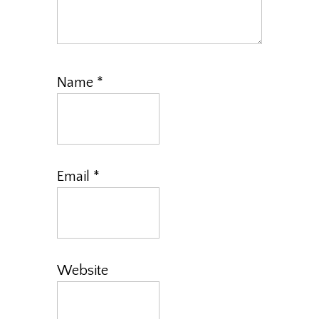
Name
*
Email
*
Website