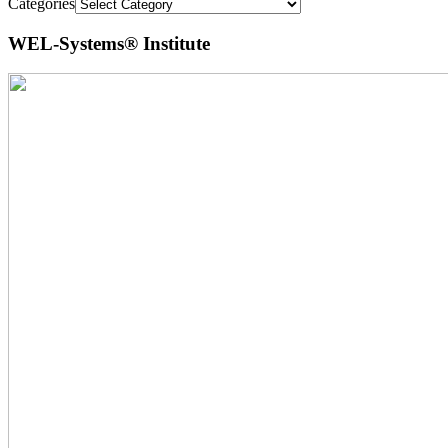
Categories
WEL-Systems® Institute