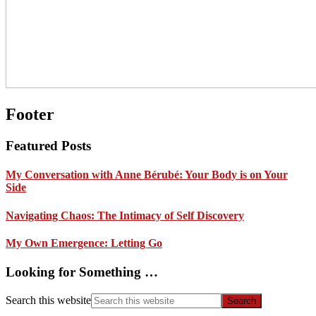
Footer
Featured Posts
My Conversation with Anne Bérubé: Your Body is on Your
Side
Navigating Chaos: The Intimacy of Self Discovery
My Own Emergence: Letting Go
Looking for Something …
Search this website