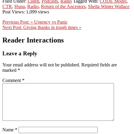
Filed Under:
Listen
,
Podcasts
,
Radio
Tagged With:
CODE Model
,
CTR
,
Huna
,
Radio
,
Return of the Ancestors
,
Sheila Winter Wallace
Post Views: 1,099 views
Previous Post:
« Urgency vs Panic
Next Post:
Giving thanks in tough times »
Reader Interactions
Leave a Reply
Your email address will not be published.
Required fields are
marked
*
Comment
*
Name
*