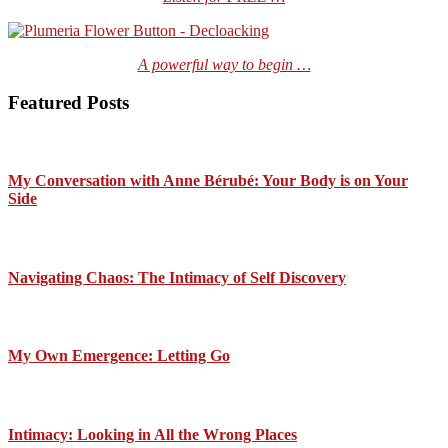
A powerful way to begin …
Featured Posts
My Conversation with Anne Bérubé: Your Body is on Your
Side
Navigating Chaos: The Intimacy of Self Discovery
My Own Emergence: Letting Go
Intimacy: Looking in All the Wrong Places