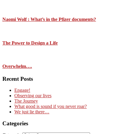
Naomi Wolf : What’s in the Pfizer documents?
The Power to Design a Life
Overwhelm….
Recent Posts
Engage!
Observing our lives
The Journey
What good is sound if you never roar?
We just lie there…
Categories