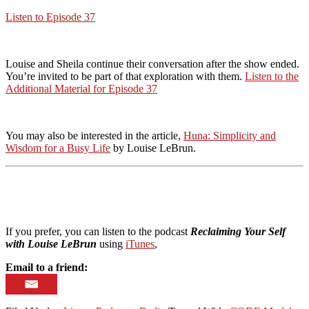
Listen to Episode 37
Louise and Sheila continue their conversation after the show ended.
You’re invited to be part of that exploration with them.
Listen to the
Additional Material for Episode 37
You may also be interested in the article,
Huna: Simplicity and
Wisdom for a Busy Life
by Louise LeBrun.
If you prefer, you can listen to the podcast
Reclaiming Your Self
with Louise LeBrun
using
iTunes
,
Email to a friend: