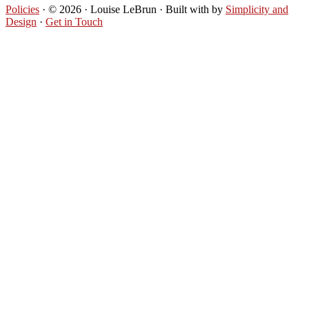
Policies
· © 2026 · Louise LeBrun · Built with
by
Simplicity and
Design
·
Get in Touch