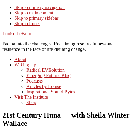
Skip to primary navigation
Skip to main content
Skip to primary sidebar
Skip to footer
Louise LeBrun
Facing into the challenges. Reclaiming resourcefulness and
resilience in the face of life-defining change.
About
Waking Up
Radical EVEolution
Emerging Futures Blog
Podcasts
Articles by Louise
Inspirational Sound Bytes
Visit The Institute
Shop
21st Century Huna — with Sheila Winter
Wallace