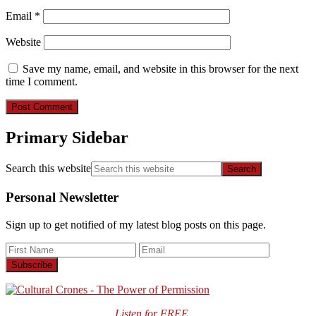
Email
*
Website
Save my name, email, and website in this browser for the next
time I comment.
Primary Sidebar
Search this website
Personal Newsletter
Sign up to get notified of my latest blog posts on this page.
Listen for FREE …