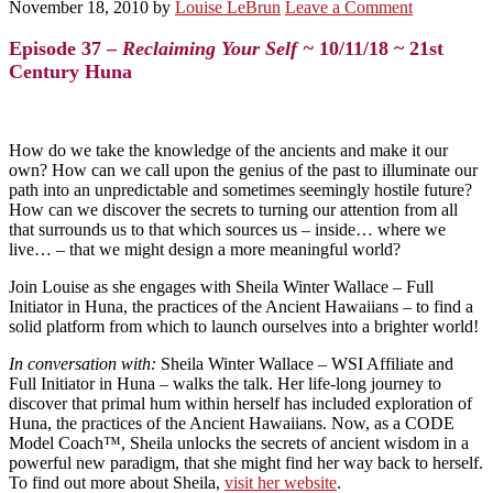
November 18, 2010
by
Louise LeBrun
Leave a Comment
Episode 37 –
Reclaiming Your Self ~
10/11/18 ~ 21st
Century Huna
How do we take the knowledge of the ancients and make it our
own? How can we call upon the genius of the past to illuminate our
path into an unpredictable and sometimes seemingly hostile future?
How can we discover the secrets to turning our attention from all
that surrounds us to that which sources us – inside… where we
live… – that we might design a more meaningful world?
Join Louise as she engages with Sheila Winter Wallace – Full
Initiator in Huna, the practices of the Ancient Hawaiians – to find a
solid platform from which to launch ourselves into a brighter world!
In conversation with:
Sheila Winter Wallace
– WSI Affiliate and
Full Initiator in Huna – walks the talk. Her life-long journey to
discover that primal hum within herself has included exploration of
Huna, the practices of the Ancient Hawaiians. Now, as a CODE
Model Coach™, Sheila unlocks the secrets of ancient wisdom in a
powerful new paradigm, that she might find her way back to herself.
To find out more about Sheila,
visit her website
.