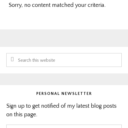
Sorry, no content matched your criteria.
Primary
Search
Sidebar
this
website
PERSONAL NEWSLETTER
Sign up to get notified of my latest blog posts
on this page.