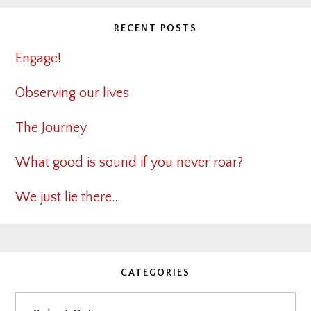
RECENT POSTS
Engage!
Observing our lives
The Journey
What good is sound if you never roar?
We just lie there…
CATEGORIES
Categories