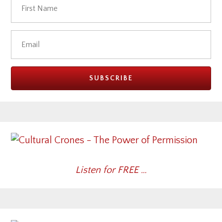
Listen for FREE …