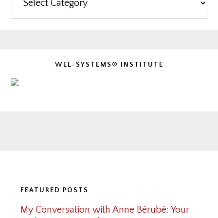
WEL-SYSTEMS® INSTITUTE
Footer
FEATURED POSTS
My Conversation with Anne Bérubé: Your