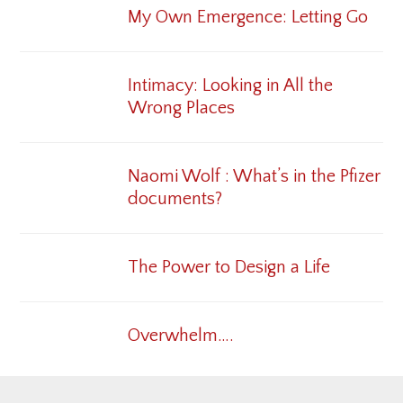
My Own Emergence: Letting Go
Intimacy: Looking in All the
Wrong Places
Naomi Wolf : What’s in the Pfizer
documents?
The Power to Design a Life
Overwhelm….