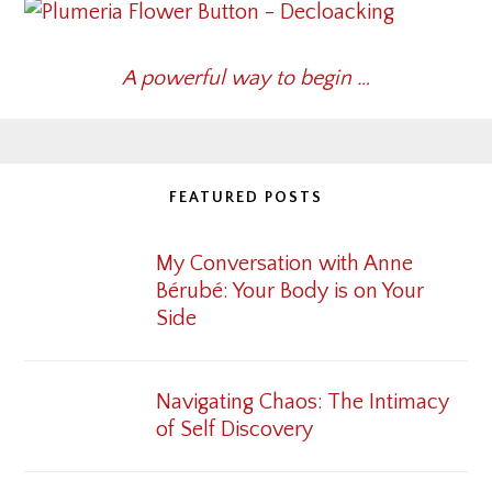
A powerful way to begin …
FEATURED POSTS
My Conversation with Anne
Bérubé: Your Body is on Your
Side
Navigating Chaos: The Intimacy
of Self Discovery