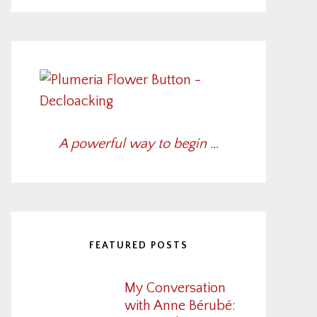
A powerful way to begin …
FEATURED POSTS
My Conversation
with Anne Bérubé: