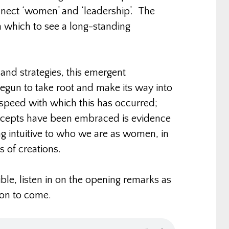
nect ‘women’ and ‘leadership’. The
h which to see a long-standing
 and strategies, this emergent
begun to take root and make its way into
speed with which this has occurred;
ncepts have been embraced is evidence
g intuitive to who we are as women, in
s of creations.
ble, listen in on the opening remarks as
ion to come.