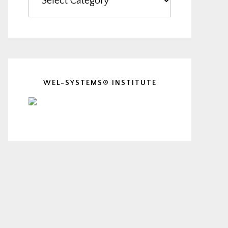
WEL-SYSTEMS® INSTITUTE