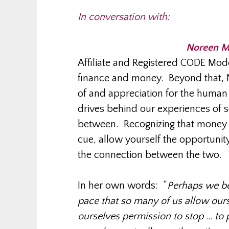
In conversation with:
Noreen M
Affiliate and Registered CODE Mode
finance and money. Beyond that, 
of and appreciation for the human 
drives behind our experiences of 
between. Recognizing that money is
cue, allow yourself the opportunit
the connection between the two.
In her own words: “
Perhaps we beg
pace that so many of us allow ours
ourselves permission to stop … to p