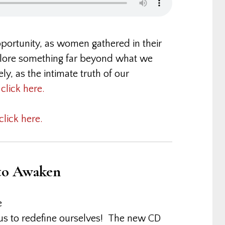
opportunity, as women gathered in their
xplore something far beyond what we
y, as the intimate truth of our
,
click here.
click here.
 to Awaken
e
r us to redefine ourselves! The new CD