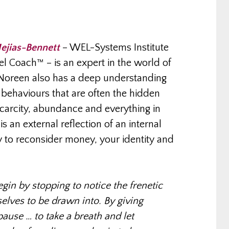
ejias-Bennett
– WEL-Systems Institute
l Coach™ – is an expert in the world of
Noreen also has a deep understanding
behaviours that are often the hidden
scarcity, abundance and everything in
 an external reflection of an internal
y to reconsider money, your identity and
in by stopping to notice the frenetic
elves to be drawn into. By giving
ause … to take a breath and let