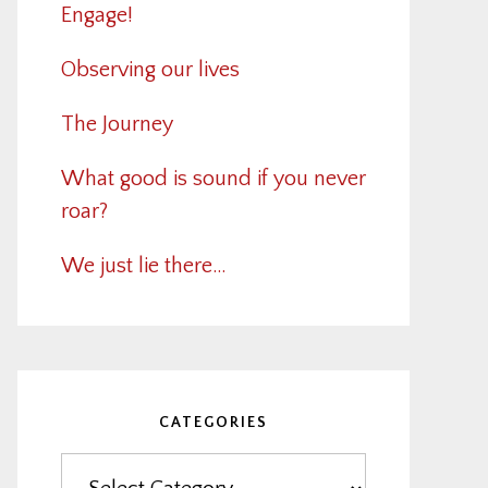
Engage!
Observing our lives
The Journey
What good is sound if you never
roar?
We just lie there…
CATEGORIES
Categories