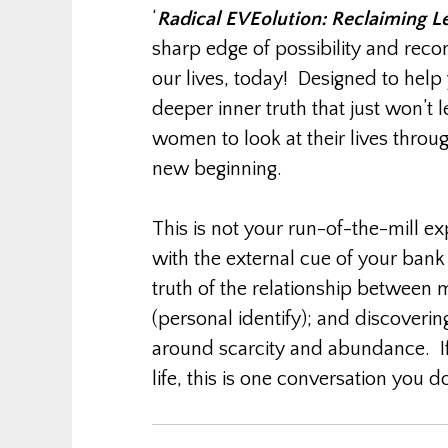
‘
Radical EVEolution: Reclaiming L
sharp edge of possibility and reco
our lives, today! Designed to help
deeper inner truth that just won’t l
women to look at their lives throu
new beginning.
This is not your run-of-the-mill ex
with the external cue of your ban
truth of the relationship between
(personal identify); and discovering
around scarcity and abundance. If
life, this is one conversation you d