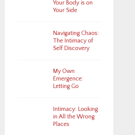
Your Body is on
Your Side
Navigating Chaos:
The Intimacy of
Self Discovery
My Own
Emergence:
Letting Go
Intimacy: Looking
in All the Wrong
Places