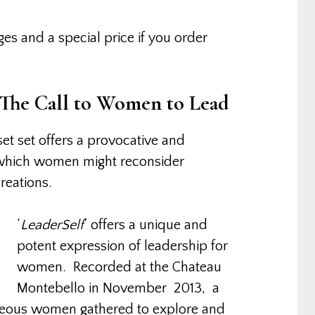
s and a special price if you order
 The Call to Women to Lead
set set offers a provocative and
which women might reconsider
reations.
‘
LeaderSelf
‘ offers a unique and
potent expression of leadership for
women. Recorded at the Chateau
Montebello in November 2013, a
geous women gathered to explore and