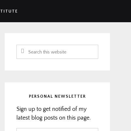
STITUTE
Primary
Sidebar
Search
this
website
PERSONAL NEWSLETTER
Sign up to get notified of my
latest blog posts on this page.