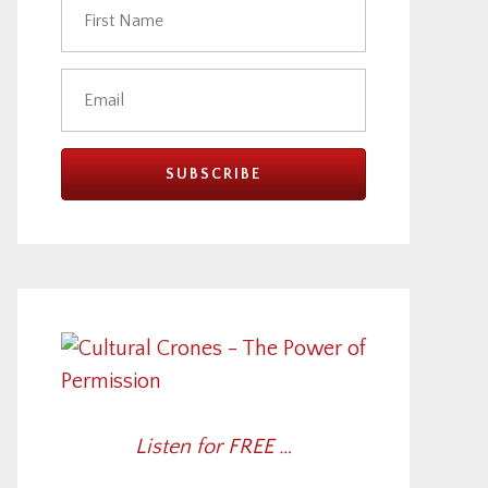
Listen for FREE …