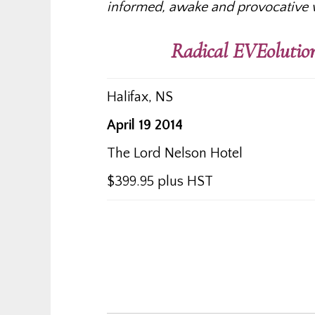
informed, awake and provocative 
Radical EVEolution
Halifax, NS
April 19 2014
The Lord Nelson Hotel
$399.95 plus HST