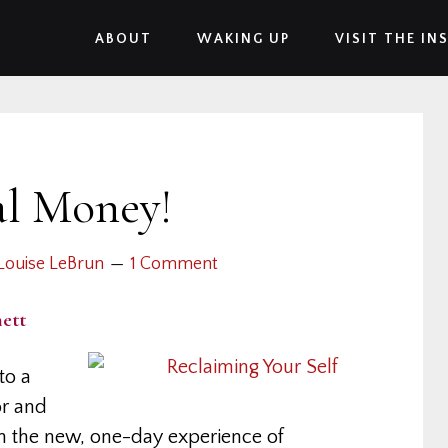
ABOUT
WAKING UP
VISIT THE IN
al Money!
Louise LeBrun
1 Comment
ett
to a
or and
In the new, one-day experience of