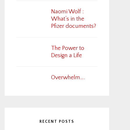
Naomi Wolf :
What’s in the
Pfizer documents?
The Power to
Design a Life
Overwhelm….
RECENT POSTS