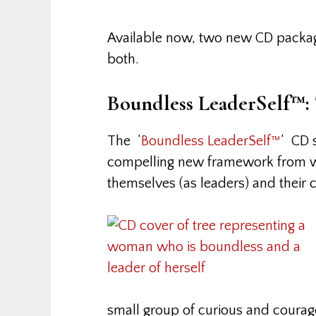
Available now, two new CD package
both.
Boundless LeaderSelf™:
The ‘
Boundless LeaderSelf™
‘ CD 
compelling new framework from 
themselves (as leaders) and their c
small group of curious and coura