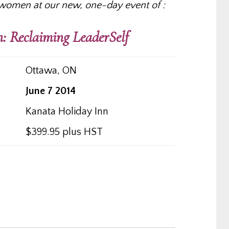
women at our new, one-day event of :
: Reclaiming LeaderSelf
Ottawa, ON
June 7 2014
Kanata Holiday Inn
$399.95 plus HST