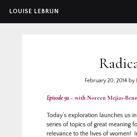
Skip
Skip
Skip
Skip
LOUISE LEBRUN
to
to
to
to
primary
main
primary
footer
navigation
content
sidebar
Radic
February 20, 2014
by
Episode 92
~ with Noreen Mejias-Benn
Today’s exploration launches us in
series of topics of great meaning f
relevance to the lives of women! 