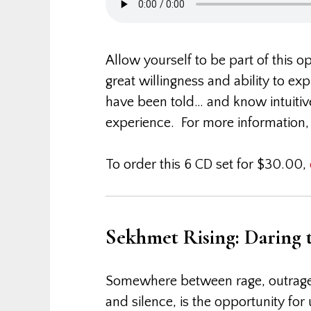
Allow yourself to be part of this 
great willingness and ability to e
have been told… and know intuitivel
experience. For more information
To order this 6 CD set for $30.00,
Sekhmet Rising: Daring
Somewhere between rage, outrag
and silence, is the opportunity fo