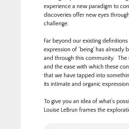
experience a new paradigm to con
discoveries offer new eyes throug
challenge.
Far beyond our existing definitions
expression of ‘being’ has already 
and through this community. The 
and the ease with which these co
that we have tapped into somethin
its intimate and organic expression
To give you an idea of what’s possi
Louise LeBrun frames the explorat