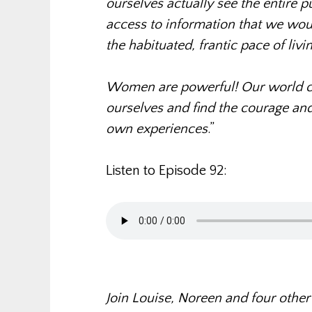
ourselves actually see the entire p
access to information that we wou
the habituated, frantic pace of livin
Women are powerful! Our world c
ourselves and find the courage and 
own experiences
.”
Listen to Episode 92:
Join Louise, Noreen and four other