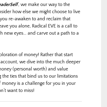
eaderSelf
‘, we make our way to the
nsider how else we might choose to live
 you re-awaken to and reclaim that
eave you alone, Radical EVE is a call to
gh new eyes… and carve out a path to a
ploration of money! Rather that start
k account, we dive into the much deeper
 money (personal worth) and value
 the ties that bind us to our limitations
 money is a challenge for you in your
on’t want to miss!