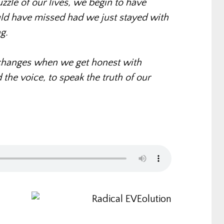
uzzle of our lives, we begin to have
ld have missed had we just stayed with
g.
hanges when we get honest with
the voice, to speak the truth of our