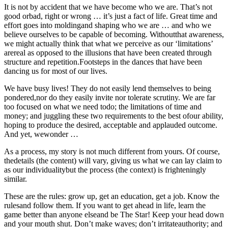
It is not by accident that we have become who we are. That’s not
good orbad, right or wrong … it’s just a fact of life. Great time and
effort goes into moldingand shaping who we are … and who we
believe ourselves to be capable of becoming. Withoutthat awareness,
we might actually think that what we perceive as our ‘limitations’
arereal as opposed to the illusions that have been created through
structure and repetition.Footsteps in the dances that have been
dancing us for most of our lives.
We have busy lives! They do not easily lend themselves to being
pondered,nor do they easily invite nor tolerate scrutiny. We are far
too focused on what we need todo; the limitations of time and
money; and juggling these two requirements to the best ofour ability,
hoping to produce the desired, acceptable and applauded outcome.
And yet, wewonder …
As a process, my story is not much different from yours. Of course,
thedetails (the content) will vary, giving us what we can lay claim to
as our individualitybut the process (the context) is frighteningly
similar.
These are the rules: grow up, get an education, get a job. Know the
rulesand follow them. If you want to get ahead in life, learn the
game better than anyone elseand be The Star! Keep your head down
and your mouth shut. Don’t make waves; don’t irritateauthority; and