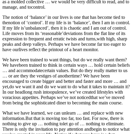
as a molded collective … we would be very difficult to read, and to
manage, and tocontrol.
The notion of ‘balance’ in our lives is one that has become tied to
thenotion of ‘control’. If my life is in ‘balance’, then I am in control.
If my life is’unbalanced’, then it is chaotic and I am out of control.
Life moves from its ‘reasonable’deviations from the flat line of its
expression to frequent and erratic twists and turns,with high, sharp
peaks and deep valleys. Perhaps we have become far too eager to
have ourlives reflect the printout of a heart monitor.
We have been trained to want things, but do we really want them?
We havebeen trained to think in certain ways … hold certain beliefs
… and accommodatecertain values. But do they really matter to us
… or are they the vestiges of anothertime? We have been
encouraged to create bigger and better and faster and more … and
yet,do we want it and do we want to do what it takes to maintain it?
In our headlong rush intoopulence, we’ve created lifestyles with
voracious appetites. Perhaps we’ve not noticedthat we’ve moved
from being the sophisticated diner to becoming the main course.
What we have learned, we can unlearn … and replace with new
information.But that is moving too far, too fast. For now, there is
nothing to give up … nothing tolet go of … nothing to eliminate.
There is only the invitation to pay attention andbegin to notice what