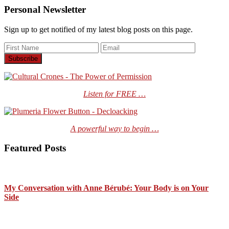
Personal Newsletter
Sign up to get notified of my latest blog posts on this page.
Listen for FREE …
A powerful way to begin …
Featured Posts
My Conversation with Anne Bérubé: Your Body is on Your
Side