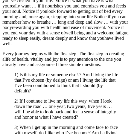
you’ve created in your life. Notice if what you have is what
youreally want … if it nourishes you and energizes you and feeds
your soul. Notice if youlook forward to getting out of bed every
morning and, once again, stepping into your life.Notice if you can
remember how to breathe … long and deep and slow … with your
bodyrewarding you with health and ease of movement. Notice if
you end your day with a sense ofwell being and a welcome fatigue,
ready to sleep easily, dream deeply and know that youhave lived
well.
Every journey begins with the first step. The first step to creating
alife of health, vitality and joy is to pay attention to the one you
already have and askyourself three simple questions:
1) Is this my life or someone else’s? Am I living the life
that I’ve chosen (by design) or am I living the life that
I’ve been conditioned to think that I should (by
default)?
2) If I continue to live my life this way, when I look
down the road … one year, two years, five years …
will I be able to look back and feel a sense of integrity
and honor at what I have created?
3) When I get up in the morning and come face-to-face
with myself, do I like who I’ve become? Am I a living