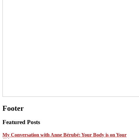
Footer
Featured Posts
My Conversation with Anne Bérubé: Your Body is on Your