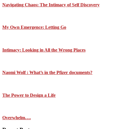
Navigating Chaos: The Intimacy of Self Discovery
My Own Emergence: Letting Go
Intimacy: Looking in All the Wrong Places
Naomi Wolf : What’s in the Pfizer documents?
The Power to Design a Life
Overwhelm….