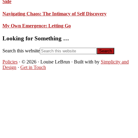
Side
Navigating Chaos: The Intimacy of Self Discovery
My Own Emergence: Letting Go
Looking for Something …
Search this website
Policies
· © 2026 · Louise LeBrun · Built with
by
Simplicity and
Design
·
Get in Touch