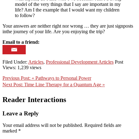
model of the very things that I say are important in my
life? Am I the example that I would want my children
to follow?
Your answers are neither right nor wrong … they are just signposts
inthe journey of your life. Are you enjoying the trip?
Email to a friend:
Filed Under:
Articles
,
Professional Development Articles
Post
Views: 1,239 views
Previous Post:
« Pathways to Personal Power
Next Post:
Time Line Therapy for a Quantum Age »
Reader Interactions
Leave a Reply
Your email address will not be published.
Required fields are
marked
*