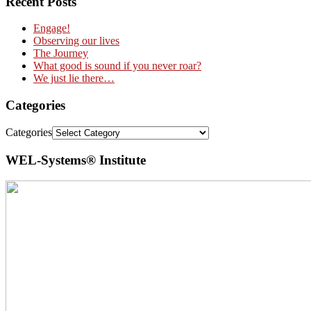
Recent Posts
Engage!
Observing our lives
The Journey
What good is sound if you never roar?
We just lie there…
Categories
Categories
WEL-Systems® Institute