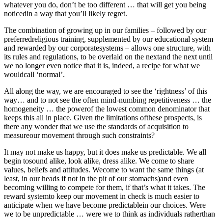
whatever you do, don’t be too different … that will get you being
noticedin a way that you’ll likely regret.
The combination of growing up in our families – followed by our
preferredreligious training, supplemented by our educational system
and rewarded by our corporatesystems – allows one structure, with
its rules and regulations, to be overlaid on the nextand the next until
we no longer even notice that it is, indeed, a recipe for what we
wouldcall ‘normal’.
All along the way, we are encouraged to see the ‘rightness’ of this
way… and to not see the often mind-numbing repetitiveness … the
homogeneity … the powerof the lowest common denominator that
keeps this all in place. Given the limitations ofthese prospects, is
there any wonder that we use the standards of acquisition to
measureour movement through such constraints?
It may not make us happy, but it does make us predictable. We all
begin tosound alike, look alike, dress alike. We come to share
values, beliefs and attitudes. Wecome to want the same things (at
least, in our heads if not in the pit of our stomachs)and even
becoming willing to compete for them, if that’s what it takes. The
reward systemto keep our movement in check is much easier to
anticipate when we have become predictablein our choices. Were
we to be unpredictable … were we to think as individuals ratherthan