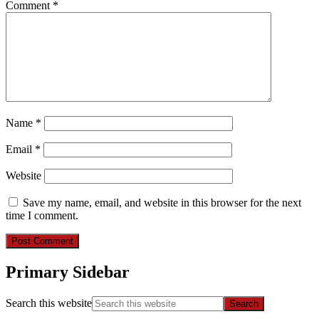
Comment
*
Name
*
Email
*
Website
Save my name, email, and website in this browser for the next
time I comment.
Primary Sidebar
Search this website