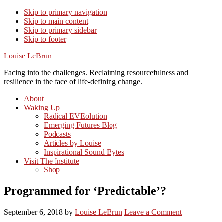
Skip to primary navigation
Skip to main content
Skip to primary sidebar
Skip to footer
Louise LeBrun
Facing into the challenges. Reclaiming resourcefulness and
resilience in the face of life-defining change.
About
Waking Up
Radical EVEolution
Emerging Futures Blog
Podcasts
Articles by Louise
Inspirational Sound Bytes
Visit The Institute
Shop
Programmed for ‘Predictable’?
September 6, 2018
by
Louise LeBrun
Leave a Comment