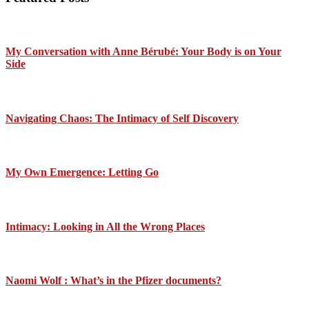
My Conversation with Anne Bérubé: Your Body is on Your
Side
Navigating Chaos: The Intimacy of Self Discovery
My Own Emergence: Letting Go
Intimacy: Looking in All the Wrong Places
Naomi Wolf : What’s in the Pfizer documents?