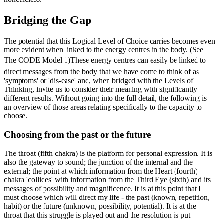
Bridging the Gap
The potential that this Logical Level of Choice carries becomes even
more evident when linked to the energy centres in the body. (See
The CODE Model 1)These energy centres can easily be linked to
direct messages from the body that we have come to think of as
'symptoms' or 'dis-ease' and, when bridged with the Levels of
Thinking, invite us to consider their meaning with significantly
different results. Without going into the full detail, the following is
an overview of those areas relating specifically to the capacity to
choose.
Choosing from the past or the future
The throat (fifth chakra) is the platform for personal expression. It is
also the gateway to sound; the junction of the internal and the
external; the point at which information from the Heart (fourth)
chakra 'collides' with information from the Third Eye (sixth) and its
messages of possibility and magnificence. It is at this point that I
must choose which will direct my life - the past (known, repetition,
habit) or the future (unknown, possibility, potential). It is at the
throat that this struggle is played out and the resolution is put