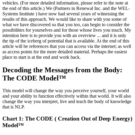
vehicles. (For more detailed information, please refer to the note at
the end of this article.) We (Partners in Renewal Inc. and the WEL-
Systems Institute ) have now had several years of witnessing the
results of this approach. We would like to share with you some of
what we have discovered so that you too, can begin to consider the
possibilities for yourselves and for those whose lives you touch. My
intention here is to provide you with an overview ... and it is only
the tip of the iceberg of potential that is available. At the end of this
article will be references that you can access via the internet; as well
as access points for the more detailed material. Perhaps the easiest
place to start is at the end and work back.
Decoding the Messages from the Body:
The CODE Model™
This model will change the way you perceive yourself, your world
and your ability to function effectively within that world. It will also
change the way you interpret, live and teach the body of knowledge
that is NLP.
Chart 1: The CODE ( Creation Out of Deep Energy)
Model™