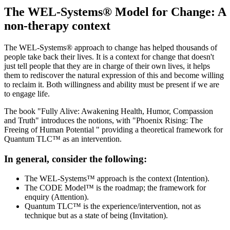
The WEL-Systems® Model for Change: A
non-therapy context
The WEL-Systems® approach to change has helped thousands of
people take back their lives. It is a context for change that doesn't
just tell people that they are in charge of their own lives, it helps
them to rediscover the natural expression of this and become willing
to reclaim it. Both willingness and ability must be present if we are
to engage life.
The book "Fully Alive: Awakening Health, Humor, Compassion
and Truth" introduces the notions, with "Phoenix Rising: The
Freeing of Human Potential " providing a theoretical framework for
Quantum TLC™ as an intervention.
In general, consider the following:
The WEL-Systems™ approach is the context (Intention).
The CODE Model™ is the roadmap; the framework for
enquiry (Attention).
Quantum TLC™ is the experience/intervention, not as
technique but as a state of being (Invitation).