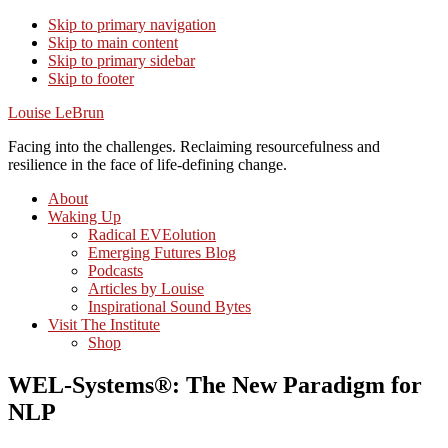
Skip to primary navigation
Skip to main content
Skip to primary sidebar
Skip to footer
Louise LeBrun
Facing into the challenges. Reclaiming resourcefulness and
resilience in the face of life-defining change.
About
Waking Up
Radical EVEolution
Emerging Futures Blog
Podcasts
Articles by Louise
Inspirational Sound Bytes
Visit The Institute
Shop
WEL-Systems®: The New Paradigm for
NLP