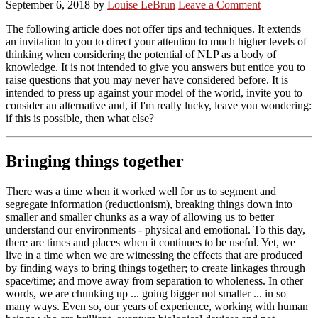
September 6, 2018
by
Louise LeBrun
Leave a Comment
The following article does not offer tips and techniques. It extends
an invitation to you to direct your attention to much higher levels of
thinking when considering the potential of NLP as a body of
knowledge. It is not intended to give you answers but entice you to
raise questions that you may never have considered before. It is
intended to press up against your model of the world, invite you to
consider an alternative and, if I'm really lucky, leave you wondering:
if this is possible, then what else?
Bringing things together
There was a time when it worked well for us to segment and
segregate information (reductionism), breaking things down into
smaller and smaller chunks as a way of allowing us to better
understand our environments - physical and emotional. To this day,
there are times and places when it continues to be useful. Yet, we
live in a time when we are witnessing the effects that are produced
by finding ways to bring things together; to create linkages through
space/time; and move away from separation to wholeness. In other
words, we are chunking up ... going bigger not smaller ... in so
many ways. Even so, our years of experience, working with human