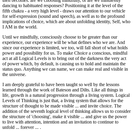
then becomes: are we choosing mindfully, or are we mindlessly
dancing to habituated responses? Positioning it at the level of the
fifth chakra - a very high level - draws our attention to our vehicle
for self-expression (sound and speech), as well as to the profound
implications of choice, which are about unfolding identity, Self, who
I AM in the world.
Until we mindfully, consciously choose to be greater than our
experience, our experience will be what defines who we are. And
since our experience is limited, we too, will fall short of what holds
power and possibility for us. To make Choice a conscious, mindful
act at all Logical Levels is to bring out of the darkness the very act
of power which, by default, is causing us to hold and maintain the
status quo. Anything we can name, we can make real and visible in
the universe.
I am deeply grateful to have been taught so well by the lessons
learned through the work of Bateson and Dilts. Like all things in
life, growth is a natural progression through a living system. Logical
Levels of Thinking is just that, a living system that allows for the
structure of thought to be made visible ... and invite choice. The
addition of the seventh logical level of thinking allows us to consider
the structure of 'choosing', make it visible ... and give us the power
to live with attention, intention and an invitation to continue to
unfold ... forever ... .