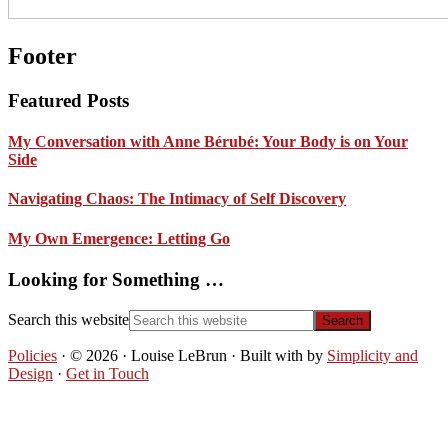
Footer
Featured Posts
My Conversation with Anne Bérubé: Your Body is on Your
Side
Navigating Chaos: The Intimacy of Self Discovery
My Own Emergence: Letting Go
Looking for Something …
Search this website
Policies
· © 2026 · Louise LeBrun · Built with
by
Simplicity and
Design
·
Get in Touch