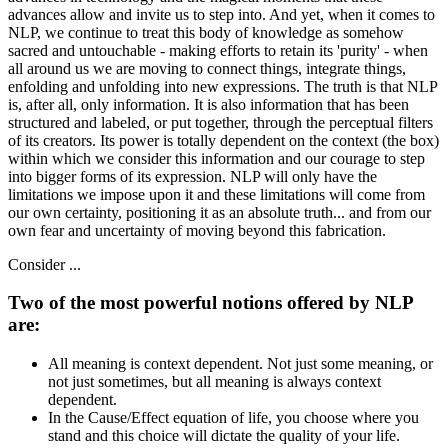
advances allow and invite us to step into. And yet, when it comes to
NLP, we continue to treat this body of knowledge as somehow
sacred and untouchable - making efforts to retain its 'purity' - when
all around us we are moving to connect things, integrate things,
enfolding and unfolding into new expressions. The truth is that NLP
is, after all, only information. It is also information that has been
structured and labeled, or put together, through the perceptual filters
of its creators. Its power is totally dependent on the context (the box)
within which we consider this information and our courage to step
into bigger forms of its expression. NLP will only have the
limitations we impose upon it and these limitations will come from
our own certainty, positioning it as an absolute truth... and from our
own fear and uncertainty of moving beyond this fabrication.
Consider ...
Two of the most powerful notions offered by NLP
are:
All meaning is context dependent. Not just some meaning, or
not just sometimes, but all meaning is always context
dependent.
In the Cause/Effect equation of life, you choose where you
stand and this choice will dictate the quality of your life.