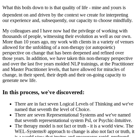
What this boils down to is that quality of life - mine and yours is
dependent on and driven by the context we create for interpreting
our experience and, subsequently, our capacity to choose mindfully.
My colleagues and I have now had the privilege of working with
thousands of people, witnessing their evolution as well as our own.
More than 10 years ago, my work with clients in a variety of venues
allowed for the unfolding of a non-therapy (or autopoietic)
perspective on change that has been deepened and refined over
those years. In addition, we have taken this non-therapy perspective
and over the last five years molded NLP trainings, at the Practitioner
and Master Practitioner levels, that have allowed for miracles of
change, in their speed, their depth and their on-going capacity to
generate new life.
In this process, we've discovered:
There are in fact seven Logical Levels of Thinking and we've
named that seventh the level of Choice.
There are seven Representational Systems and we've named
that seventh representational system PsI, or Psychic-Intuitive.
The therapy model is not fact or truth - it is a world view. The
WEL-Systems® approach to change is also not fact or truth, it
is a world view that invites and encourages rapid, profound