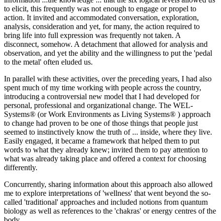
to elicit, this frequently was not enough to engage or propel to
action. It invited and accommodated conversation, exploration,
analysis, consideration and yet, for many, the action required to
bring life into full expression was frequently not taken. A
disconnect, somehow. A detachment that allowed for analysis and
observation, and yet the ability and the willingness to put the 'pedal
to the metal' often eluded us.
In parallel with these activities, over the preceding years, I had also
spent much of my time working with people across the country,
introducing a controversial new model that I had developed for
personal, professional and organizational change. The WEL-
Systems® (or Work Environments as Living Systems® ) approach
to change had proven to be one of those things that people just
seemed to instinctively know the truth of ... inside, where they live.
Easily engaged, it became a framework that helped them to put
words to what they already knew; invited them to pay attention to
what was already taking place and offered a context for choosing
differently.
Concurrently, sharing information about this approach also allowed
me to explore interpretations of 'wellness' that went beyond the so-
called 'traditional' approaches and included notions from quantum
biology as well as references to the 'chakras' or energy centres of the
body.