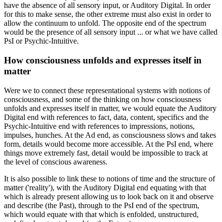
have the absence of all sensory input, or Auditory Digital. In order
for this to make sense, the other extreme must also exist in order to
allow the continuum to unfold. The opposite end of the spectrum
would be the presence of all sensory input ... or what we have called
PsI or Psychic-Intuitive.
How consciousness unfolds and expresses itself in
matter
Were we to connect these representational systems with notions of
consciousness, and some of the thinking on how consciousness
unfolds and expresses itself in matter, we would equate the Auditory
Digital end with references to fact, data, content, specifics and the
Psychic-Intuitive end with references to impressions, notions,
impulses, hunches. At the Ad end, as consciousness slows and takes
form, details would become more accessible. At the PsI end, where
things move extremely fast, detail would be impossible to track at
the level of conscious awareness.
It is also possible to link these to notions of time and the structure of
matter ('reality'), with the Auditory Digital end equating with that
which is already present allowing us to look back on it and observe
and describe (the Past), through to the PsI end of the spectrum,
which would equate with that which is enfolded, unstructured,