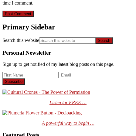
time I comment.
Primary Sidebar
Search this website
Personal Newsletter
Sign up to get notified of my latest blog posts on this page.
Listen for FREE …
A powerful way to begin …
Featured Posts