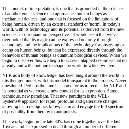
This model, or interpretation, is one that is grounded in the science
of another era; a science that approaches human beings as
mechanical devices; and one that is focused on the limitations of
being human, driven by an external standard or 'norm'. In today's
world, with its technology and its potential as derived from the new
science - or our quantum perspective - it would seem that we've
overlooked that its magic can be expressed not only through
technology and the implications of that technology for observing or
acting on human beings, but can be expressed directly through the
behaviors of human beings as quantum biological devices. When we
begin to discover this, we begin to access untapped resources that do
already and will continue to shape the world in which we live.
NLP, as a body of knowledge, has been taught around the world in
this therapy model, with this model transparent to the process. Never
questioned. Perhaps the time has come for us to reconsider NLP and
its potential as we create a new context for its expression. Same
technique, new paradigm. That new paradigm is the WEL-
Systems® approach for rapid, profound and generative change;
allowing us to recognize, know, claim and engage the full spectrum
of possibility from therapy to autopoiesis.
This work, begun in the late 80's, has come together over the last
15years and is expressed in detail through a number of different