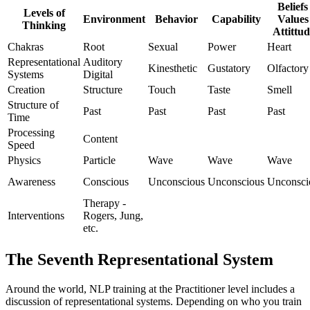
Beliefs 
Levels of
Environment
Behavior
Capability
Values 
Thinking
Attittud
Chakras
Root
Sexual
Power
Heart
Representational
Auditory
Kinesthetic
Gustatory
Olfactory
Systems
Digital
Creation
Structure
Touch
Taste
Smell
Structure of
Past
Past
Past
Past
Time
Processing
Content
Speed
Physics
Particle
Wave
Wave
Wave
Awareness
Conscious
Unconscious
Unconscious
Unconsci
Therapy -
Interventions
Rogers, Jung,
etc.
The Seventh Representational System
Around the world, NLP training at the Practitioner level includes a
discussion of representational systems. Depending on who you train