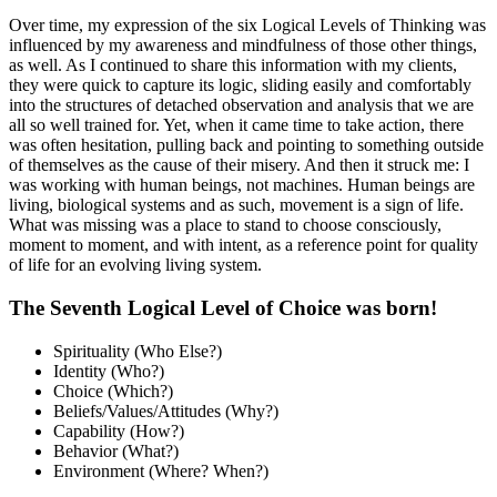
Over time, my expression of the six Logical Levels of Thinking was
influenced by my awareness and mindfulness of those other things,
as well. As I continued to share this information with my clients,
they were quick to capture its logic, sliding easily and comfortably
into the structures of detached observation and analysis that we are
all so well trained for. Yet, when it came time to take action, there
was often hesitation, pulling back and pointing to something outside
of themselves as the cause of their misery. And then it struck me: I
was working with human beings, not machines. Human beings are
living, biological systems and as such, movement is a sign of life.
What was missing was a place to stand to choose consciously,
moment to moment, and with intent, as a reference point for quality
of life for an evolving living system.
The Seventh Logical Level of Choice was born!
Spirituality (Who Else?)
Identity (Who?)
Choice (Which?)
Beliefs/Values/Attitudes (Why?)
Capability (How?)
Behavior (What?)
Environment (Where? When?)