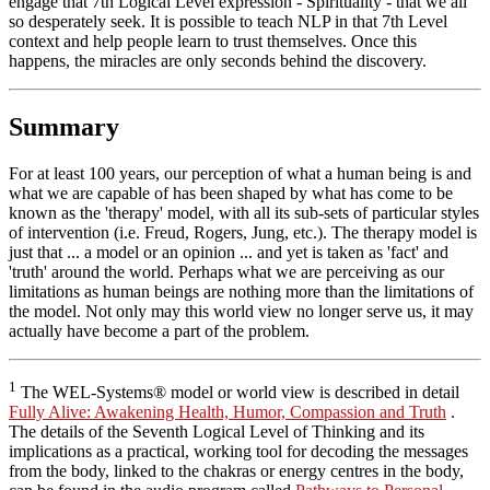
engage that 7th Logical Level expression - Spirituality - that we all
so desperately seek. It is possible to teach NLP in that 7th Level
context and help people learn to trust themselves. Once this
happens, the miracles are only seconds behind the discovery.
Summary
For at least 100 years, our perception of what a human being is and
what we are capable of has been shaped by what has come to be
known as the 'therapy' model, with all its sub-sets of particular styles
of intervention (i.e. Freud, Rogers, Jung, etc.). The therapy model is
just that ... a model or an opinion ... and yet is taken as 'fact' and
'truth' around the world. Perhaps what we are perceiving as our
limitations as human beings are nothing more than the limitations of
the model. Not only may this world view no longer serve us, it may
actually have become a part of the problem.
1
The WEL-Systems® model or world view is described in detail
Fully Alive: Awakening Health, Humor, Compassion and Truth
.
The details of the Seventh Logical Level of Thinking and its
implications as a practical, working tool for decoding the messages
from the body, linked to the chakras or energy centres in the body,