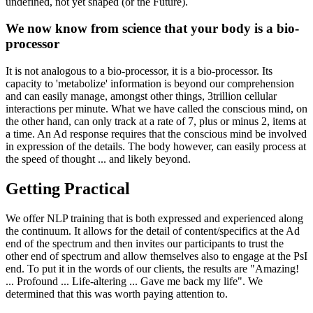
undefined, not yet shaped (or the Future).
We now know from science that your body is a bio-
processor
It is not analogous to a bio-processor, it is a bio-processor. Its
capacity to 'metabolize' information is beyond our comprehension
and can easily manage, amongst other things, 3trillion cellular
interactions per minute. What we have called the conscious mind, on
the other hand, can only track at a rate of 7, plus or minus 2, items at
a time. An Ad response requires that the conscious mind be involved
in expression of the details. The body however, can easily process at
the speed of thought ... and likely beyond.
Getting Practical
We offer NLP training that is both expressed and experienced along
the continuum. It allows for the detail of content/specifics at the Ad
end of the spectrum and then invites our participants to trust the
other end of spectrum and allow themselves also to engage at the PsI
end. To put it in the words of our clients, the results are "Amazing!
... Profound ... Life-altering ... Gave me back my life". We
determined that this was worth paying attention to.