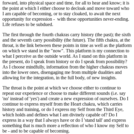
forward, into physical space and time, for all to hear and know; it is
the point at which I either choose to decloak and move toward who
I am capable of becoming, or to stay cloaked, to await the next
opportunity for expression - with these opportunities never-ending.
Life refuses to be subdued.
The first through the fourth chakras carry history (the past); the sixth
and the seventh carry possibility (the future). The fifth chakra, at the
throat, is the link between these points in time as well as the platform
on which we stand in the "now". This platform is my connection to
what I perceive as the outside world. As I stand on this platform in
the present, do I speak from history or do I speak from possibility?
As I choose mindfully, information from the higher chakras moves
into the lower ones, disengaging me from multiple dualities and
allowing for the integration, in the full body, of new insights.
The throat is the point at which we choose either to continue to
repeat our experience or choose to make different sounds (i.e. say
'no' instead of 'yes') and create a new expression of ourselves. Do I
continue to express myself from the Heart chakra, which carries
history and training, or do I express my Self from the Third Eye,
which holds and defines what I am divinely capable of? Do I
express in a way that I always have or do I 'stand tall' and express
something that is much more a reflection of who I know my Self to
be - and to be capable of becoming.