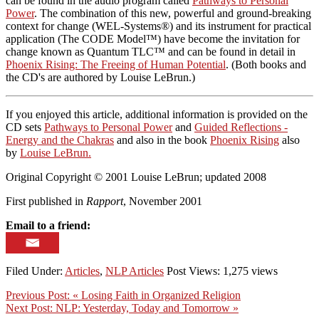
can be found in the audio program called
Pathways to Personal
Power
. The combination of this new, powerful and ground-breaking
context for change (WEL-Systems®) and its instrument for practical
application (The CODE Model™) have become the invitation for
change known as Quantum TLC™ and can be found in detail in
Phoenix Rising: The Freeing of Human Potential
. (Both books and
the CD's are authored by Louise LeBrun.)
If you enjoyed this article, additional information is provided on the
CD sets
Pathways to Personal Power
and
Guided Reflections -
Energy and the Chakras
and also in the book
Phoenix Rising
also
by
Louise LeBrun.
Original Copyright © 2001 Louise LeBrun; updated 2008
First published in
Rapport
, November 2001
Email to a friend:
Filed Under:
Articles
,
NLP Articles
Post Views: 1,275 views
Previous Post:
« Losing Faith in Organized Religion
Next Post:
NLP: Yesterday, Today and Tomorrow »