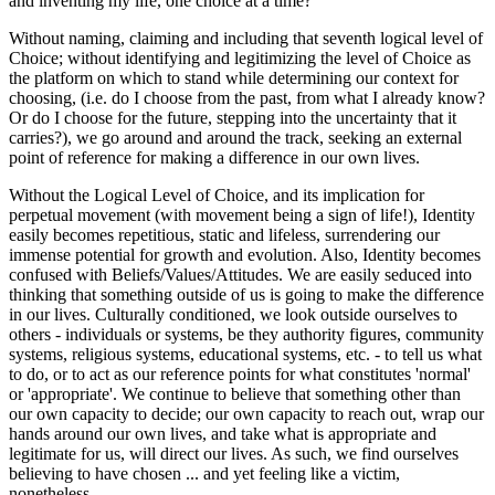
and inventing my life, one choice at a time?
Without naming, claiming and including that seventh logical level of
Choice; without identifying and legitimizing the level of Choice as
the platform on which to stand while determining our context for
choosing, (i.e. do I choose from the past, from what I already know?
Or do I choose for the future, stepping into the uncertainty that it
carries?), we go around and around the track, seeking an external
point of reference for making a difference in our own lives.
Without the Logical Level of Choice, and its implication for
perpetual movement (with movement being a sign of life!), Identity
easily becomes repetitious, static and lifeless, surrendering our
immense potential for growth and evolution. Also, Identity becomes
confused with Beliefs/Values/Attitudes. We are easily seduced into
thinking that something outside of us is going to make the difference
in our lives. Culturally conditioned, we look outside ourselves to
others - individuals or systems, be they authority figures, community
systems, religious systems, educational systems, etc. - to tell us what
to do, or to act as our reference points for what constitutes 'normal'
or 'appropriate'. We continue to believe that something other than
our own capacity to decide; our own capacity to reach out, wrap our
hands around our own lives, and take what is appropriate and
legitimate for us, will direct our lives. As such, we find ourselves
believing to have chosen ... and yet feeling like a victim,
nonetheless.