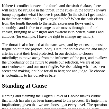
If there is conflict between the fourth and the sixth chakras, there
will likely be struggle in the throat. If the rules (in the fourth) always
bump up against what I believe is possible (in the sixth) I get tension
in the throat: which do I speak myself to be? When the path clears
from the fourth through to the sixth, expression flows easily,
smoothly - and is free to change as air moves through the fourth
chakra, bringing new insights and awareness to beliefs, values and
attitudes (for example, I have the right to change my mind.).
The throat is also located at the narrowest, and by extension, most
fragile point in the physical body. Here, the spinal column and major
arteries are at their least protected. In our decision to choose
mindfully; to move away from the influence of the past, and to allow
the uncertainty of the future to guide our selection, we are at our
most vulnerable and our most fragile. We risk taking what has been
secret and making it public for all to hear, see and judge. To choose
is, potentially, to lay ourselves bare.
Standing at Cause
Naming and claiming the Logical Level of Choice makes visible
that which has always been transparent to the process. It's huge in its
implications, given that we are choosing at every level. The question