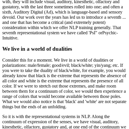
with, they will include visual, auditory, kinesthetic, olfactory and
gustatory, with the last three sometimes rolled into one; and often a
sixth, Auditory Digital (Ad), which is language-based and sensory
devoid. Our work over the years has led us to introduce a seventh ...
and one that has become a critical (and extremely potent)
consideration within which we offer NLP training generally. That
seventh representational system we have called 'PsI" orPsychic-
Intuitive.
We live in a world of dualities
Consider this for a moment. We live in a world of dualities or
polarizations: male/female; good/evil; black/white; yin/yang; etc. If
you were to take the duality of black/white, for example, you would
already know that black is the extreme that represents the absence of
all color and white is the extreme that represents the presence of all
color. If we were to stretch out those extremes, and make room
between them for a continuum of color, we would then experience a
range of colors that would become available between those poles.
What we would also notice is that 'black' and 'white' are not separate
things but the ends of an unfolding.
So it is with the representational systems in NLP. Along the
continuum of expression of the senses, we have visual, auditory,
kinesthetic, olfactory, gustatory and, at one end of the continuum we