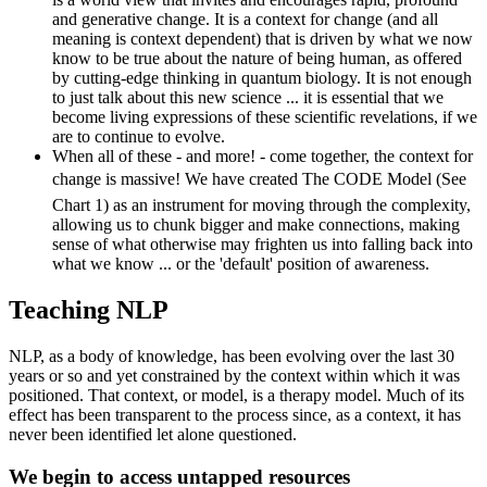
and generative change. It is a context for change (and all
meaning is context dependent) that is driven by what we now
know to be true about the nature of being human, as offered
by cutting-edge thinking in quantum biology. It is not enough
to just talk about this new science ... it is essential that we
become living expressions of these scientific revelations, if we
are to continue to evolve.
When all of these - and more! - come together, the context for
change is massive! We have created The CODE Model (See
Chart 1) as an instrument for moving through the complexity,
allowing us to chunk bigger and make connections, making
sense of what otherwise may frighten us into falling back into
what we know ... or the 'default' position of awareness.
Teaching NLP
NLP, as a body of knowledge, has been evolving over the last 30
years or so and yet constrained by the context within which it was
positioned. That context, or model, is a therapy model. Much of its
effect has been transparent to the process since, as a context, it has
never been identified let alone questioned.
We begin to access untapped resources