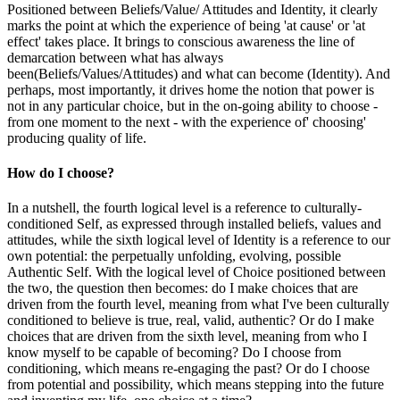
Positioned between Beliefs/Value/ Attitudes and Identity, it clearly
marks the point at which the experience of being 'at cause' or 'at
effect' takes place. It brings to conscious awareness the line of
demarcation between what has always
been(Beliefs/Values/Attitudes) and what can become (Identity). And
perhaps, most importantly, it drives home the notion that power is
not in any particular choice, but in the on-going ability to choose -
from one moment to the next - with the experience of' choosing'
producing quality of life.
How do I choose?
In a nutshell, the fourth logical level is a reference to culturally-
conditioned Self, as expressed through installed beliefs, values and
attitudes, while the sixth logical level of Identity is a reference to our
own potential: the perpetually unfolding, evolving, possible
Authentic Self. With the logical level of Choice positioned between
the two, the question then becomes: do I make choices that are
driven from the fourth level, meaning from what I've been culturally
conditioned to believe is true, real, valid, authentic? Or do I make
choices that are driven from the sixth level, meaning from who I
know myself to be capable of becoming? Do I choose from
conditioning, which means re-engaging the past? Or do I choose
from potential and possibility, which means stepping into the future