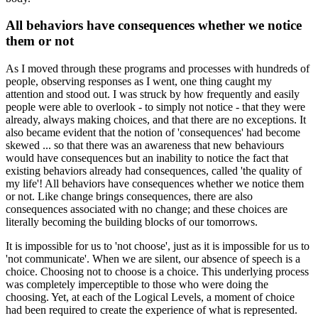
All behaviors have consequences whether we notice
them or not
As I moved through these programs and processes with hundreds of
people, observing responses as I went, one thing caught my
attention and stood out. I was struck by how frequently and easily
people were able to overlook - to simply not notice - that they were
already, always making choices, and that there are no exceptions. It
also became evident that the notion of 'consequences' had become
skewed ... so that there was an awareness that new behaviours
would have consequences but an inability to notice the fact that
existing behaviors already had consequences, called 'the quality of
my life'! All behaviors have consequences whether we notice them
or not. Like change brings consequences, there are also
consequences associated with no change; and these choices are
literally becoming the building blocks of our tomorrows.
It is impossible for us to 'not choose', just as it is impossible for us to
'not communicate'. When we are silent, our absence of speech is a
choice. Choosing not to choose is a choice. This underlying process
was completely imperceptible to those who were doing the
choosing. Yet, at each of the Logical Levels, a moment of choice
had been required to create the experience of what is represented.