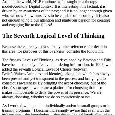
Around the world, NLP continues to be taught in a therapy
model/Auditory Digital context. It is interesting; it is factual; it is
driven by an awareness of the past; and it is no longer enough given
who we now know ourselves to be capable of becoming. It is also
not enough to hold our attention and ignite our passion for creating
and engaging life to the fullest!
The Seventh Logical Level of Thinking
Because there already exist so many other references for detail in
this area, for purposes of this overview, consider the following.
The first six Levels of Thinking, as developed by Bateson and Dilts,
have been extremely effective in ordering information. In 1997, we
added the seventh Logical Level of Choice (between
Beliefs/Values/Attitudes and Identity), taking that which has always
been present and yet transparent to the process and bringing it to
conscious awareness. By bringing the act of choosing 'out of the
closet' so-to-speak, we create a platform for choosing that also
makes it impossible to deny the power of its presence. We are
always choosing, whether we do so consciously or not.
As I worked with people - individually and/or in small groups or in
training programs - I became increasingly aware that even with the
information ...the knowledge ... that the six logical levels allowed us