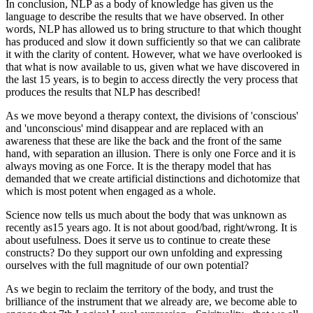
In conclusion, NLP as a body of knowledge has given us the
language to describe the results that we have observed. In other
words, NLP has allowed us to bring structure to that which thought
has produced and slow it down sufficiently so that we can calibrate
it with the clarity of content. However, what we have overlooked is
that what is now available to us, given what we have discovered in
the last 15 years, is to begin to access directly the very process that
produces the results that NLP has described!
As we move beyond a therapy context, the divisions of 'conscious'
and 'unconscious' mind disappear and are replaced with an
awareness that these are like the back and the front of the same
hand, with separation an illusion. There is only one Force and it is
always moving as one Force. It is the therapy model that has
demanded that we create artificial distinctions and dichotomize that
which is most potent when engaged as a whole.
Science now tells us much about the body that was unknown as
recently as15 years ago. It is not about good/bad, right/wrong. It is
about usefulness. Does it serve us to continue to create these
constructs? Do they support our own unfolding and expressing
ourselves with the full magnitude of our own potential?
As we begin to reclaim the territory of the body, and trust the
brilliance of the instrument that we already are, we become able to