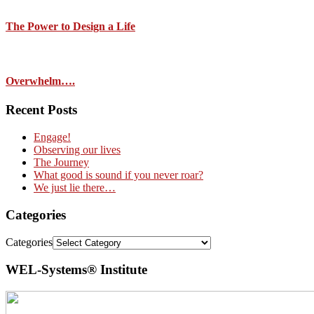
The Power to Design a Life
Overwhelm….
Recent Posts
Engage!
Observing our lives
The Journey
What good is sound if you never roar?
We just lie there…
Categories
Categories
WEL-Systems® Institute