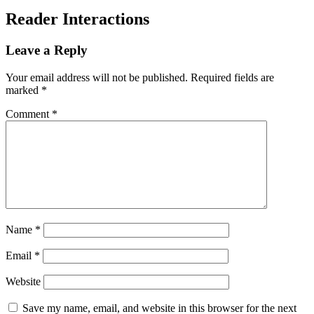
Reader Interactions
Leave a Reply
Your email address will not be published.
Required fields are
marked
*
Comment
*
Name
*
Email
*
Website
Save my name, email, and website in this browser for the next