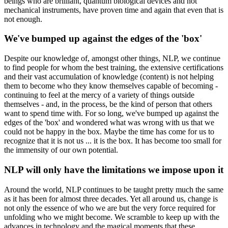
beings who are brilliant, quantum biological devices and not
mechanical instruments, have proven time and again that even that is
not enough.
We've bumped up against the edges of the 'box'
Despite our knowledge of, amongst other things, NLP, we continue
to find people for whom the best training, the extensive certifications
and their vast accumulation of knowledge (content) is not helping
them to become who they know themselves capable of becoming -
continuing to feel at the mercy of a variety of things outside
themselves - and, in the process, be the kind of person that others
want to spend time with. For so long, we've bumped up against the
edges of the 'box' and wondered what was wrong with us that we
could not be happy in the box. Maybe the time has come for us to
recognize that it is not us ... it is the box. It has become too small for
the immensity of our own potential.
NLP will only have the limitations we impose upon it
Around the world, NLP continues to be taught pretty much the same
as it has been for almost three decades. Yet all around us, change is
not only the essence of who we are but the very force required for
unfolding who we might become. We scramble to keep up with the
advances in technology and the magical moments that these