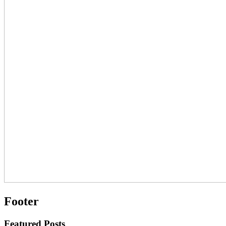
Footer
Featured Posts