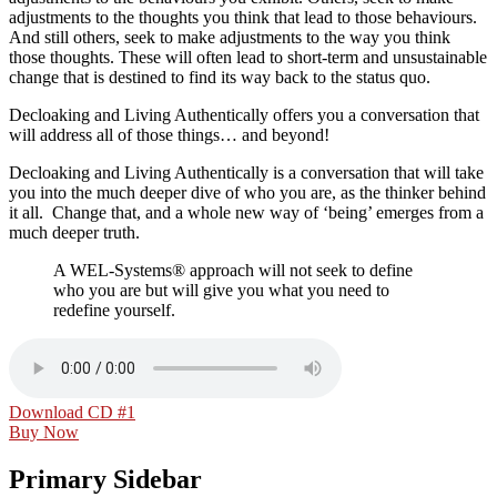
adjustments to the thoughts you think that lead to those behaviours.
And still others, seek to make adjustments to the way you think
those thoughts. These will often lead to short-term and unsustainable
change that is destined to find its way back to the status quo.
Decloaking and Living Authentically
offers you a conversation that
will address all of those things… and beyond!
Decloaking and Living Authentically
is a conversation that will take
you into the much deeper dive of who you are, as the thinker behind
it all. Change that, and a whole new way of ‘being’ emerges from a
much deeper truth.
A WEL-Systems® approach will not seek to define
who you are but will give you what you need to
redefine yourself.
Download CD #1
Buy Now
Primary Sidebar