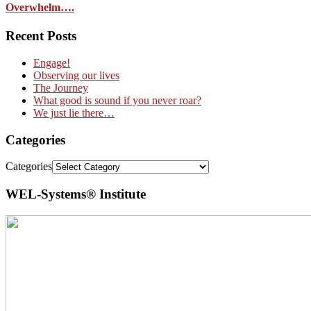
Overwhelm….
Recent Posts
Engage!
Observing our lives
The Journey
What good is sound if you never roar?
We just lie there…
Categories
Categories
WEL-Systems® Institute