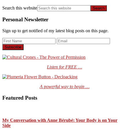
Search this website
Personal Newsletter
Sign up to get notified of my latest blog posts on this page.
Listen for FREE …
A powerful way to begin …
Featured Posts
My Conversation with Anne Bérubé: Your Body is on Your
Side