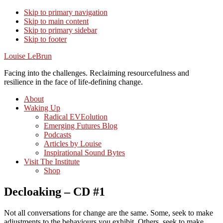
Skip to primary navigation
Skip to main content
Skip to primary sidebar
Skip to footer
Louise LeBrun
Facing into the challenges. Reclaiming resourcefulness and
resilience in the face of life-defining change.
About
Waking Up
Radical EVEolution
Emerging Futures Blog
Podcasts
Articles by Louise
Inspirational Sound Bytes
Visit The Institute
Shop
Decloaking – CD #1
Not all conversations for change are the same. Some, seek to make
adjustments to the behaviours you exhibit. Others, seek to make