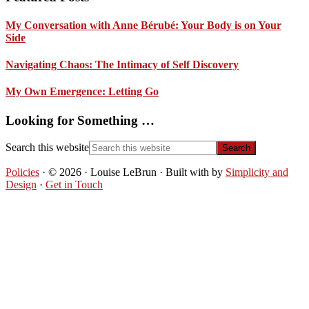
My Conversation with Anne Bérubé: Your Body is on Your
Side
Navigating Chaos: The Intimacy of Self Discovery
My Own Emergence: Letting Go
Looking for Something …
Search this website
Policies
· © 2026 · Louise LeBrun · Built with
by
Simplicity and
Design
·
Get in Touch