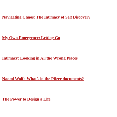
Navigating Chaos: The Intimacy of Self Discovery
My Own Emergence: Letting Go
Intimacy: Looking in All the Wrong Places
Naomi Wolf : What’s in the Pfizer documents?
The Power to Design a Life