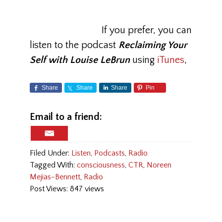
If you prefer, you can
listen to the podcast
Reclaiming Your
Self with Louise LeBrun
using
iTunes
,
Share
Share
Share
Pin
Email to a friend:
Filed Under:
Listen
,
Podcasts
,
Radio
Tagged With:
consciousness
,
CTR
,
Noreen
Mejias-Bennett
,
Radio
Post Views: 847 views