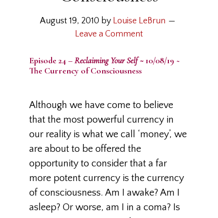
August 19, 2010
by
Louise LeBrun
Leave a Comment
Episode 24 –
Reclaiming Your Self ~
10/08/19 ~
The Currency of Consciousness
Although we have come to believe
that the most powerful currency in
our reality is what we call ‘money’, we
are about to be offered the
opportunity to consider that a far
more potent currency is the currency
of consciousness. Am I awake? Am I
asleep? Or worse, am I in a coma? Is