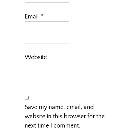
Email
*
Website
Save my name, email, and
website in this browser for the
next time I comment.