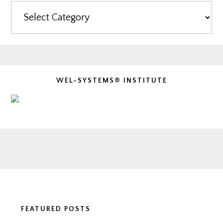
Categories
WEL-SYSTEMS® INSTITUTE
Footer
FEATURED POSTS