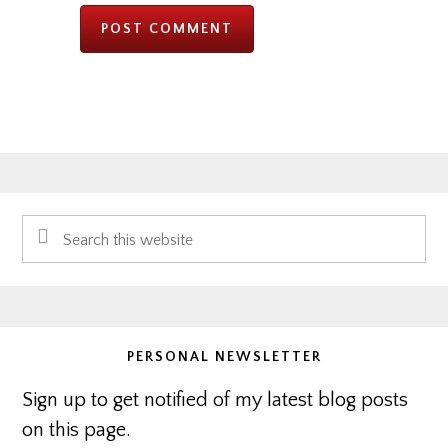
Primary
Search
Sidebar
this
website
PERSONAL NEWSLETTER
Sign up to get notified of my latest blog posts
on this page.