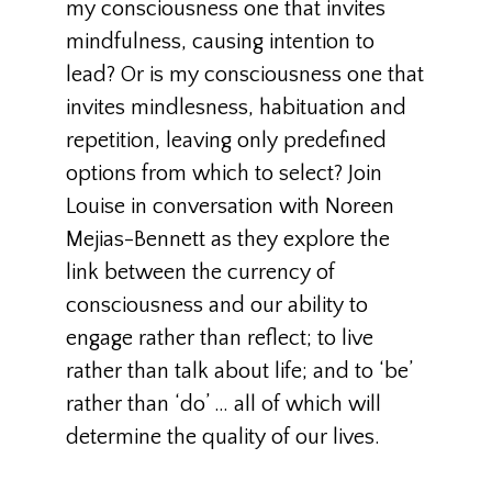
my consciousness one that invites
mindfulness, causing intention to
lead? Or is my consciousness one that
invites mindlesness, habituation and
repetition, leaving only predefined
options from which to select? Join
Louise in conversation with Noreen
Mejias-Bennett as they explore the
link between the currency of
consciousness and our ability to
engage rather than reflect; to live
rather than talk about life; and to ‘be’
rather than ‘do’ … all of which will
determine the quality of our lives.