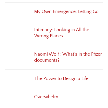
My Own Emergence: Letting Go
Intimacy: Looking in All the
Wrong Places
Naomi Wolf : What’s in the Pfizer
documents?
The Power to Design a Life
Overwhelm….