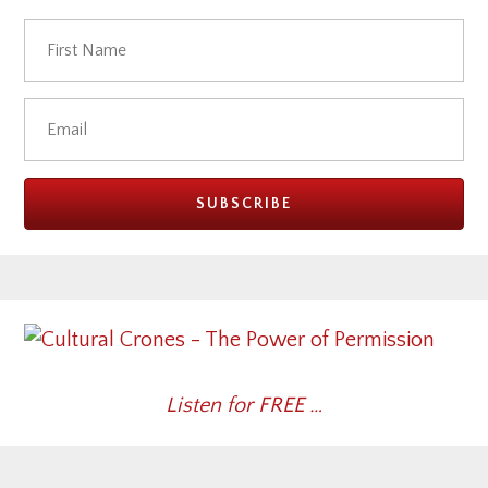
Listen for FREE …