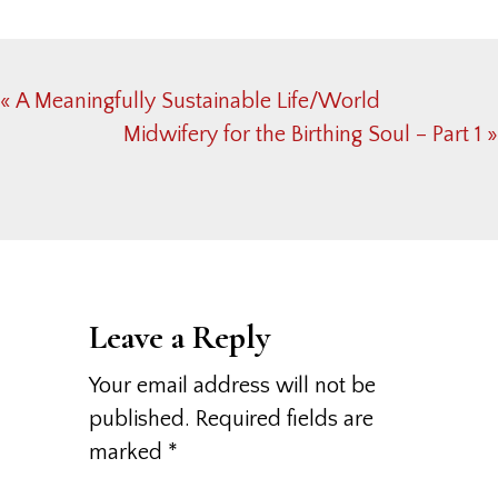
Previous
« A Meaningfully Sustainable Life/World
Post:
Next
Midwifery for the Birthing Soul – Part 1 »
Post:
Reader
Interactions
Leave a Reply
Your email address will not be
published.
Required fields are
marked
*