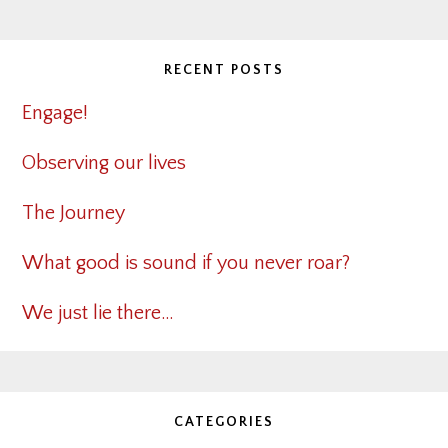
RECENT POSTS
Engage!
Observing our lives
The Journey
What good is sound if you never roar?
We just lie there…
CATEGORIES