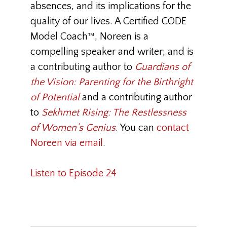
absences, and its implications for the
quality of our lives. A Certified CODE
Model Coach™, Noreen is a
compelling speaker and writer; and is
a contributing author to
Guardians of
the Vision: Parenting for the Birthright
of Potential
and a contributing author
to
Sekhmet Rising: The Restlessness
of Women’s Genius
. You can
contact
Noreen via email
.
Listen to Episode 24