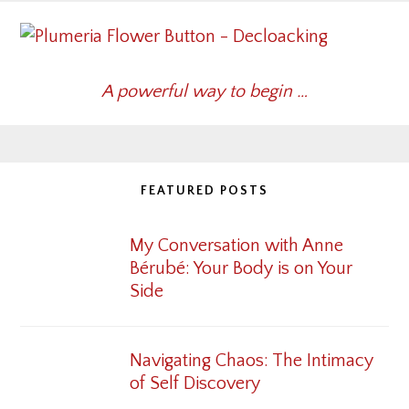
A powerful way to begin …
FEATURED POSTS
My Conversation with Anne
Bérubé: Your Body is on Your
Side
Navigating Chaos: The Intimacy
of Self Discovery