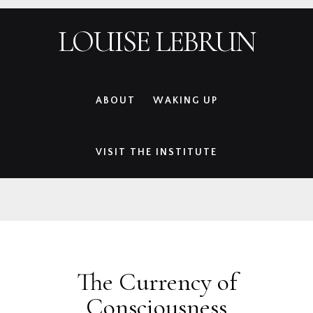
Skip
Skip
Skip
Skip
LOUISE LEBRUN
to
to
to
to
primary
main
primary
footer
navigation
content
sidebar
ABOUT
WAKING UP
VISIT THE INSTITUTE
The Currency of
Consciousness