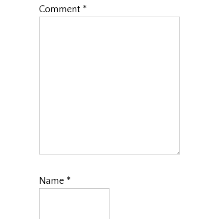
Comment
*
Name
*