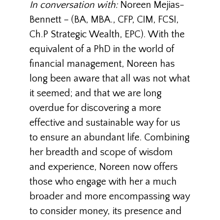
In conversation with:
Noreen Mejias-
Bennett
– (BA, MBA., CFP, CIM, FCSI,
Ch.P Strategic Wealth, EPC). With the
equivalent of a PhD in the world of
financial management, Noreen has
long been aware that all was not what
it seemed; and that we are long
overdue for discovering a more
effective and sustainable way for us
to ensure an abundant life. Combining
her breadth and scope of wisdom
and experience, Noreen now offers
those who engage with her a much
broader and more encompassing way
to consider money, its presence and