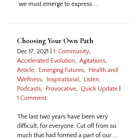
we must emerge to express ...
Choosing Your Own Path
Dec 17, 2021
|
1: Community
,
Accelerated Evolution
,
Agitations
,
Article
,
Emerging Futures
,
Health and
Wellness
,
Inspirational
,
Listen
,
Podcasts
,
Provocative
,
Quick Update
|
1 Comment
The last two years have been very
difficult, for everyone. Cut off from so
much that had formed a part of our ...