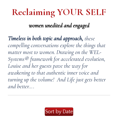
Reclaiming YOUR SELF
women unedited and engaged
Timeless in both topic and approach,
these
compelling conversations explore the things that
matter most to women. Drawing on the WEL-
Systems® framework for accelerated evolution,
Louise and her guests pave the way for
awakening to that authentic inner voice and
turning up the volume! And Life just gets better
and better….
Sort by Date