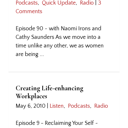
Podcasts
,
Quick Update
,
Radio
|
3
Comments
Episode 90 ~ with Naomi Irons and
Cathy Saunders As we move into a
time unlike any other, we as women
are being ...
Creating Life-enhancing
Workplaces
May 6, 2010
|
Listen
,
Podcasts
,
Radio
Episode 9 - Reclaiming Your Self ~