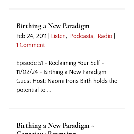
Birthing a New Paradigm
Feb 24, 2011
|
Listen
,
Podcasts
,
Radio
|
1 Comment
Episode 51 - Reclaiming Your Self ~
11/02/24 ~ Birthing a New Paradigm
Guest Host: Naomi Irons Birth holds the
potential to ...
Birthing a New Paradigm ~
Conscious Parenting