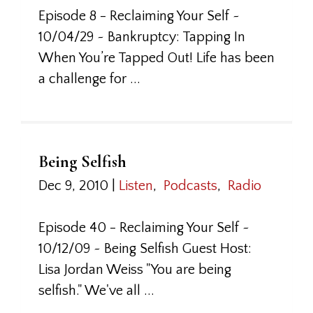
Episode 8 - Reclaiming Your Self ~
10/04/29 ~ Bankruptcy: Tapping In
When You’re Tapped Out! Life has been
a challenge for ...
Being Selfish
Dec 9, 2010
|
Listen
,
Podcasts
,
Radio
Episode 40 - Reclaiming Your Self ~
10/12/09 ~ Being Selfish Guest Host:
Lisa Jordan Weiss "You are being
selfish." We've all ...