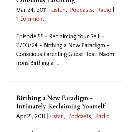
Mar 24, 2011
|
Listen
,
Podcasts
,
Radio
|
1 Comment
Episode 55 - Reclaiming Your Self ~
11/03/24 ~ Birthing a New Paradigm ~
Conscious Parenting Guest Host: Naomi
Irons Birthing a ...
Birthing a New Paradigm ~
Intimately Reclaiming Yourself
Apr 21, 2011
|
Listen
,
Podcasts
,
Radio