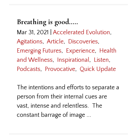
Breathing is good…..
Mar 31, 2021
|
Accelerated Evolution
,
Agitations
,
Article
,
Discoveries
,
Emerging Futures
,
Experience
,
Health
and Wellness
,
Inspirational
,
Listen
,
Podcasts
,
Provocative
,
Quick Update
The intentions and efforts to separate a
person from their internal cues are
vast, intense and relentless. The
constant barrage of image ...