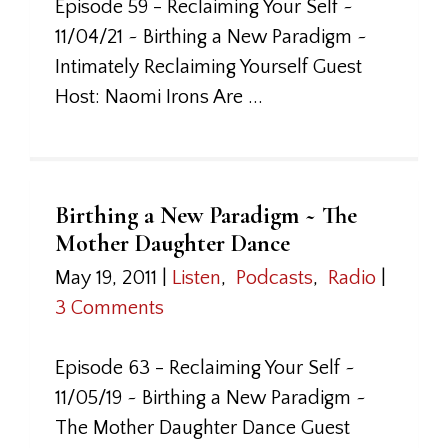
Episode 59 - Reclaiming Your Self ~
11/04/21 ~ Birthing a New Paradigm ~
Intimately Reclaiming Yourself Guest
Host: Naomi Irons Are ...
Birthing a New Paradigm ~ The
Mother Daughter Dance
May 19, 2011
|
Listen
,
Podcasts
,
Radio
|
3 Comments
Episode 63 - Reclaiming Your Self ~
11/05/19 ~ Birthing a New Paradigm ~
The Mother Daughter Dance Guest