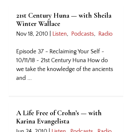
21st Century Huna — with Sheila
Winter Wallace
Nov 18, 2010
|
Listen
,
Podcasts
,
Radio
Episode 37 - Reclaiming Your Self ~
10/11/18 ~ 21st Century Huna How do
we take the knowledge of the ancients
and ...
A Life Free of Crohn’s — with
Karina Evangelista
Jun 24, 2010
|
Listen
,
Podcasts
,
Radio