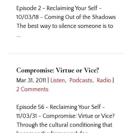
Episode 2 - Reclaiming Your Self ~
10/03/18 ~ Coming Out of the Shadows
The best way to silence someone is to
...
Compromise: Virtue or Vice?
Mar 31, 2011
|
Listen
,
Podcasts
,
Radio
|
2 Comments
Episode 56 - Reclaiming Your Self ~
11/03/31 ~ Compromise: Virtue or Vice?
Through the cultural conditioning that