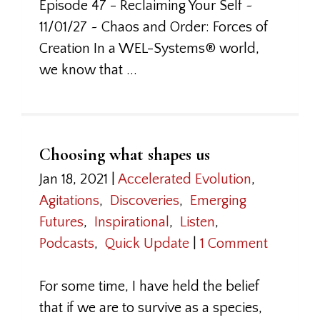
Episode 47 - Reclaiming Your Self ~
11/01/27 ~ Chaos and Order: Forces of
Creation In a WEL-Systems® world,
we know that ...
Choosing what shapes us
Jan 18, 2021
|
Accelerated Evolution
,
Agitations
,
Discoveries
,
Emerging
Futures
,
Inspirational
,
Listen
,
Podcasts
,
Quick Update
|
1 Comment
For some time, I have held the belief
that if we are to survive as a species,