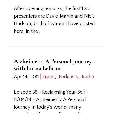
After opening remarks, the first two
presenters are David Martin and Nick
Hudson, both of whom I have posted
here, in the ...
Alzheimer’s: A Personal Journey —
with Lorna LeBrun
Apr 14, 2011
|
Listen
,
Podcasts
,
Radio
Episode 58 - Reclaiming Your Self ~
11/04/14 ~ Alzheimer’s: A Personal
Journey In today’s world, many