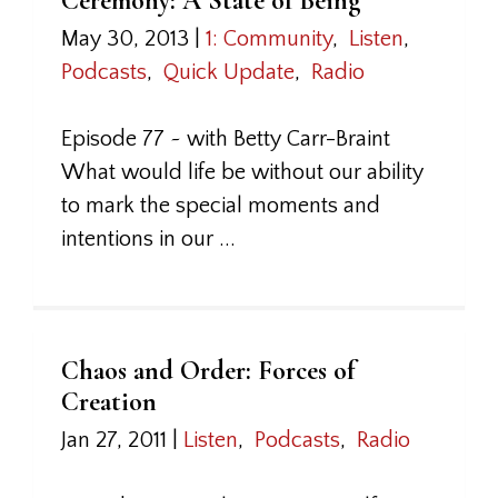
Ceremony: A State of Being
May 30, 2013
|
1: Community
,
Listen
,
Podcasts
,
Quick Update
,
Radio
Episode 77 ~ with Betty Carr-Braint
What would life be without our ability
to mark the special moments and
intentions in our ...
Chaos and Order: Forces of
Creation
Jan 27, 2011
|
Listen
,
Podcasts
,
Radio