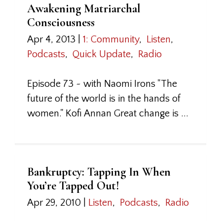
Awakening Matriarchal
Consciousness
Apr 4, 2013
|
1: Community
,
Listen
,
Podcasts
,
Quick Update
,
Radio
Episode 73 ~ with Naomi Irons "The
future of the world is in the hands of
women." Kofi Annan Great change is ...
Bankruptcy: Tapping In When
You’re Tapped Out!
Apr 29, 2010
|
Listen
,
Podcasts
,
Radio