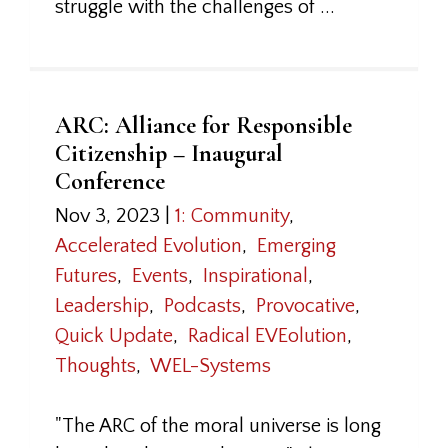
struggle with the challenges of ...
ARC: Alliance for Responsible
Citizenship – Inaugural
Conference
Nov 3, 2023
|
1: Community
,
Accelerated Evolution
,
Emerging
Futures
,
Events
,
Inspirational
,
Leadership
,
Podcasts
,
Provocative
,
Quick Update
,
Radical EVEolution
,
Thoughts
,
WEL-Systems
"The ARC of the moral universe is long