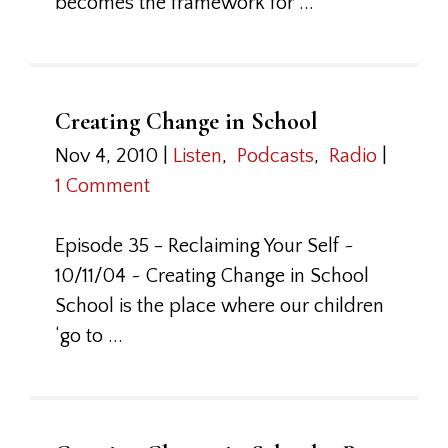
becomes the framework for ...
Creating Change in School
Nov 4, 2010
|
Listen
,
Podcasts
,
Radio
|
1 Comment
Episode 35 - Reclaiming Your Self ~
10/11/04 ~ Creating Change in School
School is the place where our children
‘go to ...