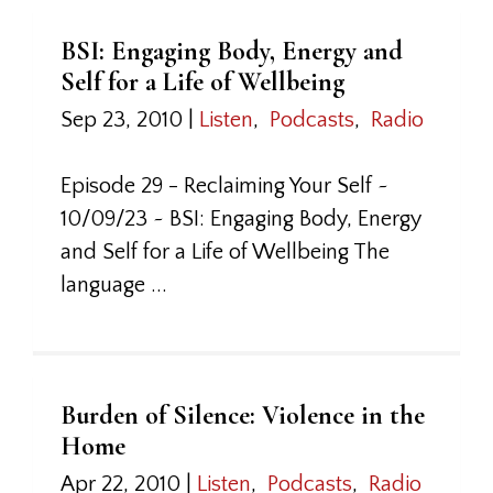
BSI: Engaging Body, Energy and
Self for a Life of Wellbeing
Sep 23, 2010
|
Listen
,
Podcasts
,
Radio
Episode 29 - Reclaiming Your Self ~
10/09/23 ~ BSI: Engaging Body, Energy
and Self for a Life of Wellbeing The
language ...
Burden of Silence: Violence in the
Home
Apr 22, 2010
|
Listen
,
Podcasts
,
Radio