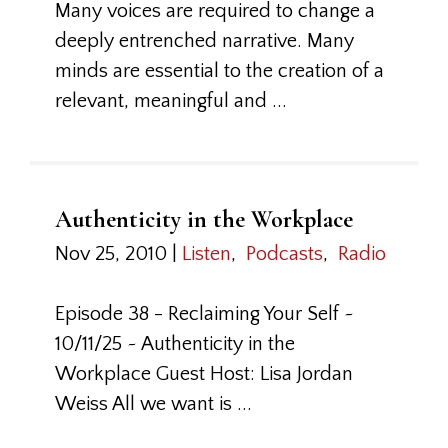
Many voices are required to change a
deeply entrenched narrative. Many
minds are essential to the creation of a
relevant, meaningful and ...
Authenticity in the Workplace
Nov 25, 2010
|
Listen
,
Podcasts
,
Radio
Episode 38 - Reclaiming Your Self ~
10/11/25 ~ Authenticity in the
Workplace Guest Host: Lisa Jordan
Weiss All we want is ...