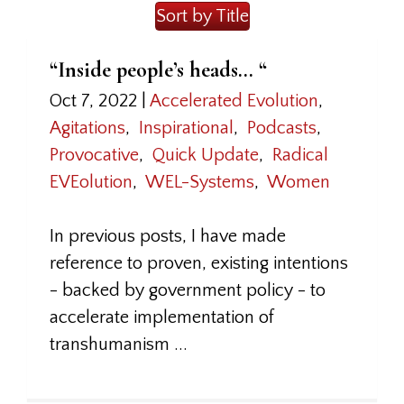
Sort by Title
“Inside people’s heads… “
Oct 7, 2022
|
Accelerated Evolution
,
Agitations
,
Inspirational
,
Podcasts
,
Provocative
,
Quick Update
,
Radical
EVEolution
,
WEL-Systems
,
Women
In previous posts, I have made
reference to proven, existing intentions
- backed by government policy - to
accelerate implementation of
transhumanism ...