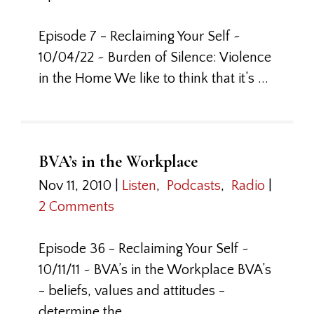
Episode 7 - Reclaiming Your Self ~
10/04/22 ~ Burden of Silence: Violence
in the Home We like to think that it’s ...
BVA’s in the Workplace
Nov 11, 2010
|
Listen
,
Podcasts
,
Radio
|
2 Comments
Episode 36 - Reclaiming Your Self ~
10/11/11 ~ BVA’s in the Workplace BVA’s
- beliefs, values and attitudes -
determine the ...