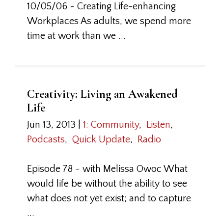
10/05/06 ~ Creating Life-enhancing
Workplaces As adults, we spend more
time at work than we ...
Creativity: Living an Awakened
Life
Jun 13, 2013
|
1: Community
,
Listen
,
Podcasts
,
Quick Update
,
Radio
Episode 78 ~ with Melissa Owoc What
would life be without the ability to see
what does not yet exist; and to capture
...