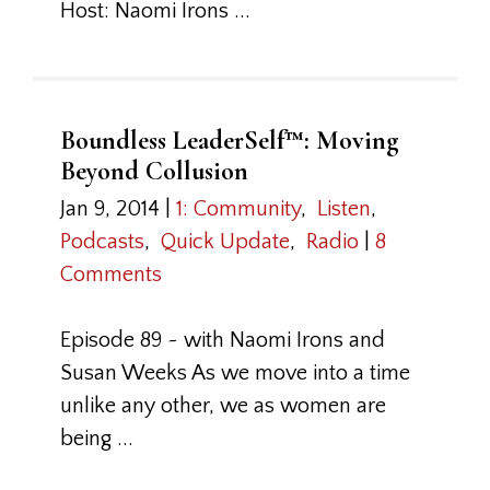
Host: Naomi Irons ...
Boundless LeaderSelf™: Moving
Beyond Collusion
Jan 9, 2014
|
1: Community
,
Listen
,
Podcasts
,
Quick Update
,
Radio
|
8
Comments
Episode 89 ~ with Naomi Irons and
Susan Weeks As we move into a time
unlike any other, we as women are
being ...