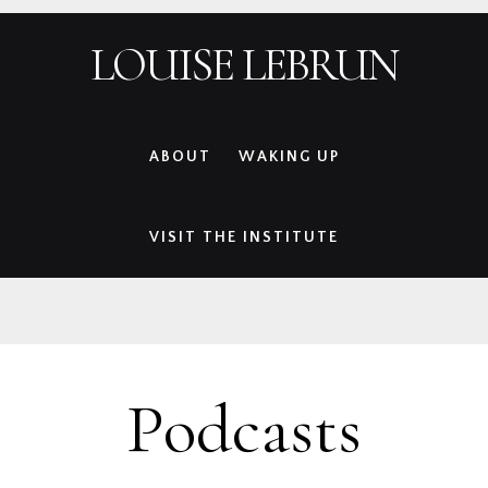
Skip
Skip
Skip
Skip
LOUISE LEBRUN
to
to
to
to
primary
main
primary
footer
navigation
content
sidebar
ABOUT
WAKING UP
VISIT THE INSTITUTE
Podcasts