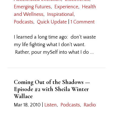
Emerging Futures
,
Experience
,
Health
and Wellness
,
Inspirational
,
Podcasts
,
Quick Update
|
1 Comment
I learned a long time ago: don't waste
my life fighting what I don't want.
Rather, pour mySelf into what I do ...
Coming Out of the Shadows —
Episode #2 with Sheila Winter
Wallace
Mar 18, 2010
|
Listen
,
Podcasts
,
Radio