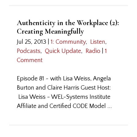
Authenticity in the Workplace (2):
Creating Meaningfully
Jul 25, 2013
|
1: Community
,
Listen
,
Podcasts
,
Quick Update
,
Radio
|
1
Comment
Episode 81 ~ with Lisa Weiss, Angela
Burton and Claire Harris Guest Host:
Lisa Weiss - WEL-Systems Institute
Affiliate and Certified CODE Model ...