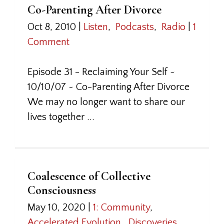
Co-Parenting After Divorce
Oct 8, 2010
|
Listen
,
Podcasts
,
Radio
|
1
Comment
Episode 31 - Reclaiming Your Self ~
10/10/07 ~ Co-Parenting After Divorce
We may no longer want to share our
lives together ...
Coalescence of Collective
Consciousness
May 10, 2020
|
1: Community
,
Accelerated Evolution
,
Discoveries
,