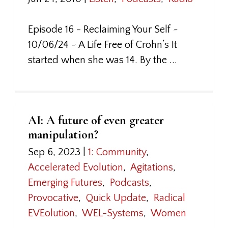
Episode 16 - Reclaiming Your Self ~
10/06/24 ~ A Life Free of Crohn’s It
started when she was 14. By the ...
AI: A future of even greater
manipulation?
Sep 6, 2023
|
1: Community
,
Accelerated Evolution
,
Agitations
,
Emerging Futures
,
Podcasts
,
Provocative
,
Quick Update
,
Radical
EVEolution
,
WEL-Systems
,
Women