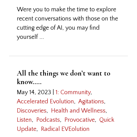
Were you to make the time to explore
recent conversations with those on the
cutting edge of AI, you may find
yourself ...
All the things we don’t want to
know…..
May 14, 2023
|
1: Community
,
Accelerated Evolution
,
Agitations
,
Discoveries
,
Health and Wellness
,
Listen
,
Podcasts
,
Provocative
,
Quick
Update
,
Radical EVEolution