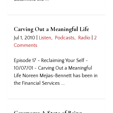
Carving Out a Meaningful Life
Jul 1, 2010
|
Listen
,
Podcasts
,
Radio
|
2
Comments
Episode 17 - Reclaiming Your Self ~
10/07/01 ~ Carving Out a Meaningful
Life Noreen Mejias-Bennett has been in
the Financial Services ...