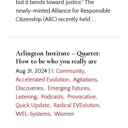
but it bends toward justice." The
newly-minted Alliance for Responsible
Citizenship (ARC) recently held ...
Arlington Institute – Quartet:
How to be who you really are
Aug 31, 2024
|
1: Community
,
Accelerated Evolution
,
Agitations
,
Discoveries
,
Emerging Futures
,
Listening
,
Podcasts
,
Provocative
,
Quick Update
,
Radical EVEolution
,
WEL-Systems
,
Women