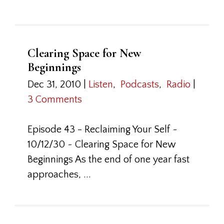
Clearing Space for New
Beginnings
Dec 31, 2010
|
Listen
,
Podcasts
,
Radio
|
3 Comments
Episode 43 - Reclaiming Your Self ~
10/12/30 ~ Clearing Space for New
Beginnings As the end of one year fast
approaches, ...