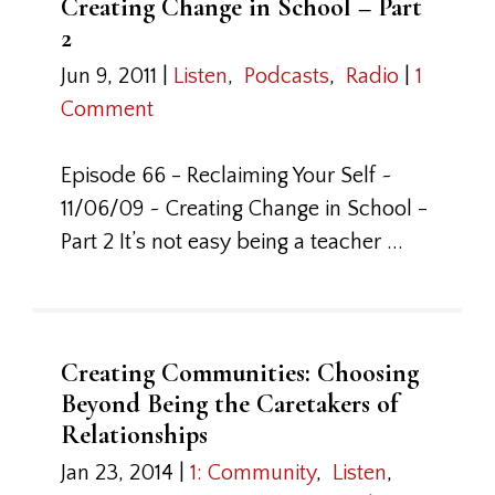
Creating Change in School – Part
2
Jun 9, 2011
|
Listen
,
Podcasts
,
Radio
|
1
Comment
Episode 66 - Reclaiming Your Self ~
11/06/09 ~ Creating Change in School -
Part 2 It’s not easy being a teacher ...
Creating Communities: Choosing
Beyond Being the Caretakers of
Relationships
Jan 23, 2014
|
1: Community
,
Listen
,